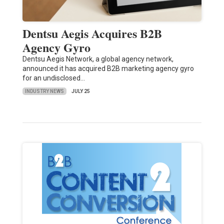
Dentsu Aegis Acquires B2B
Agency Gyro
Dentsu Aegis Network, a global agency network,
announced it has acquired B2B marketing agency gyro
for an undisclosed…
INDUSTRY NEWS
JULY 25