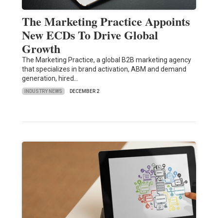
The Marketing Practice Appoints
New ECDs To Drive Global
Growth
The Marketing Practice, a global B2B marketing agency
that specializes in brand activation, ABM and demand
generation, hired…
INDUSTRY NEWS
DECEMBER 2