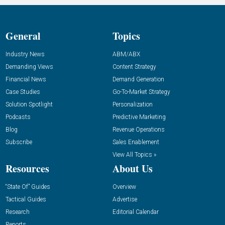
General
Topics
Industry News
ABM/ABX
Demanding Views
Content Strategy
Financial News
Demand Generation
Case Studies
Go-To-Market Strategy
Solution Spotlight
Personalization
Podcasts
Predictive Marketing
Blog
Revenue Operations
Subscribe
Sales Enablement
View All Topics »
Resources
About Us
“State Of” Guides
Overview
Tactical Guides
Advertise
Research
Editorial Calendar
Reports