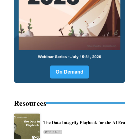
Resources
The Data Integrity Playbook for the AI Era
WEBINARS