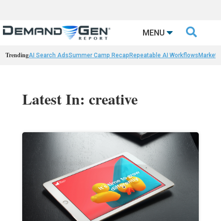

MENU
Trending
AI Search Ads
Summer Camp Recap
Repeatable AI Workflows
Marketi
Latest In: creative