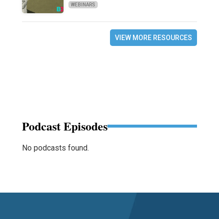
WEBINARS
VIEW MORE RESOURCES
Podcast Episodes
No podcasts found.