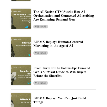
The AI-Native GTM Stack: How AI
Orchestration and Connected Advertising
Are Reshaping Demand Gen
WEBINARS
B2BMX Replay: Human-Centered
Marketing in the Age of AI
WEBINARS
From Form Fill to Follow-Up: Demand
Gen’s Survival Guide to Win Buyers
Before the Shortlist
WEBINARS
B2BMX Replay: You Can Just Build
Things