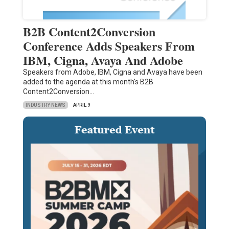
B2B Content2Conversion
Conference Adds Speakers From
IBM, Cigna, Avaya And Adobe
Speakers from Adobe, IBM, Cigna and Avaya have been
added to the agenda at this month's B2B
Content2Conversion…
INDUSTRY NEWS
APRIL 9