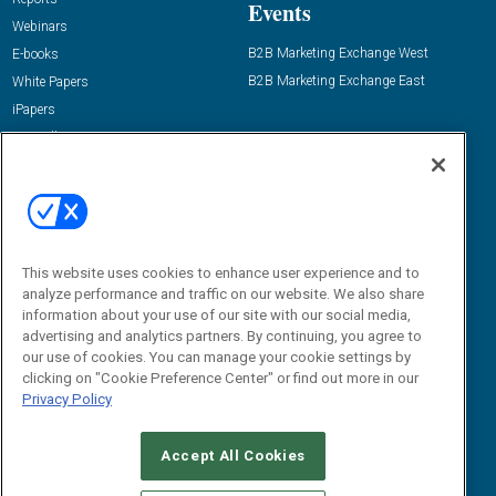
Events
Webinars
B2B Marketing Exchange West
E-books
B2B Marketing Exchange East
White Papers
iPapers
View All Resources »
Contact Us
Email:
dgrprograms@demandgenreport.com
Social:
This website uses cookies to enhance user experience and to
analyze performance and traffic on our website. We also share
information about your use of our site with our social media,
advertising and analytics partners. By continuing, you agree to
our use of cookies. You can manage your cookie settings by
clicking on "Cookie Preference Center" or find out more in our
Privacy Policy
Ⓒ 2026 Emerald X, LLC. All rights reserved.
Accept All Cookies
ABOUT
CAREERS
AUTHORIZED SERVICE PROVIDERS
EVENT