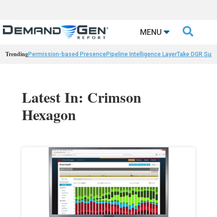

MENU
Trending
Permission-based Presence
Pipeline Intelligence Layer
Take DGR Surv
Latest In: Crimson
Hexagon