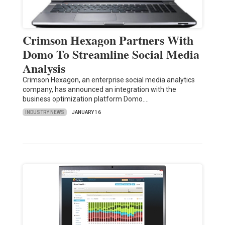
Crimson Hexagon Partners With
Domo To Streamline Social Media
Analysis
Crimson Hexagon, an enterprise social media analytics
company, has announced an integration with the
business optimization platform Domo.…
INDUSTRY NEWS
JANUARY 16