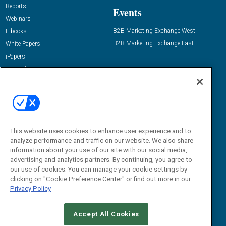
Reports
Events
Webinars
B2B Marketing Exchange West
E-books
B2B Marketing Exchange East
White Papers
iPapers
View All Resources »
Contact Us
Email:
dgrprograms@demandgenreport.com
Social:
This website uses cookies to enhance user experience and to
analyze performance and traffic on our website. We also share
information about your use of our site with our social media,
advertising and analytics partners. By continuing, you agree to
our use of cookies. You can manage your cookie settings by
clicking on "Cookie Preference Center" or find out more in our
Privacy Policy
Ⓒ 2026 Emerald X, LLC. All rights reserved.
Accept All Cookies
ABOUT
CAREERS
AUTHORIZED SERVICE PROVIDERS
EVENT