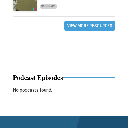
WEBINARS
VIEW MORE RESOURCES
Podcast Episodes
No podcasts found.