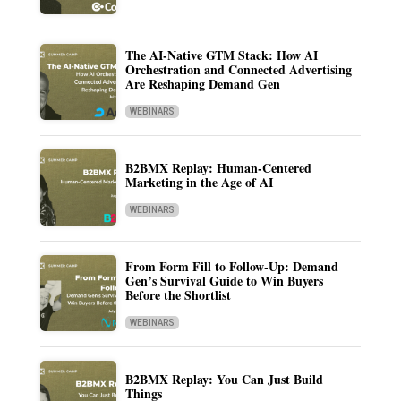
The AI-Native GTM Stack: How AI
Orchestration and Connected Advertising
Are Reshaping Demand Gen
WEBINARS
B2BMX Replay: Human-Centered
Marketing in the Age of AI
WEBINARS
From Form Fill to Follow-Up: Demand
Gen’s Survival Guide to Win Buyers
Before the Shortlist
WEBINARS
B2BMX Replay: You Can Just Build
Things