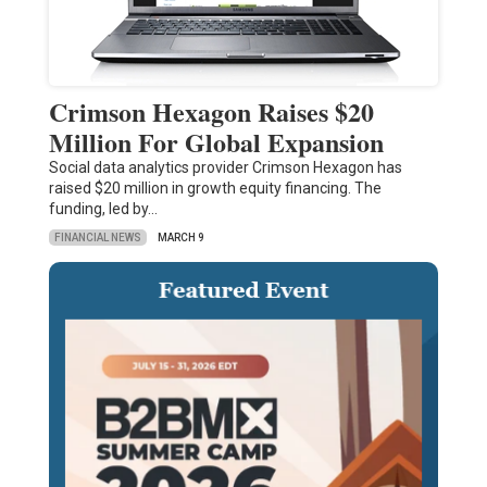
Crimson Hexagon Raises $20
Million For Global Expansion
Social data analytics provider Crimson Hexagon has
raised $20 million in growth equity financing. The
funding, led by…
FINANCIAL NEWS
MARCH 9