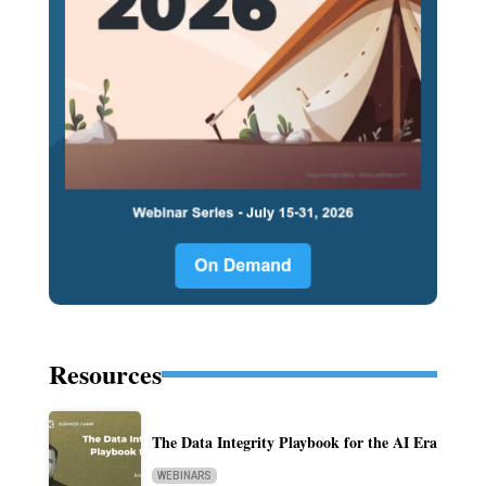
Resources
The Data Integrity Playbook for the AI Era
WEBINARS