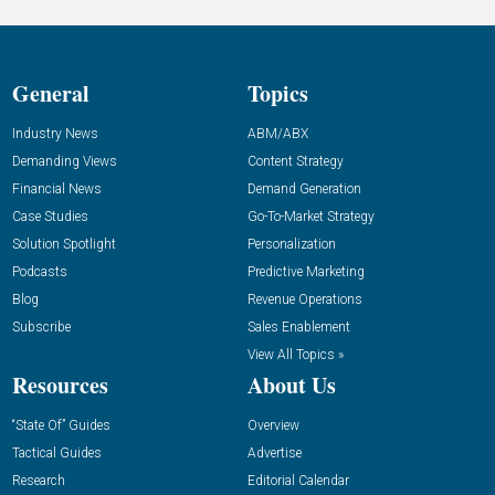
General
Topics
Industry News
ABM/ABX
Demanding Views
Content Strategy
Financial News
Demand Generation
Case Studies
Go-To-Market Strategy
Solution Spotlight
Personalization
Podcasts
Predictive Marketing
Blog
Revenue Operations
Subscribe
Sales Enablement
View All Topics »
Resources
About Us
“State Of” Guides
Overview
Tactical Guides
Advertise
Research
Editorial Calendar