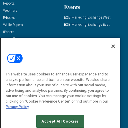
Reports
Events
Webinars
B2B Marketing Exchange West
E-books
B2B Marketing Exchange East
White Papers
iPapers
View All Resources »
Contact Us
Email:
dgrprograms@demandgenreport.com
Social:
This website uses cookies to enhance user experience and to
analyze performance and traffic on our website. We also share
information about your use of our site with our social media,
advertising and analytics partners. By continuing, you agree to
our use of cookies. You can manage your cookie settings by
clicking on "Cookie Preference Center" or find out more in our
Privacy Policy
Ⓒ 2026 Emerald X, LLC. All rights reserved.
Accept All Cookies
ABOUT
CAREERS
AUTHORIZED SERVICE PROVIDERS
EVENT