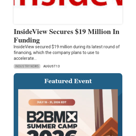
InsideView Secures $19 Million In
Funding
InsideView secured $19 million during its latest round of
financing, which the company plans to use to
accelerate…
INDUSTRY NEWS
AUGUST 13