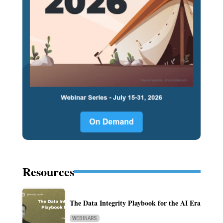
Resources
The Data Integrity Playbook for the AI Era
WEBINARS