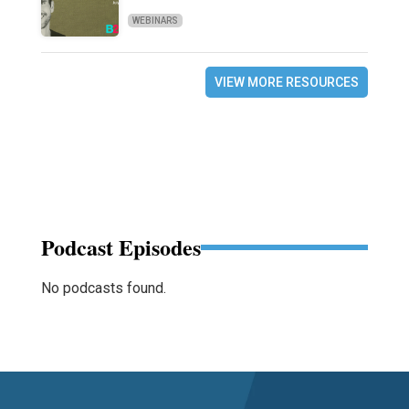
WEBINARS
VIEW MORE RESOURCES
Podcast Episodes
No podcasts found.