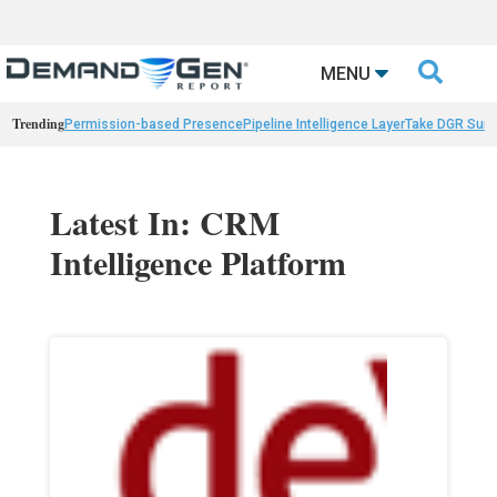

MENU
Trending
Permission-based Presence
Pipeline Intelligence Layer
Take DGR Surv
Latest In: CRM
Intelligence Platform