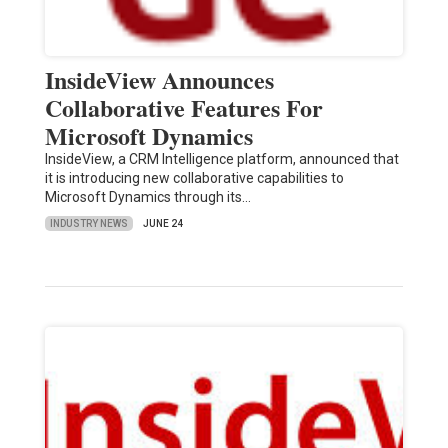
InsideView Announces
Collaborative Features For
Microsoft Dynamics
InsideView, a CRM Intelligence platform, announced that
it is introducing new collaborative capabilities to
Microsoft Dynamics through its…
INDUSTRY NEWS
JUNE 24