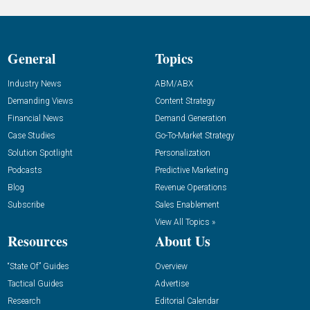
General
Topics
Industry News
ABM/ABX
Demanding Views
Content Strategy
Financial News
Demand Generation
Case Studies
Go-To-Market Strategy
Solution Spotlight
Personalization
Podcasts
Predictive Marketing
Blog
Revenue Operations
Subscribe
Sales Enablement
View All Topics »
Resources
About Us
“State Of” Guides
Overview
Tactical Guides
Advertise
Research
Editorial Calendar