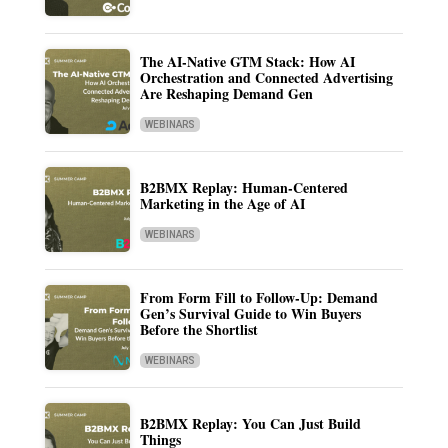
The AI-Native GTM Stack: How AI
Orchestration and Connected Advertising
Are Reshaping Demand Gen
WEBINARS
B2BMX Replay: Human-Centered
Marketing in the Age of AI
WEBINARS
From Form Fill to Follow-Up: Demand
Gen’s Survival Guide to Win Buyers
Before the Shortlist
WEBINARS
B2BMX Replay: You Can Just Build
Things