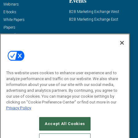
Events
Webinars
B2B Marketing Exchange West
E-books
B2B Marketing Exchange East
White Papers
iPapers
View All Resources »
Contact Us
Email:
dgrprograms@demandgenreport.com
Social:
This website uses cookies to enhance user experience and to
analyze performance and traffic on our website. We also share
information about your use of our site with our social media,
advertising and analytics partners. By continuing, you agree to
our use of cookies. You can manage your cookie settings by
clicking on "Cookie Preference Center" or find out more in our
Privacy Policy
Ⓒ 2026 Emerald X, LLC. All rights reserved.
Accept All Cookies
ABOUT
CAREERS
AUTHORIZED SERVICE PROVIDERS
EVENT