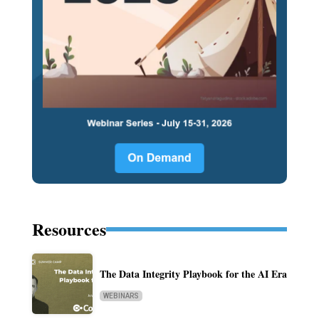
Resources
The Data Integrity Playbook for the AI Era
WEBINARS