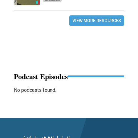
VIEW MORE RESOURCES
Podcast Episodes
No podcasts found.