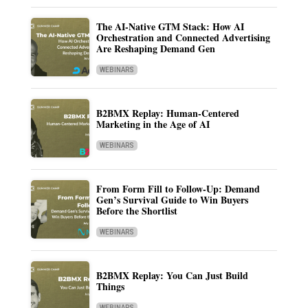
The AI-Native GTM Stack: How AI
Orchestration and Connected Advertising
Are Reshaping Demand Gen
WEBINARS
B2BMX Replay: Human-Centered
Marketing in the Age of AI
WEBINARS
From Form Fill to Follow-Up: Demand
Gen’s Survival Guide to Win Buyers
Before the Shortlist
WEBINARS
B2BMX Replay: You Can Just Build
Things
WEBINARS