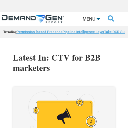

MENU
Trending
Permission-based Presence
Pipeline Intelligence Layer
Take DGR Surv
Latest In: CTV for B2B
marketers