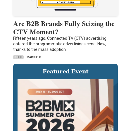
Are B2B Brands Fully Seizing the
CTV Moment?
Fifteen years ago, Connected TV (CTV) advertising
entered the programmatic advertising scene. Now,
thanks to the mass adoption…
BLOG
MARCH 18