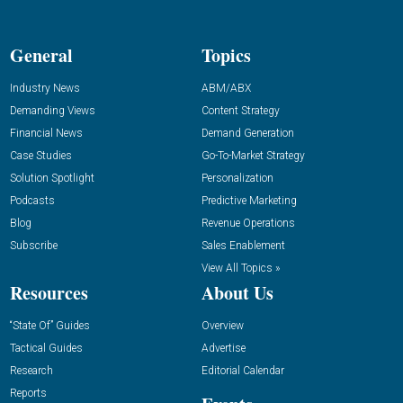
General
Topics
Industry News
ABM/ABX
Demanding Views
Content Strategy
Financial News
Demand Generation
Case Studies
Go-To-Market Strategy
Solution Spotlight
Personalization
Podcasts
Predictive Marketing
Blog
Revenue Operations
Subscribe
Sales Enablement
View All Topics »
Resources
About Us
“State Of” Guides
Overview
Tactical Guides
Advertise
Research
Editorial Calendar
Reports