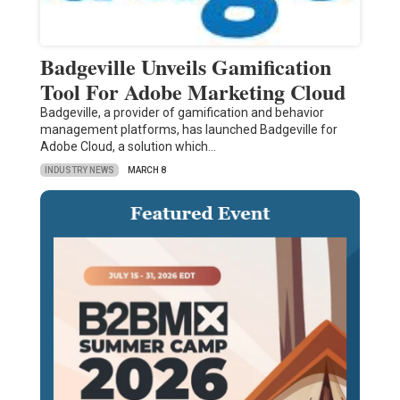
Badgeville Unveils Gamification
Tool For Adobe Marketing Cloud
Badgeville, a provider of gamification and behavior
management platforms, has launched Badgeville for
Adobe Cloud, a solution which…
INDUSTRY NEWS
MARCH 8