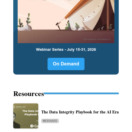
Resources
The Data Integrity Playbook for the AI Era
WEBINARS