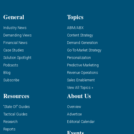
General
Topics
Industry News
ABM/ABX
Demanding Views
Content Strategy
Financial News
Demand Generation
Case Studies
Go-To-Market Strategy
Solution Spotlight
Personalization
Podcasts
Predictive Marketing
Blog
Revenue Operations
Subscribe
Sales Enablement
View All Topics »
Resources
About Us
“State Of” Guides
Overview
Tactical Guides
Advertise
Research
Editorial Calendar
Reports
Events