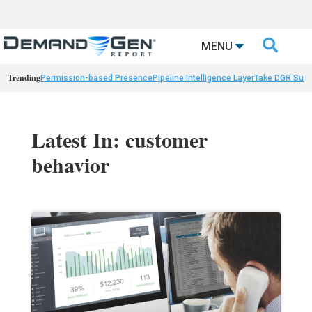

MENU
Trending
Permission-based Presence
Pipeline Intelligence Layer
Take DGR Surv
Latest In: customer
behavior