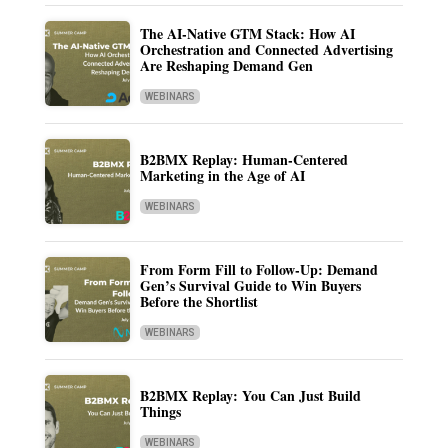
The AI-Native GTM Stack: How AI
Orchestration and Connected Advertising
Are Reshaping Demand Gen
WEBINARS
B2BMX Replay: Human-Centered
Marketing in the Age of AI
WEBINARS
From Form Fill to Follow-Up: Demand
Gen’s Survival Guide to Win Buyers
Before the Shortlist
WEBINARS
B2BMX Replay: You Can Just Build
Things
WEBINARS