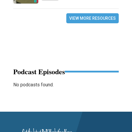
VIEW MORE RESOURCES
Podcast Episodes
No podcasts found.