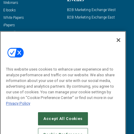
Webinars
B2B Marketing Exchange West
E-books
B2B Marketing Exchange East
White Papers
iPapers
View All Resources »
Contact Us
Email:
dgrprograms@demandgenreport.com
Social:
This website uses cookies to enhance user experience and to
analyze performance and traffic on our website. We also share
information about your use of our site with our social media,
advertising and analytics partners. By continuing, you agree to
our use of cookies. You can manage your cookie settings by
clicking on "Cookie Preference Center" or find out more in our
Privacy Policy
Ⓒ 2026 Emerald X, LLC. All rights reserved.
Accept All Cookies
ABOUT
CAREERS
AUTHORIZED SERVICE PROVIDERS
EVENT
STANDARDS OF CONDUCT
YOUR PRIVACY CHOICES