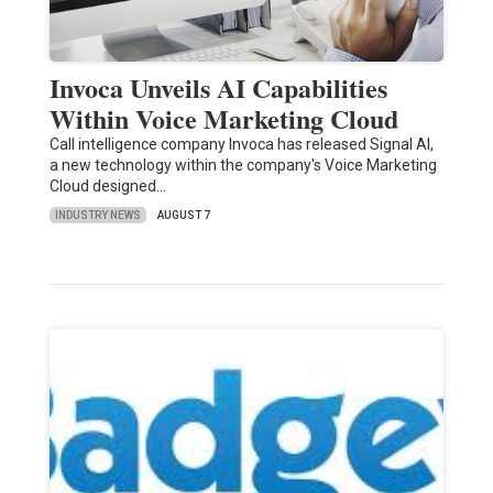
Invoca Unveils AI Capabilities
Within Voice Marketing Cloud
Call intelligence company Invoca has released Signal AI,
a new technology within the company's Voice Marketing
Cloud designed…
INDUSTRY NEWS
AUGUST 7