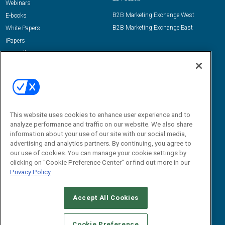
Webinars
B2B Marketing Exchange West
E-books
B2B Marketing Exchange East
White Papers
iPapers
View All Resources »
Contact Us
Email:
dgrprograms@demandgenreport.com
Social:
This website uses cookies to enhance user experience and to
analyze performance and traffic on our website. We also share
information about your use of our site with our social media,
advertising and analytics partners. By continuing, you agree to
our use of cookies. You can manage your cookie settings by
clicking on "Cookie Preference Center" or find out more in our
Privacy Policy
Ⓒ 2026 Emerald X, LLC. All rights reserved.
Accept All Cookies
ABOUT
CAREERS
AUTHORIZED SERVICE PROVIDERS
EVENT
STANDARDS OF CONDUCT
YOUR PRIVACY CHOICES
Cookie Preference