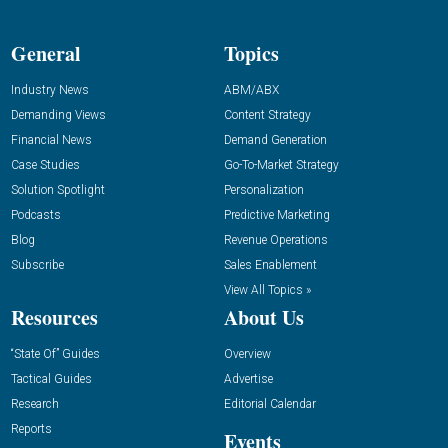
General
Topics
Industry News
ABM/ABX
Demanding Views
Content Strategy
Financial News
Demand Generation
Case Studies
Go-To-Market Strategy
Solution Spotlight
Personalization
Podcasts
Predictive Marketing
Blog
Revenue Operations
Subscribe
Sales Enablement
View All Topics »
Resources
About Us
“State Of” Guides
Overview
Tactical Guides
Advertise
Research
Editorial Calendar
Reports
Events