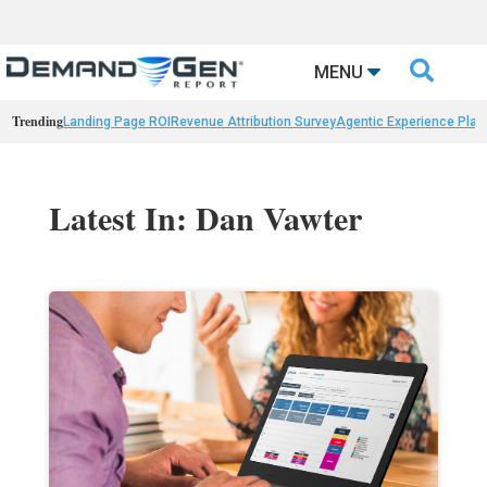

MENU
Trending
Landing Page ROI
Revenue Attribution Survey
Agentic Experience Plat
Latest In: Dan Vawter