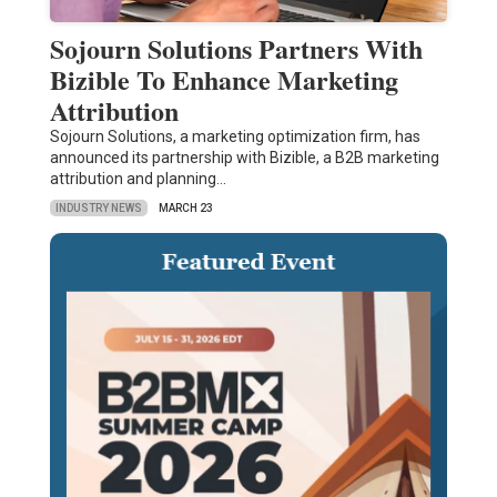
Sojourn Solutions Partners With
Bizible To Enhance Marketing
Attribution
Sojourn Solutions, a marketing optimization firm, has
announced its partnership with Bizible, a B2B marketing
attribution and planning…
INDUSTRY NEWS
MARCH 23