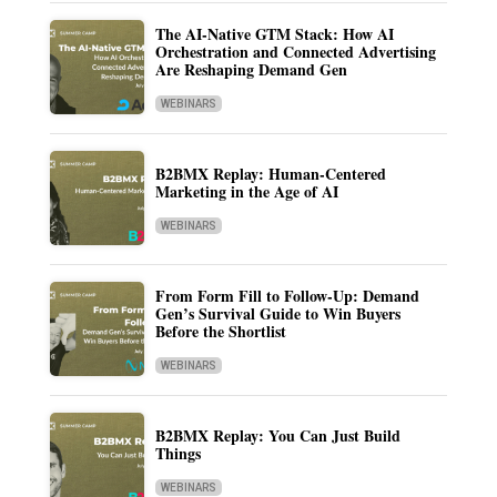
The AI-Native GTM Stack: How AI
Orchestration and Connected Advertising
Are Reshaping Demand Gen
WEBINARS
B2BMX Replay: Human-Centered
Marketing in the Age of AI
WEBINARS
From Form Fill to Follow-Up: Demand
Gen’s Survival Guide to Win Buyers
Before the Shortlist
WEBINARS
B2BMX Replay: You Can Just Build
Things
WEBINARS