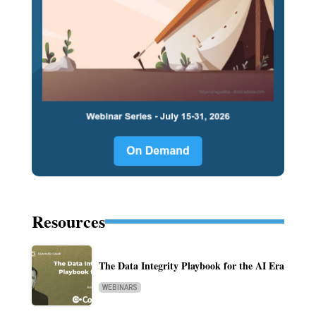
Resources
The Data Integrity Playbook for the AI Era
WEBINARS