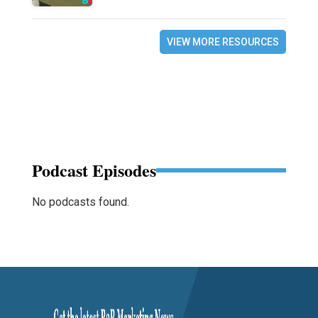
VIEW MORE RESOURCES
Podcast Episodes
No podcasts found.