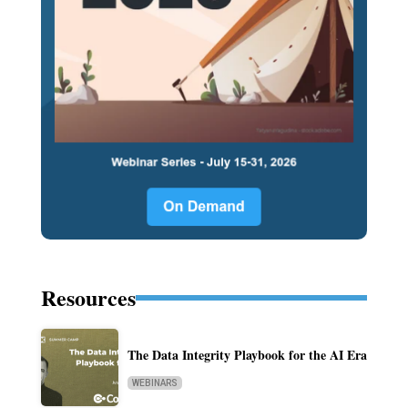
Resources
The Data Integrity Playbook for the AI Era
WEBINARS