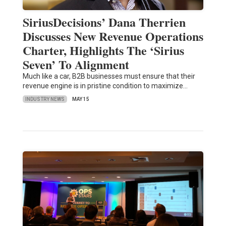
SiriusDecisions’ Dana Therrien
Discusses New Revenue Operations
Charter, Highlights The ‘Sirius
Seven’ To Alignment
Much like a car, B2B businesses must ensure that their
revenue engine is in pristine condition to maximize…
INDUSTRY NEWS
MAY 15