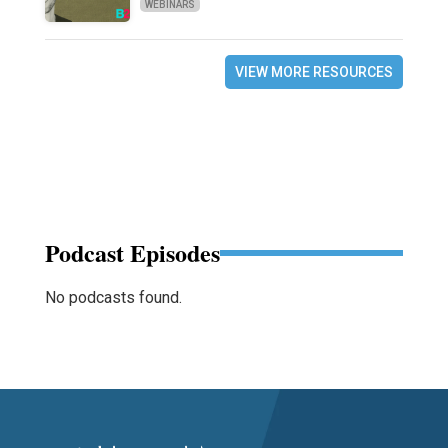
WEBINARS
VIEW MORE RESOURCES
Podcast Episodes
No podcasts found.