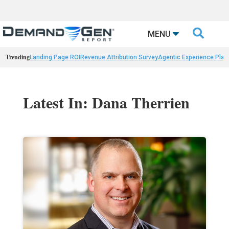

MENU
Trending
Landing Page ROI
Revenue Attribution Survey
Agentic Experience Plat
Latest In: Dana Therrien