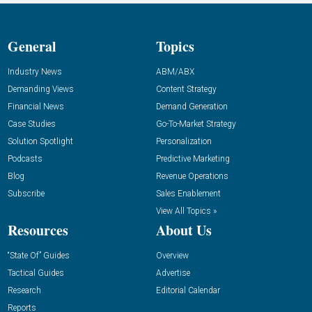
General
Topics
Industry News
ABM/ABX
Demanding Views
Content Strategy
Financial News
Demand Generation
Case Studies
Go-To-Market Strategy
Solution Spotlight
Personalization
Podcasts
Predictive Marketing
Blog
Revenue Operations
Subscribe
Sales Enablement
View All Topics »
Resources
About Us
“State Of” Guides
Overview
Tactical Guides
Advertise
Research
Editorial Calendar
Reports