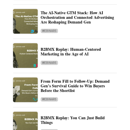
The AI-Native GTM Stack: How AI
Orchestration and Connected Advertising
Are Reshaping Demand Gen
WEBINARS
B2BMX Replay: Human-Centered
Marketing in the Age of AI
WEBINARS
From Form Fill to Follow-Up: Demand
Gen’s Survival Guide to Win Buyers
Before the Shortlist
WEBINARS
B2BMX Replay: You Can Just Build
Things