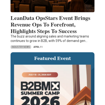
LeanData OpsStars Event Brings
Revenue Ops To Forefront,
Highlights Steps To Success
The buzz around aligning sales and marketing teams
continues to grow in B2B, with 59% of demand gen…
INDUSTRY NEWS
APRIL 11