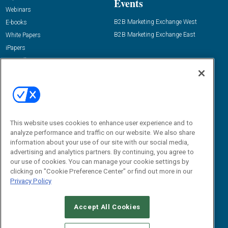
Events
Webinars
B2B Marketing Exchange West
E-books
B2B Marketing Exchange East
White Papers
iPapers
View All Resources »
Contact Us
Email:
dgrprograms@demandgenreport.com
Social:
This website uses cookies to enhance user experience and to
analyze performance and traffic on our website. We also share
information about your use of our site with our social media,
advertising and analytics partners. By continuing, you agree to
our use of cookies. You can manage your cookie settings by
clicking on "Cookie Preference Center" or find out more in our
Privacy Policy
Ⓒ 2026 Emerald X, LLC. All rights reserved.
Accept All Cookies
ABOUT
CAREERS
AUTHORIZED SERVICE PROVIDERS
EVENT