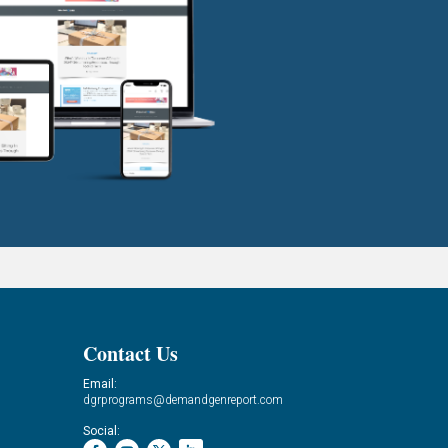
Contact Us
Email:
dgrprograms@demandgenreport.com
Social: