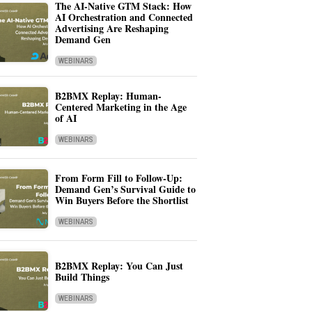
The AI-Native GTM Stack: How
AI Orchestration and Connected
Advertising Are Reshaping
Demand Gen
WEBINARS
B2BMX Replay: Human-
Centered Marketing in the Age
of AI
WEBINARS
From Form Fill to Follow-Up:
Demand Gen’s Survival Guide to
Win Buyers Before the Shortlist
WEBINARS
B2BMX Replay: You Can Just
Build Things
WEBINARS