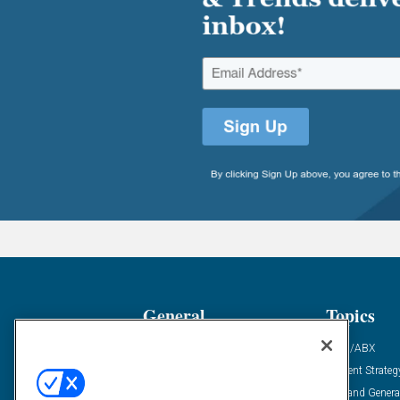
General
Topics
Industry News
ABM/ABX
Demanding Views
Content Strateg
Financial News
Demand Genera