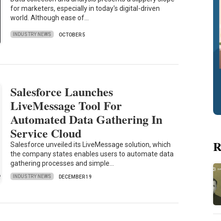
for marketers, especially in today's digital-driven
world. Although ease of…
INDUSTRY NEWS
OCTOBER 5
Salesforce Launches
LiveMessage Tool For
Automated Data Gathering In
Service Cloud
R
Salesforce unveiled its LiveMessage solution, which
the company states enables users to automate data
gathering processes and simple…
INDUSTRY NEWS
DECEMBER 19