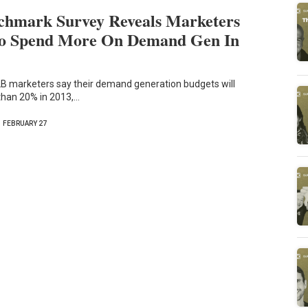
hmark Survey Reveals Marketers
To Spend More On Demand Gen In
2B marketers say their demand generation budgets will
than 20% in 2013,…
FEBRUARY 27