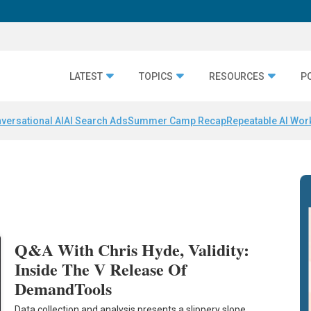
LATEST
TOPICS
RESOURCES
P
versational AI
AI Search Ads
Summer Camp Recap
Repeatable AI Wor
y
Q&A With Chris Hyde, Validity:
Inside The V Release Of
DemandTools
Data collection and analysis presents a slippery slope