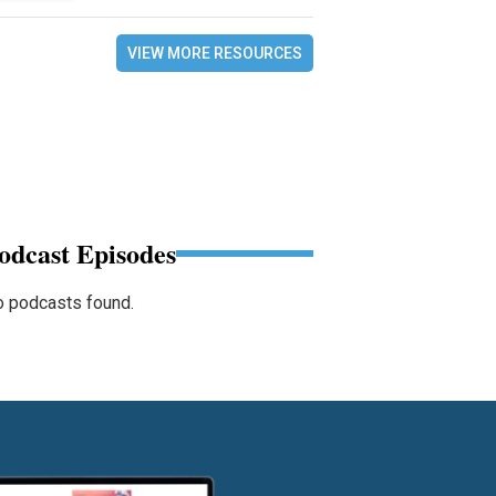
VIEW MORE RESOURCES
odcast Episodes
 podcasts found.