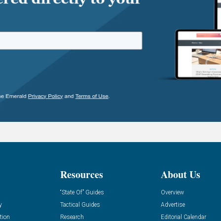
Resources
About Us
“State Of” Guides
Overview
y
Tactical Guides
Advertise
tion
Research
Editorial Calendar