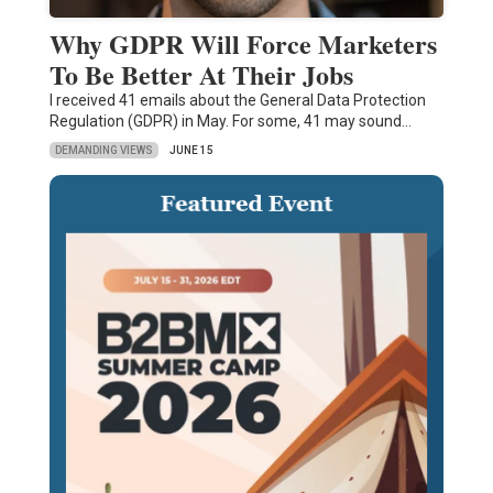
Why GDPR Will Force Marketers
To Be Better At Their Jobs
I received 41 emails about the General Data Protection
Regulation (GDPR) in May. For some, 41 may sound…
DEMANDING VIEWS
JUNE 15