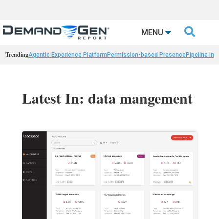

MENU
Trending
Agentic Experience Platform
Permission-based Presence
Pipeline Int
Latest In: data mangement