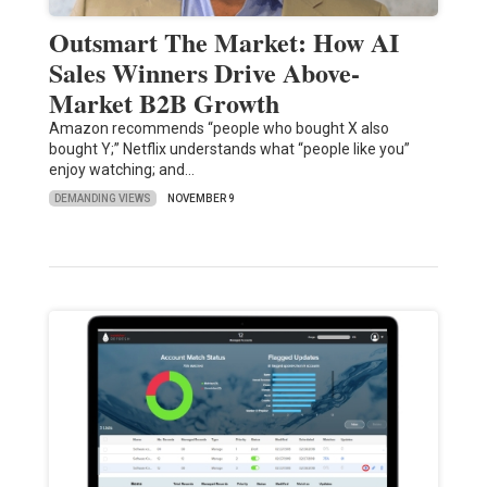
Outsmart The Market: How AI
Sales Winners Drive Above-
Market B2B Growth
Amazon recommends “people who bought X also
bought Y;” Netflix understands what “people like you”
enjoy watching; and…
DEMANDING VIEWS
NOVEMBER 9