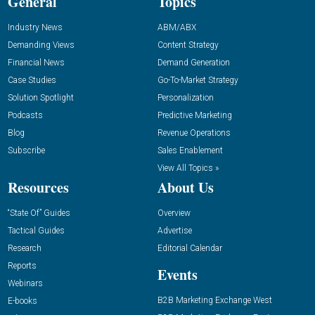
General
Topics
Industry News
ABM/ABX
Demanding Views
Content Strategy
Financial News
Demand Generation
Case Studies
Go-To-Market Strategy
Solution Spotlight
Personalization
Podcasts
Predictive Marketing
Blog
Revenue Operations
Subscribe
Sales Enablement
View All Topics »
Resources
About Us
“State Of” Guides
Overview
Tactical Guides
Advertise
Research
Editorial Calendar
Reports
Events
Webinars
B2B Marketing Exchange West
E-books