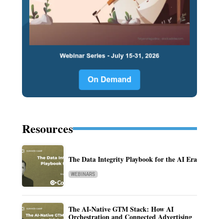
Resources
The Data Integrity Playbook for the AI Era
WEBINARS
The AI-Native GTM Stack: How AI
Orchestration and Connected Advertising