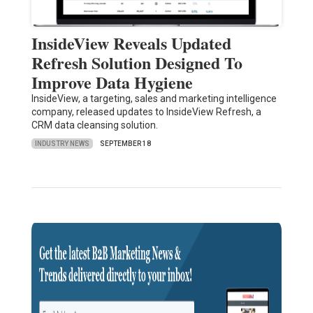
InsideView Reveals Updated
Refresh Solution Designed To
Improve Data Hygiene
InsideView, a targeting, sales and marketing intelligence
company, released updates to InsideView Refresh, a
CRM data cleansing solution.
INDUSTRY NEWS
SEPTEMBER 18