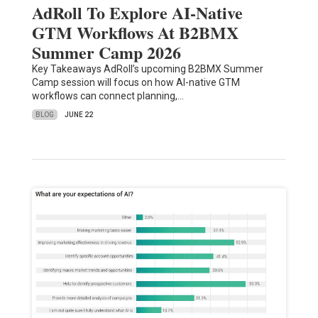
AdRoll To Explore AI-Native
GTM Workflows At B2BMX
Summer Camp 2026
Key Takeaways AdRoll’s upcoming B2BMX Summer
Camp session will focus on how AI-native GTM
workflows can connect planning,…
BLOG
JUNE 22