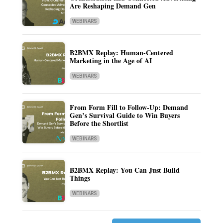
Are Reshaping Demand Gen
WEBINARS
B2BMX Replay: Human-Centered
Marketing in the Age of AI
WEBINARS
From Form Fill to Follow-Up: Demand
Gen’s Survival Guide to Win Buyers
Before the Shortlist
WEBINARS
B2BMX Replay: You Can Just Build
Things
WEBINARS