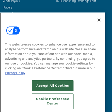
B2B Marketing Exchange East
White Papers
iPapers
View All Resources »
Contact Us
Email:
dgrprograms@demandgenreport.com
Social:
This website uses cookies to enhance user experience and to
analyze performance and traffic on our website. We also share
information about your use of our site with our social media,
advertising and analytics partners. By continuing, you agree to
our use of cookies. You can manage your cookie settings by
clicking on "Cookie Preference Center" or find out more in our
Privacy Policy
Ⓒ 2026 Emerald X, LLC. All rights reserved.
Accept All Cookies
ABOUT
CAREERS
AUTHORIZED SERVICE PROVIDERS
EVENT
STANDARDS OF CONDUCT
YOUR PRIVACY CHOICES
Cookie Preference
Center
TERMS OF USE
PRIVACY POLICY