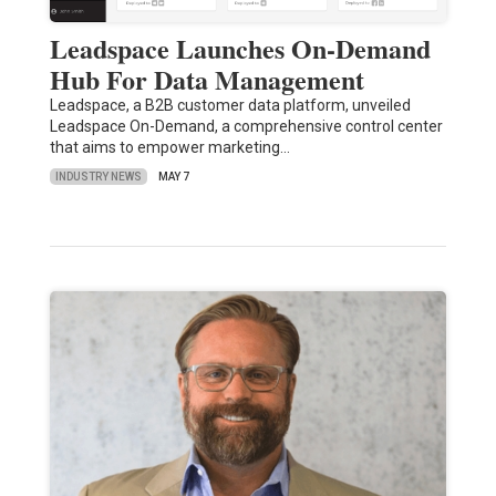
Leadspace Launches On-Demand
Hub For Data Management
Leadspace, a B2B customer data platform, unveiled
Leadspace On-Demand, a comprehensive control center
that aims to empower marketing…
INDUSTRY NEWS
MAY 7