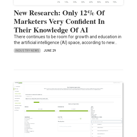
New Research: Only 12% Of
Marketers Very Confident In
Their Knowledge Of AI
There continues to be room for growth and education in
the artificial intelligence (AI) space, according to new…
INDUSTRY NEWS
JUNE 29