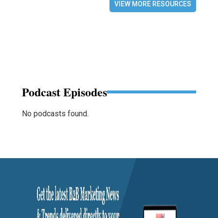
VIEW MORE RESOURCES
Podcast Episodes
No podcasts found.