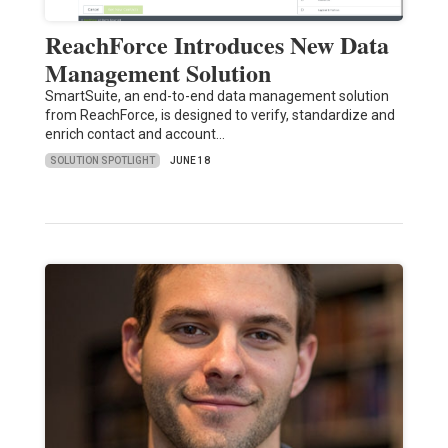
ReachForce Introduces New Data
Management Solution
SmartSuite, an end-to-end data management solution
from ReachForce, is designed to verify, standardize and
enrich contact and account…
SOLUTION SPOTLIGHT
JUNE 18