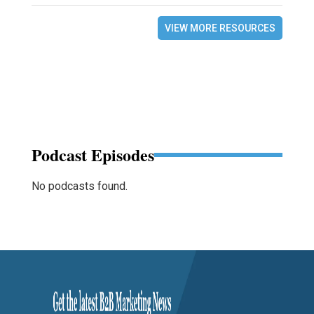
VIEW MORE RESOURCES
Podcast Episodes
No podcasts found.