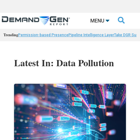

MENU
Trending
Permission-based Presence
Pipeline Intelligence Layer
Take DGR Surv
Latest In: Data Pollution