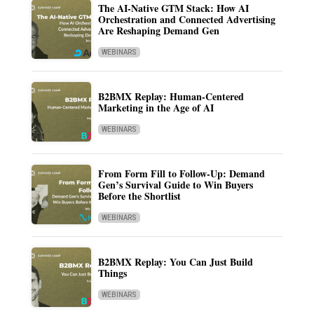
The AI-Native GTM Stack: How AI
Orchestration and Connected Advertising
Are Reshaping Demand Gen
WEBINARS
B2BMX Replay: Human-Centered
Marketing in the Age of AI
WEBINARS
From Form Fill to Follow-Up: Demand
Gen’s Survival Guide to Win Buyers
Before the Shortlist
WEBINARS
B2BMX Replay: You Can Just Build
Things
WEBINARS