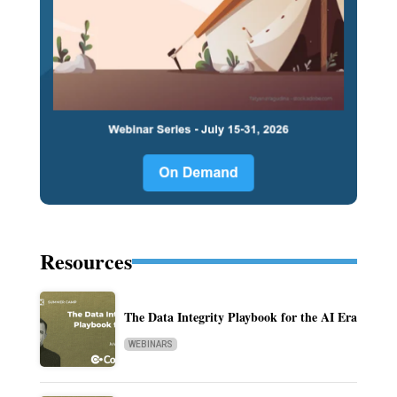
Resources
The Data Integrity Playbook for the AI Era
WEBINARS