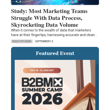
Study: Most Marketing Teams
Struggle With Data Process,
Skyrocketing Data Volume
When it comes to the wealth of data that marketers
have at their fingertips, harnessing accurate and clean…
INDUSTRY NEWS
SEPTEMBER 12