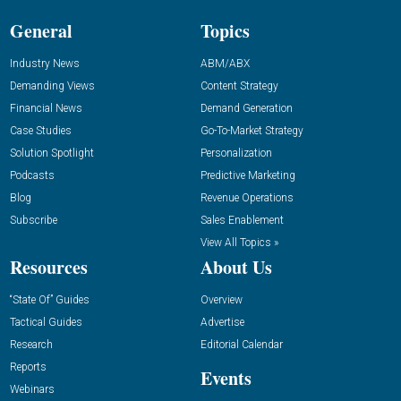
General
Topics
Industry News
ABM/ABX
Demanding Views
Content Strategy
Financial News
Demand Generation
Case Studies
Go-To-Market Strategy
Solution Spotlight
Personalization
Podcasts
Predictive Marketing
Blog
Revenue Operations
Subscribe
Sales Enablement
View All Topics »
Resources
About Us
“State Of” Guides
Overview
Tactical Guides
Advertise
Research
Editorial Calendar
Reports
Events
Webinars