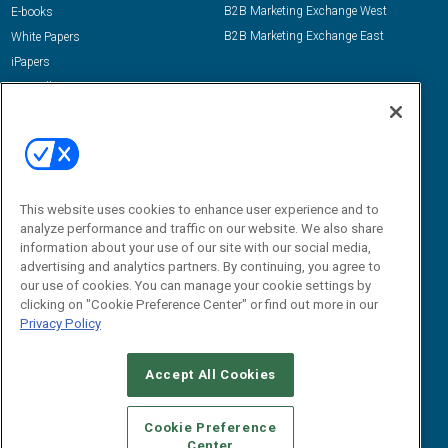
B2B Marketing Exchange West
E-books
B2B Marketing Exchange East
White Papers
iPapers
View All Resources »
Contact Us
Email:
dgrprograms@demandgenreport.com
Social:
This website uses cookies to enhance user experience and to
analyze performance and traffic on our website. We also share
information about your use of our site with our social media,
advertising and analytics partners. By continuing, you agree to
our use of cookies. You can manage your cookie settings by
clicking on "Cookie Preference Center" or find out more in our
Privacy Policy
Ⓒ 2026 Emerald X, LLC. All rights reserved.
Accept All Cookies
ABOUT
CAREERS
AUTHORIZED SERVICE PROVIDERS
EVENT
STANDARDS OF CONDUCT
YOUR PRIVACY CHOICES
Cookie Preference
Center
TERMS OF USE
PRIVACY POLICY