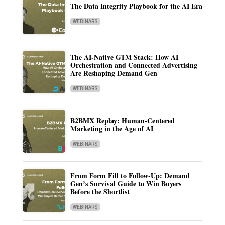
The Data Integrity Playbook for the AI Era
WEBINARS
The AI-Native GTM Stack: How AI
Orchestration and Connected Advertising
Are Reshaping Demand Gen
WEBINARS
B2BMX Replay: Human-Centered
Marketing in the Age of AI
WEBINARS
From Form Fill to Follow-Up: Demand
Gen’s Survival Guide to Win Buyers
Before the Shortlist
WEBINARS