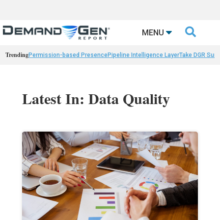

MENU
Trending
Permission-based Presence
Pipeline Intelligence Layer
Take DGR Surv
Latest In: Data Quality