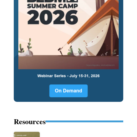
Resources