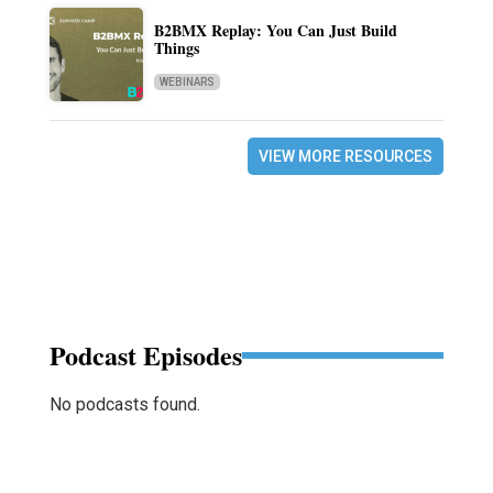
B2BMX Replay: You Can Just Build
Things
WEBINARS
VIEW MORE RESOURCES
Podcast Episodes
No podcasts found.