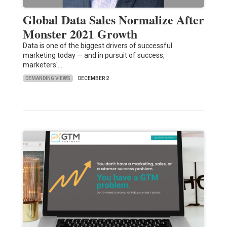
Global Data Sales Normalize After
Monster 2021 Growth
Data is one of the biggest drivers of successful
marketing today — and in pursuit of success,
marketers'…
DEMANDING VIEWS
DECEMBER 2