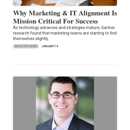
Why Marketing & IT Alignment Is
Mission Critical For Success
As technology advances and strategies mature, Gartner
research found that marketing teams are starting to find
themselves slightly…
INDUSTRY NEWS
JANUARY 10