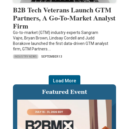
B2B Tech Veterans Launch GTM
Partners, A Go-To-Market Analyst
Firm
Go-to-market (GTM) industry experts Sangram
Vajre, Bryan Brown, Lindsay Cordell and Judd
Borakove launched the first data-driven GTM analyst
firm, GTM Partners.…
INDUSTRY NEWS
SEPTEMBER 13
Load More