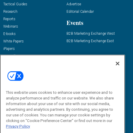
Tactical Guides
Advertise
Research
Editorial Calendar
Reports
Events
Webinars
B2B Marketing Exchange West
E-books
B2B Marketing Exchange East
White Papers
iPapers
View All Resources »
Contact Us
Email:
dgrprograms@demandgenreport.com
Social:
This website uses cookies to enhance user experience and to
analyze performance and traffic on our website. We also share
information about your use of our site with our social media,
advertising and analytics partners. By continuing, you agree to
our use of cookies. You can manage your cookie settings by
clicking on "Cookie Preference Center" or find out more in our
Privacy Policy