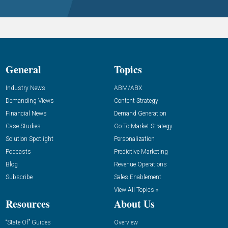
General
Topics
Industry News
ABM/ABX
Demanding Views
Content Strategy
Financial News
Demand Generation
Case Studies
Go-To-Market Strategy
Solution Spotlight
Personalization
Podcasts
Predictive Marketing
Blog
Revenue Operations
Subscribe
Sales Enablement
View All Topics »
Resources
About Us
“State Of” Guides
Overview