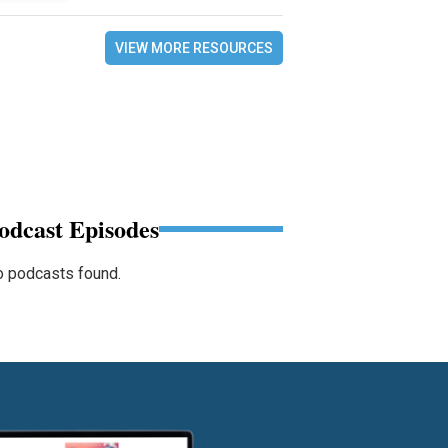
VIEW MORE RESOURCES
odcast Episodes
 podcasts found.