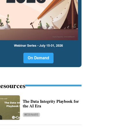
esources
The Data Integrity Playbook for
the AI Era
WEBINARS