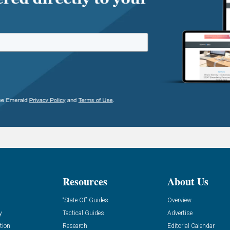
Resources
About Us
“State Of” Guides
Overview
y
Tactical Guides
Advertise
tion
Research
Editorial Calendar