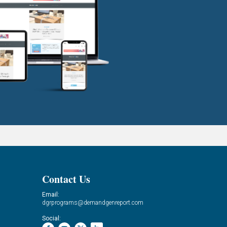
Contact Us
Email:
dgrprograms@demandgenreport.com
Social: