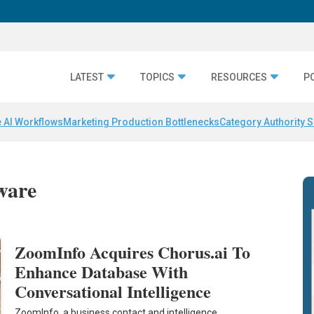
LATEST
TOPICS
RESOURCES
P
 AI Workflows
Marketing Production Bottlenecks
Category Authority S
tware
ZoomInfo Acquires Chorus.ai To
Enhance Database With
Conversational Intelligence
ZoomInfo, a business contact and intelligence