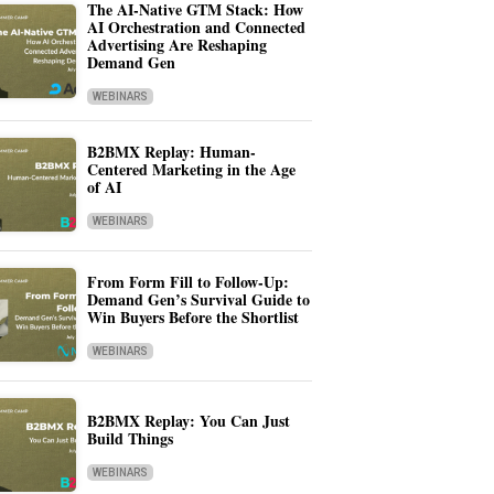
The AI-Native GTM Stack: How
AI Orchestration and Connected
Advertising Are Reshaping
Demand Gen
WEBINARS
B2BMX Replay: Human-
Centered Marketing in the Age
of AI
WEBINARS
From Form Fill to Follow-Up:
Demand Gen’s Survival Guide to
Win Buyers Before the Shortlist
WEBINARS
B2BMX Replay: You Can Just
Build Things
WEBINARS