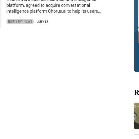
platform, agreed to acquire conversational
intelligence platform Chorus.ai to help its users…
INDUSTRY NEWS
JULY 13
R