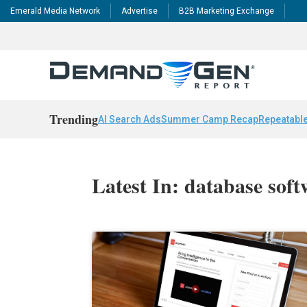
Emerald Media Network
Advertise
B2B Marketing Exchange
Trending
AI Search Ads
Summer Camp Recap
Repeatable
Latest In: database sof