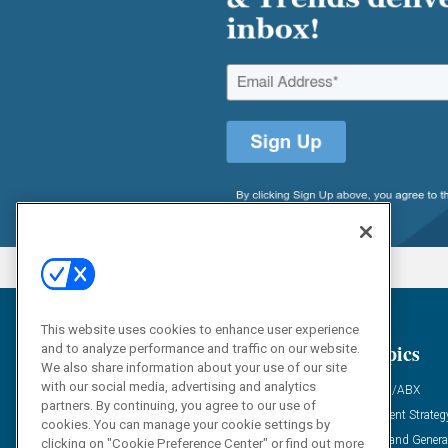
This website uses cookies to enhance user experience
General
Topics
and to analyze performance and traffic on our website.
We also share information about your use of our site
with our social media, advertising and analytics
Industry News
ABM/ABX
partners. By continuing, you agree to our use of
Demanding Views
Content Strateg
cookies. You can manage your cookie settings by
Financial News
Demand Genera
clicking on "Cookie Preference Center" or find out more