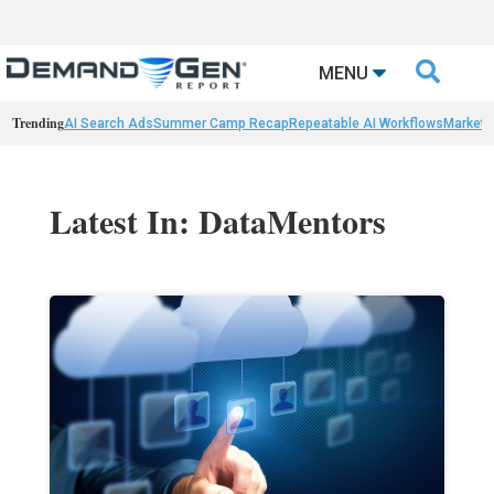

MENU
Trending
AI Search Ads
Summer Camp Recap
Repeatable AI Workflows
Marketi
Latest In: DataMentors