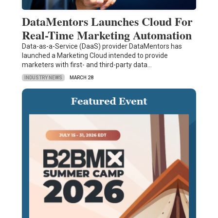
DataMentors Launches Cloud For
Real-Time Marketing Automation
Data-as-a-Service (DaaS) provider DataMentors has
launched a Marketing Cloud intended to provide
marketers with first- and third-party data…
INDUSTRY NEWS
MARCH 28