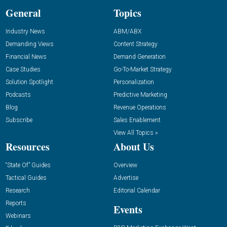
General
Topics
Industry News
ABM/ABX
Demanding Views
Content Strategy
Financial News
Demand Generation
Case Studies
Go-To-Market Strategy
Solution Spotlight
Personalization
Podcasts
Predictive Marketing
Blog
Revenue Operations
Subscribe
Sales Enablement
View All Topics »
Resources
About Us
“State Of” Guides
Overview
Tactical Guides
Advertise
Research
Editorial Calendar
Reports
Events
Webinars