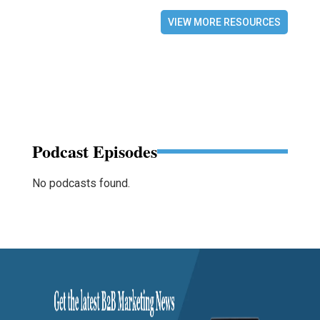
VIEW MORE RESOURCES
Podcast Episodes
No podcasts found.