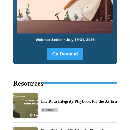
Resources
The Data Integrity Playbook for the AI Era
WEBINARS