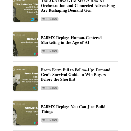
The AI-Native GTM Stack: How AI
Orchestration and Connected Advertising
Are Reshaping Demand Gen
WEBINARS
B2BMX Replay: Human-Centered
Marketing in the Age of AI
WEBINARS
From Form Fill to Follow-Up: Demand
Gen’s Survival Guide to Win Buyers
Before the Shortlist
WEBINARS
B2BMX Replay: You Can Just Build
Things
WEBINARS