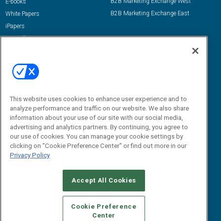
B2B Marketing Exchange West
E-books
B2B Marketing Exchange East
White Papers
iPapers
View All Resources »
Contact Us
Email:
dgrprograms@demandgenreport.com
Social:
This website uses cookies to enhance user experience and to
analyze performance and traffic on our website. We also share
information about your use of our site with our social media,
advertising and analytics partners. By continuing, you agree to
our use of cookies. You can manage your cookie settings by
clicking on "Cookie Preference Center" or find out more in our
Privacy Policy
Ⓒ 2026 Emerald X, LLC. All rights reserved.
Accept All Cookies
ABOUT
CAREERS
AUTHORIZED SERVICE PROVIDERS
EVENT
STANDARDS OF CONDUCT
YOUR PRIVACY CHOICES
Cookie Preference
Center
TERMS OF USE
PRIVACY POLICY