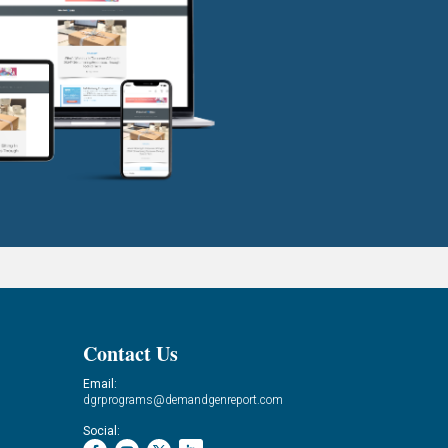
Contact Us
Email:
dgrprograms@demandgenreport.com
Social: