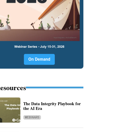
esources
The Data Integrity Playbook for
the AI Era
WEBINARS