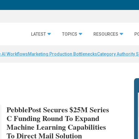
LATEST
TOPICS
RESOURCES
P
 AI Workflows
Marketing Production Bottlenecks
Category Authority S
PebblePost Secures $25M Series
C Funding Round To Expand
Machine Learning Capabilities
To Direct Mail Solution