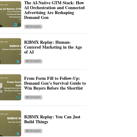
The AI-Native GTM Stack: How
AI Orchestration and Connected
Advertising Are Reshaping
Demand Gen
WEBINARS
B2BMX Replay: Human-
Centered Marketing in the Age
of AI
WEBINARS
From Form Fill to Follow-Up:
Demand Gen’s Survival Guide to
Win Buyers Before the Shortlist
WEBINARS
B2BMX Replay: You Can Just
Build Things
WEBINARS