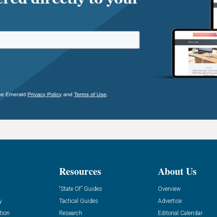
Resources
About Us
“State Of” Guides
Overview
y
Tactical Guides
Advertise
tion
Research
Editorial Calendar