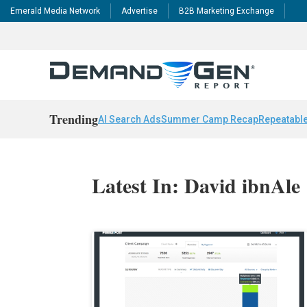
Emerald Media Network
Advertise
B2B Marketing Exchange
Trending
AI Search Ads
Summer Camp Recap
Repeatable
Latest In: David ibnAle