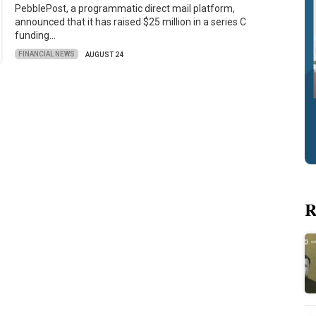
PebblePost, a programmatic direct mail platform,
announced that it has raised $25 million in a series C
funding…
FINANCIAL NEWS
AUGUST 24
R