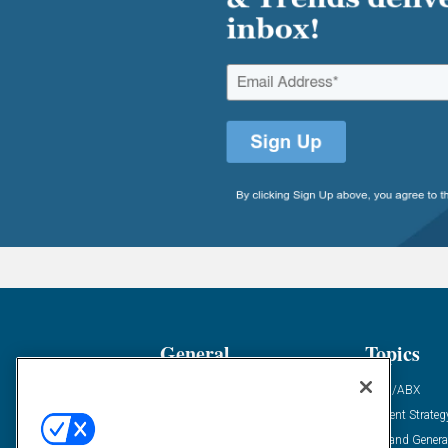
General
Topics
Industry News
ABM/ABX
Demanding Views
Content Strateg
Financial News
Demand Genera