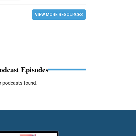
VIEW MORE RESOURCES
odcast Episodes
 podcasts found.