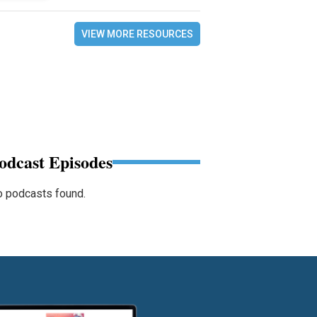
VIEW MORE RESOURCES
odcast Episodes
 podcasts found.