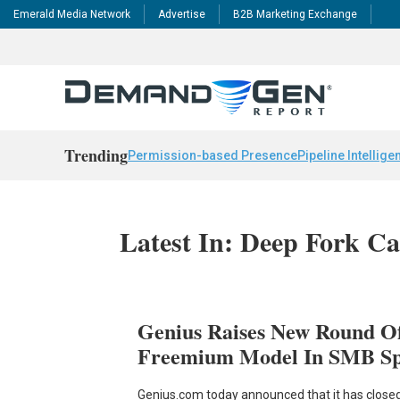
Emerald Media Network
Advertise
B2B Marketing Exchange
Trending
Permission-based Presence
Pipeline Intellige
Latest In: Deep Fork Ca
Genius Raises New Round O
Freemium Model In SMB S
Genius.com today announced that it has closed