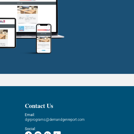
Contact Us
Email:
dgrprograms@demandgenreport.com
Social: