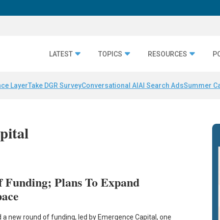
LATEST
TOPICS
RESOURCES
P
nce Layer
Take DGR Survey
Conversational AI
AI Search Ads
Summer C
pital
f Funding; Plans To Expand
pace
 a new round of funding, led by Emergence Capital, one