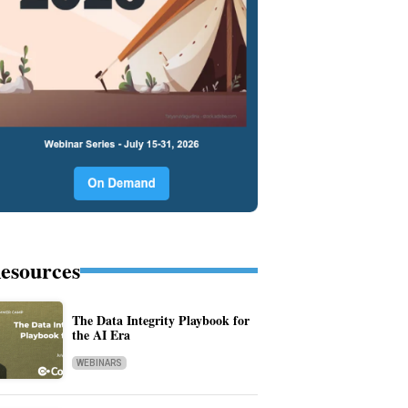
esources
The Data Integrity Playbook for
the AI Era
WEBINARS