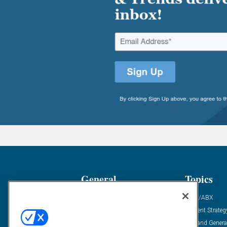
General
Topics
Industry News
ABM/ABX
Demanding Views
Content Strateg
Financial News
Demand Genera