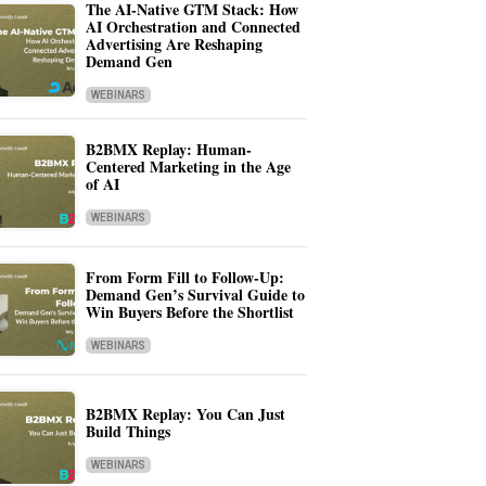
The AI-Native GTM Stack: How
AI Orchestration and Connected
Advertising Are Reshaping
Demand Gen
WEBINARS
B2BMX Replay: Human-
Centered Marketing in the Age
of AI
WEBINARS
From Form Fill to Follow-Up:
Demand Gen’s Survival Guide to
Win Buyers Before the Shortlist
WEBINARS
B2BMX Replay: You Can Just
Build Things
WEBINARS