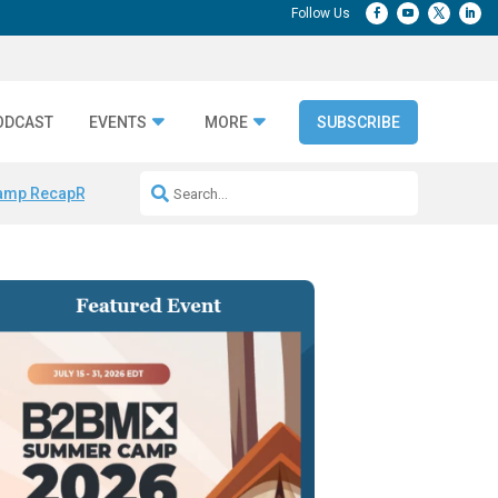
ODCAST
EVENTS
MORE
SUBSCRIBE
amp Recap
Repeatable AI Workflows
Marketing Production Bottleneck