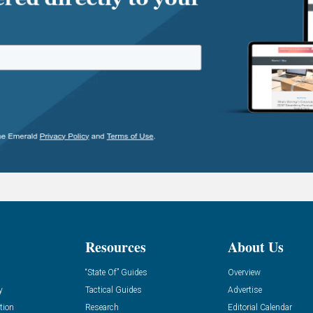
Resources
About Us
“State Of” Guides
Overview
y
Tactical Guides
Advertise
tion
Research
Editorial Calendar