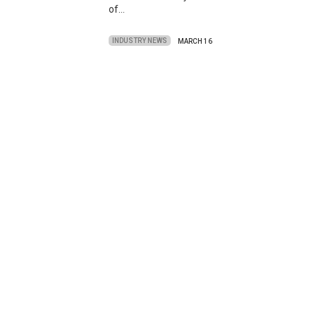
of…
INDUSTRY NEWS
MARCH 16