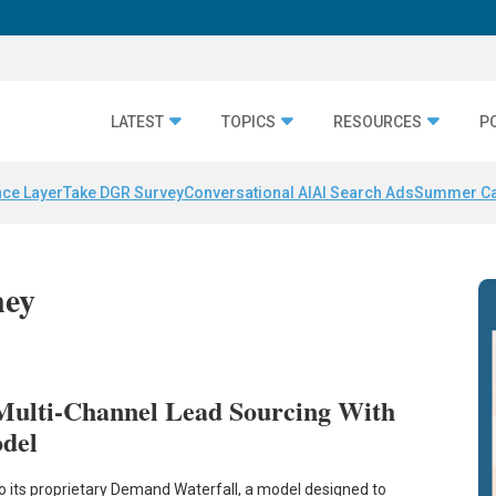
LATEST
TOPICS
RESOURCES
P
nce Layer
Take DGR Survey
Conversational AI
AI Search Ads
Summer C
ney
 Multi-Channel Lead Sourcing With
del
o its proprietary Demand Waterfall, a model designed to