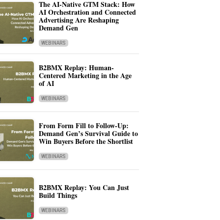
The AI-Native GTM Stack: How
AI Orchestration and Connected
Advertising Are Reshaping
Demand Gen
WEBINARS
B2BMX Replay: Human-
Centered Marketing in the Age
of AI
WEBINARS
From Form Fill to Follow-Up:
Demand Gen’s Survival Guide to
Win Buyers Before the Shortlist
WEBINARS
B2BMX Replay: You Can Just
Build Things
WEBINARS