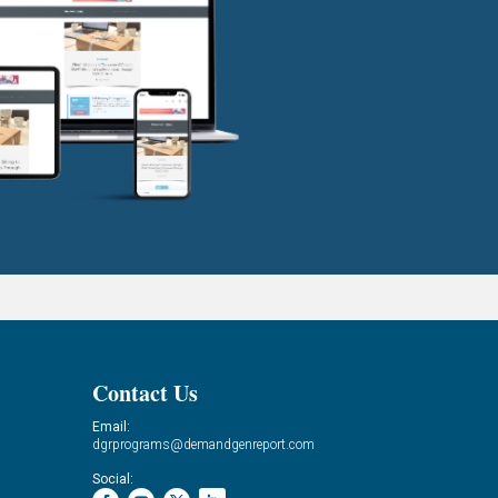
Contact Us
Email:
dgrprograms@demandgenreport.com
Social: