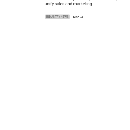
unify sales and marketing…
INDUSTRY NEWS
MAY 23