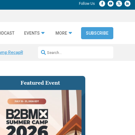
ODCAST
EVENTS
MORE
SUBSCRIBE
amp Recap
Repeatable AI Workflows
Marketing Production Bottleneck