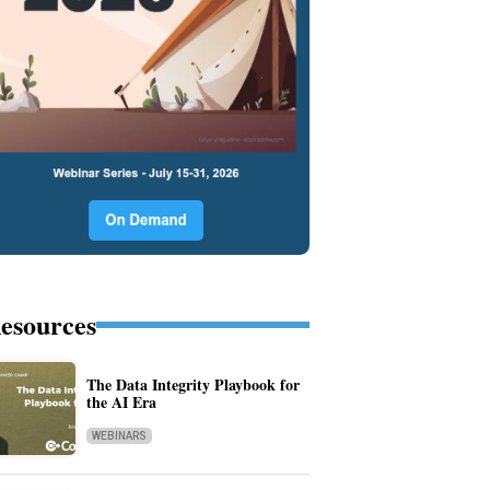
esources
The Data Integrity Playbook for
the AI Era
WEBINARS