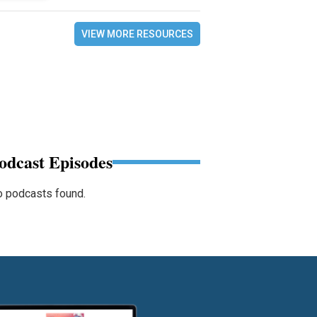
VIEW MORE RESOURCES
odcast Episodes
 podcasts found.