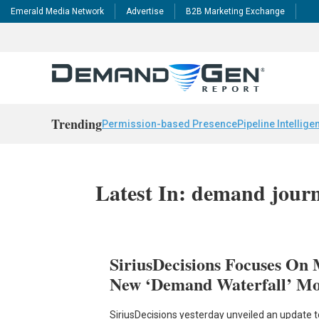
Emerald Media Network
Advertise
B2B Marketing Exchange
Trending
Permission-based Presence
Pipeline Intellige
Latest In: demand jour
SiriusDecisions Focuses On
New ‘Demand Waterfall’ Mo
SiriusDecisions yesterday unveiled an update t