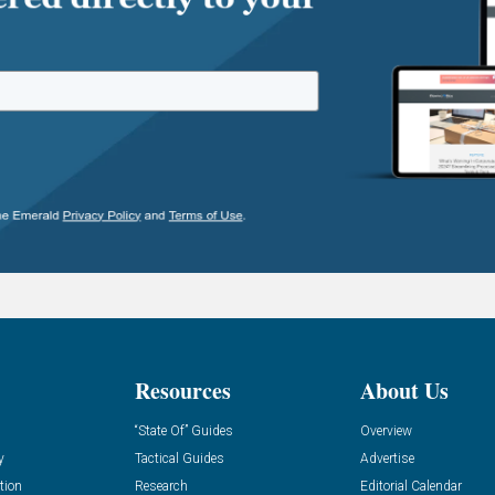
Resources
About Us
“State Of” Guides
Overview
y
Tactical Guides
Advertise
tion
Research
Editorial Calendar