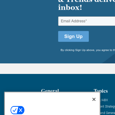
General
Topics
Industry News
ABM/ABX
Demanding Views
Content Strateg
Financial News
Demand Genera