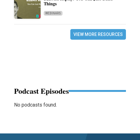
Things
WEBINARS
VIEW MORE RESOURCES
Podcast Episodes
No podcasts found.