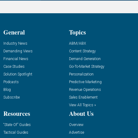
General
Topics
Industry News
ABM/ABX
Demanding Views
Content Strategy
Financial News
Demand Generation
Case Studies
Go-To-Market Strategy
Solution Spotlight
Personalization
Podcasts
Predictive Marketing
Blog
Revenue Operations
Subscribe
Sales Enablement
View All Topics »
Resources
About Us
“State Of” Guides
Overview
Tactical Guides
Advertise