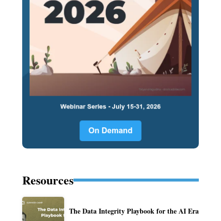
Resources
The Data Integrity Playbook for the AI Era