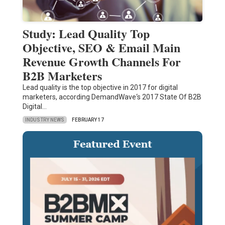
Study: Lead Quality Top
Objective, SEO & Email Main
Revenue Growth Channels For
B2B Marketers
Lead quality is the top objective in 2017 for digital
marketers, according DemandWave‘s 2017 State Of B2B
Digital…
INDUSTRY NEWS
FEBRUARY 17