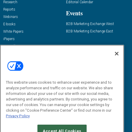
Research
Editorial Calendar
Reports
Events
Webinars
B2B Marketing Exchange West
E-books
B2B Marketing Exchange East
White Papers
iPapers
View All Resources »
Contact Us
Email:
dgrprograms@demandgenreport.com
Social:
This website uses cookies to enhance user experience and to
analyze performance and traffic on our website. We also share
information about your use of our site with our social media,
advertising and analytics partners. By continuing, you agree to
our use of cookies. You can manage your cookie settings by
clicking on "Cookie Preference Center" or find out more in our
Privacy Policy
Ⓒ 2026 Emerald X, LLC. All rights reserved.
Accept All Cookies