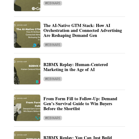
WEBINARS
The AI-Native GTM Stack: How AI
Orchestration and Connected Advertising
Are Reshaping Demand Gen
WEBINARS
B2BMX Replay: Human-Centered
Marketing in the Age of AI
WEBINARS
From Form Fill to Follow-Up: Demand
Gen’s Survival Guide to Win Buyers
Before the Shortlist
WEBINARS
B2BMX Replay: You Can Just Build