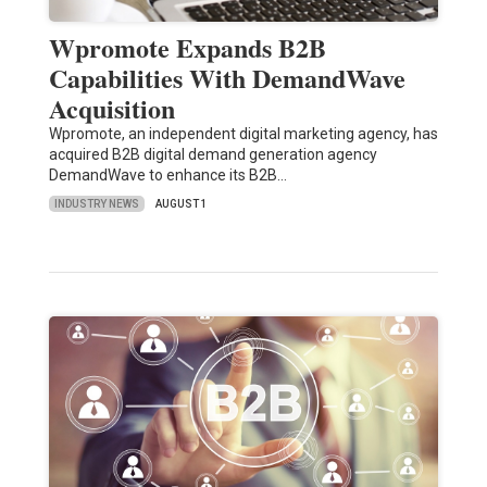
Wpromote Expands B2B
Capabilities With DemandWave
Acquisition
Wpromote, an independent digital marketing agency, has
acquired B2B digital demand generation agency
DemandWave to enhance its B2B…
INDUSTRY NEWS
AUGUST 1