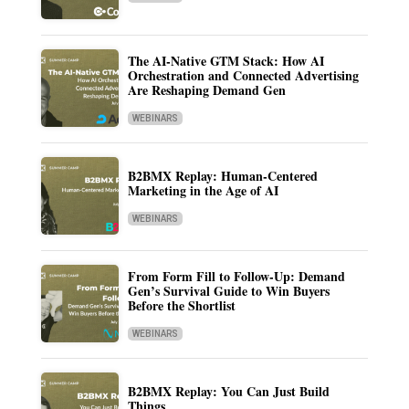
The AI-Native GTM Stack: How AI
Orchestration and Connected Advertising
Are Reshaping Demand Gen
WEBINARS
B2BMX Replay: Human-Centered
Marketing in the Age of AI
WEBINARS
From Form Fill to Follow-Up: Demand
Gen’s Survival Guide to Win Buyers
Before the Shortlist
WEBINARS
B2BMX Replay: You Can Just Build
Things