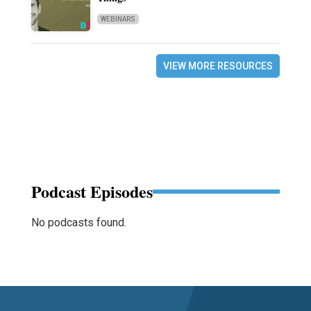
WEBINARS
VIEW MORE RESOURCES
Podcast Episodes
No podcasts found.