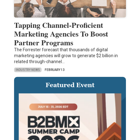
Tapping Channel-Proficient
Marketing Agencies To Boost
Partner Programs
The Forrester forecast that thousands of digital
marketing agencies will grow to generate $2 billion in
related through-channel…
INDUSTRY NEWS
FEBRUARY 13