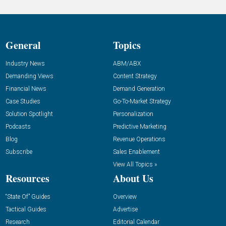
General
Topics
Industry News
ABM/ABX
Demanding Views
Content Strategy
Financial News
Demand Generation
Case Studies
Go-To-Market Strategy
Solution Spotlight
Personalization
Podcasts
Predictive Marketing
Blog
Revenue Operations
Subscribe
Sales Enablement
View All Topics »
Resources
About Us
“State Of” Guides
Overview
Tactical Guides
Advertise
Research
Editorial Calendar