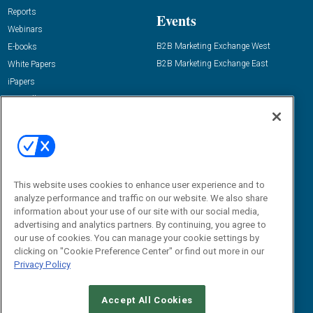
Reports
Events
Webinars
B2B Marketing Exchange West
E-books
B2B Marketing Exchange East
White Papers
iPapers
View All Resources »
Contact Us
Email:
dgrprograms@demandgenreport.com
Social:
This website uses cookies to enhance user experience and to
analyze performance and traffic on our website. We also share
information about your use of our site with our social media,
advertising and analytics partners. By continuing, you agree to
our use of cookies. You can manage your cookie settings by
clicking on "Cookie Preference Center" or find out more in our
Privacy Policy
Ⓒ 2026 Emerald X, LLC. All rights reserved.
Accept All Cookies