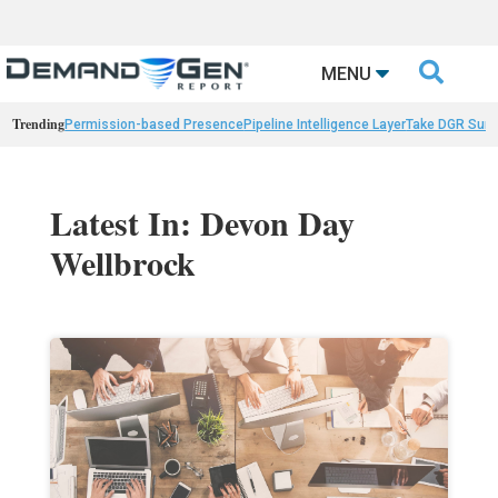

MENU
Trending
Permission-based Presence
Pipeline Intelligence Layer
Take DGR Surv
Latest In: Devon Day
Wellbrock