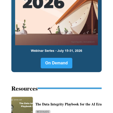
Resources
The Data Integrity Playbook for the AI Era
WEBINARS