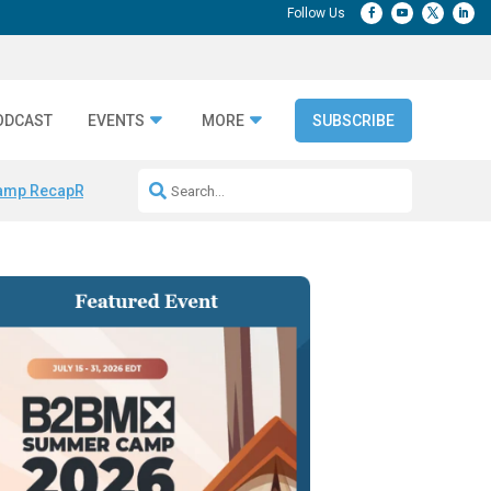
ODCAST
EVENTS
MORE
SUBSCRIBE
amp Recap
Repeatable AI Workflows
Marketing Production Bottleneck