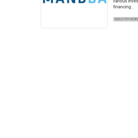
various inve
financing…
INDUSTRY NEW