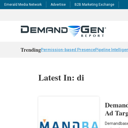
Emerald Media Network
Advertise
B2B Marketing Exchange
Trending
Permission-based Presence
Pipeline Intellige
Latest In: di
Demand
Ad Targ
Demandbase r