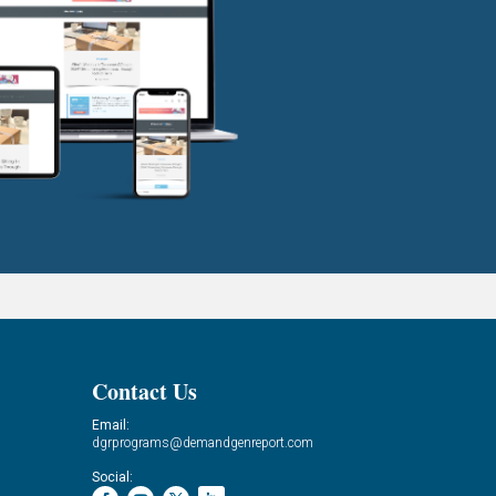
Contact Us
Email:
dgrprograms@demandgenreport.com
Social: