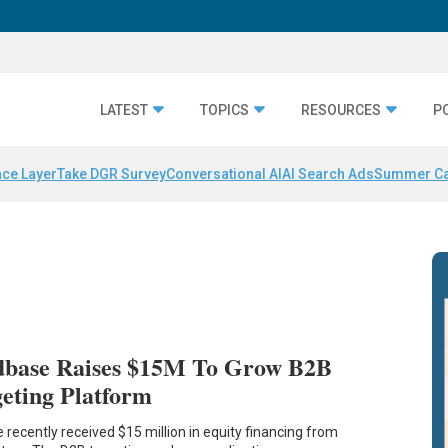
LATEST
TOPICS
RESOURCES
P
nce Layer
Take DGR Survey
Conversational AI
AI Search Ads
Summer C
base Raises $15M To Grow B2B
eting Platform
ecently received $15 million in equity financing from