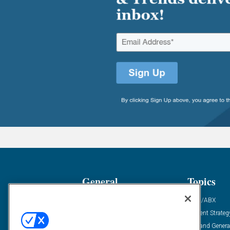
General
Topics
Industry News
ABM/ABX
Demanding Views
Content Strateg
Financial News
Demand Genera