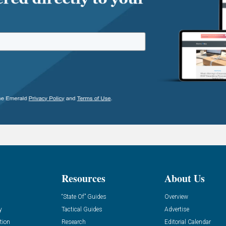
Resources
About Us
“State Of” Guides
Overview
y
Tactical Guides
Advertise
tion
Research
Editorial Calendar