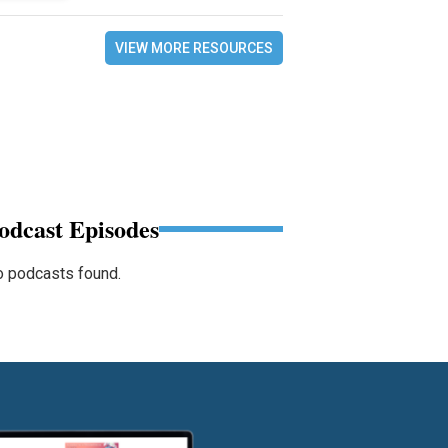
VIEW MORE RESOURCES
odcast Episodes
 podcasts found.