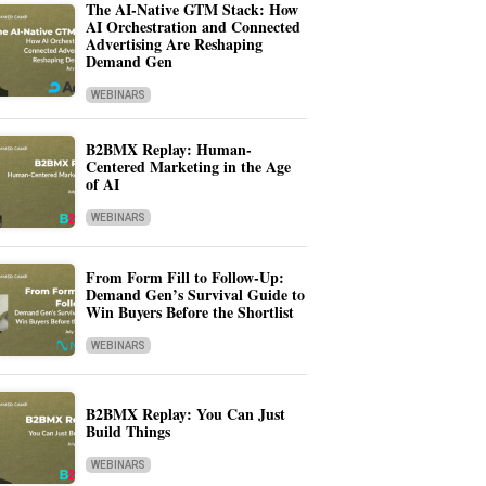
The AI-Native GTM Stack: How
AI Orchestration and Connected
Advertising Are Reshaping
Demand Gen
WEBINARS
B2BMX Replay: Human-
Centered Marketing in the Age
of AI
WEBINARS
From Form Fill to Follow-Up:
Demand Gen’s Survival Guide to
Win Buyers Before the Shortlist
WEBINARS
B2BMX Replay: You Can Just
Build Things
WEBINARS