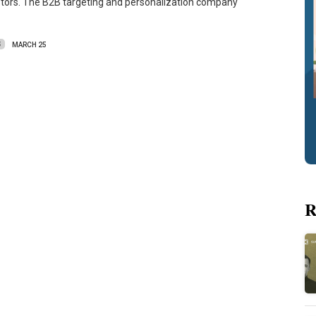
stors. The B2B targeting and personalization company
S
MARCH 25
R