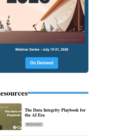
esources
The Data Integrity Playbook for
the AI Era
WEBINARS