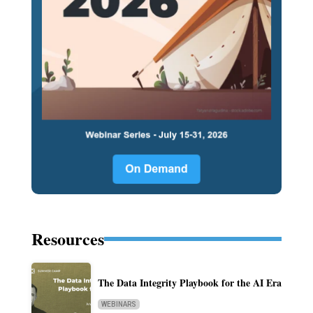
Resources
The Data Integrity Playbook for the AI Era
WEBINARS