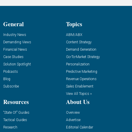
General
Topics
Industry News
ABM/ABX
Demanding Views
Content Strategy
Financial News
Demand Generation
Case Studies
Go-To-Market Strategy
Solution Spotlight
Personalization
Podcasts
Predictive Marketing
Blog
Revenue Operations
Subscribe
Sales Enablement
View All Topics »
Resources
About Us
“State Of” Guides
Overview
Tactical Guides
Advertise
Research
Editorial Calendar