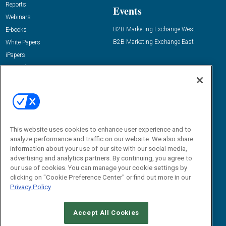
Reports
Events
Webinars
B2B Marketing Exchange West
E-books
B2B Marketing Exchange East
White Papers
iPapers
View All Resources »
Contact Us
Email:
dgrprograms@demandgenreport.com
Social:
This website uses cookies to enhance user experience and to
analyze performance and traffic on our website. We also share
information about your use of our site with our social media,
advertising and analytics partners. By continuing, you agree to
our use of cookies. You can manage your cookie settings by
clicking on "Cookie Preference Center" or find out more in our
Privacy Policy
Ⓒ 2026 Emerald X, LLC. All rights reserved.
Accept All Cookies
ABOUT
CAREERS
AUTHORIZED SERVICE PROVIDERS
EVENT