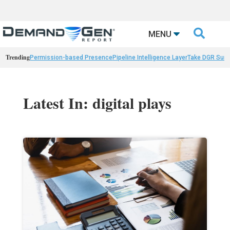

MENU
Trending
Permission-based Presence
Pipeline Intelligence Layer
Take DGR Surv
Latest In: digital plays