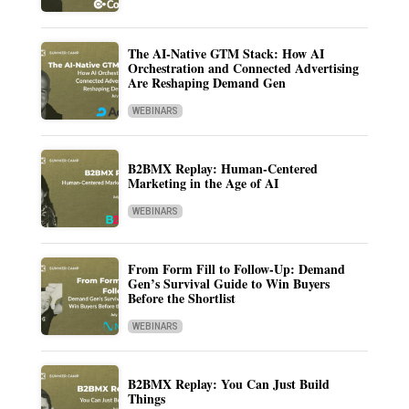
The AI-Native GTM Stack: How AI
Orchestration and Connected Advertising
Are Reshaping Demand Gen
WEBINARS
B2BMX Replay: Human-Centered
Marketing in the Age of AI
WEBINARS
From Form Fill to Follow-Up: Demand
Gen’s Survival Guide to Win Buyers
Before the Shortlist
WEBINARS
B2BMX Replay: You Can Just Build
Things