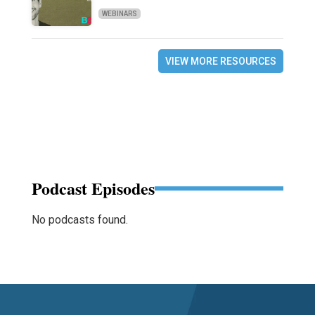
WEBINARS
VIEW MORE RESOURCES
Podcast Episodes
No podcasts found.