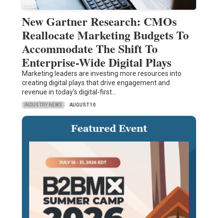
New Gartner Research: CMOs
Reallocate Marketing Budgets To
Accommodate The Shift To
Enterprise-Wide Digital Plays
Marketing leaders are investing more resources into
creating digital plays that drive engagement and
revenue in today's digital-first…
INDUSTRY NEWS
AUGUST 10