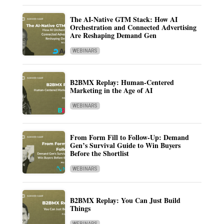
The AI-Native GTM Stack: How AI
Orchestration and Connected Advertising
Are Reshaping Demand Gen
WEBINARS
B2BMX Replay: Human-Centered
Marketing in the Age of AI
WEBINARS
From Form Fill to Follow-Up: Demand
Gen’s Survival Guide to Win Buyers
Before the Shortlist
WEBINARS
B2BMX Replay: You Can Just Build
Things
WEBINARS