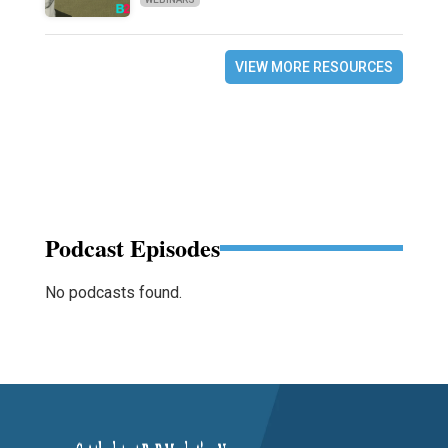
VIEW MORE RESOURCES
Podcast Episodes
No podcasts found.