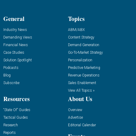
General
Topics
Industry News
ABM/ABX
Demanding Views
Content Strategy
Financial News
Demand Generation
Case Studies
Go-To-Market Strategy
Solution Spotlight
Personalization
Podcasts
Predictive Marketing
Blog
Revenue Operations
Subscribe
Sales Enablement
View All Topics »
Resources
About Us
“State Of” Guides
Overview
Tactical Guides
Advertise
Research
Editorial Calendar
Reports