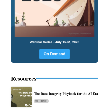
Resources
The Data Integrity Playbook for the AI Era
WEBINARS