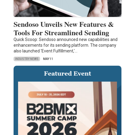
Sendoso Unveils New Features &
Tools For Streamlined Sending
Quick Scoop: Sendoso announced new capabilities and
enhancements for its sending platform. The company
also launched 'Event Fulfillment,'…
INDUSTRY NEWS
MAY 11