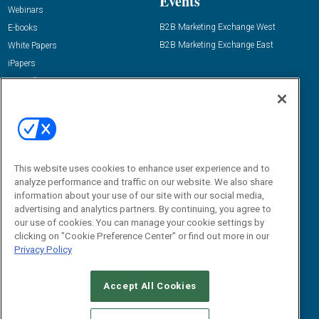
Events
Webinars
B2B Marketing Exchange West
E-books
B2B Marketing Exchange East
White Papers
iPapers
View All Resources »
Contact Us
Email:
dgrprograms@demandgenreport.com
Social:
This website uses cookies to enhance user experience and to
analyze performance and traffic on our website. We also share
information about your use of our site with our social media,
advertising and analytics partners. By continuing, you agree to
our use of cookies. You can manage your cookie settings by
clicking on "Cookie Preference Center" or find out more in our
Privacy Policy
Ⓒ 2026 Emerald X, LLC. All rights reserved.
Accept All Cookies
ABOUT
CAREERS
AUTHORIZED SERVICE PROVIDERS
EVENT