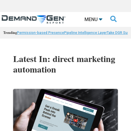

MENU
Trending
Permission-based Presence
Pipeline Intelligence Layer
Take DGR Surv
Latest In: direct marketing
automation