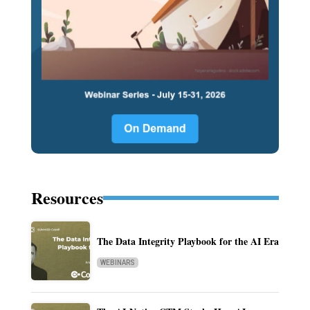
Resources
The Data Integrity Playbook for the AI Era
WEBINARS