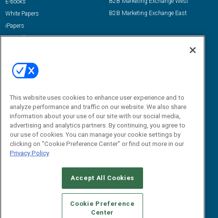
B2B Marketing Exchange West
E-books
B2B Marketing Exchange East
White Papers
iPapers
View All Resources »
Contact Us
Email:
dgrprograms@demandgenreport.com
Social:
This website uses cookies to enhance user experience and to
analyze performance and traffic on our website. We also share
information about your use of our site with our social media,
advertising and analytics partners. By continuing, you agree to
our use of cookies. You can manage your cookie settings by
clicking on "Cookie Preference Center" or find out more in our
Privacy Policy
Ⓒ 2026 Emerald X, LLC. All rights reserved.
Accept All Cookies
ABOUT
CAREERS
AUTHORIZED SERVICE PROVIDERS
EVENT
STANDARDS OF CONDUCT
YOUR PRIVACY CHOICES
Cookie Preference
Center
TERMS OF USE
PRIVACY POLICY