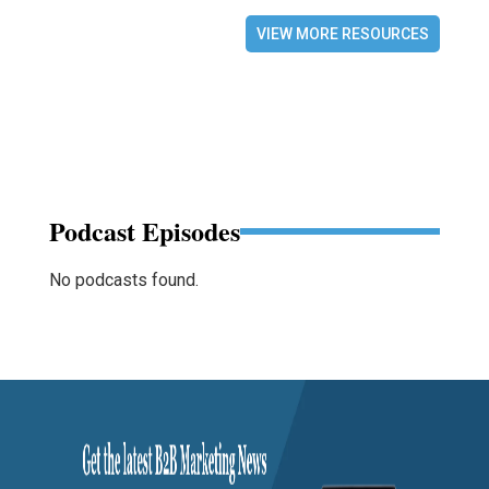
VIEW MORE RESOURCES
Podcast Episodes
No podcasts found.