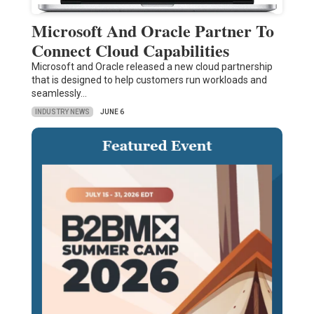
Microsoft And Oracle Partner To
Connect Cloud Capabilities
Microsoft and Oracle released a new cloud partnership
that is designed to help customers run workloads and
seamlessly…
INDUSTRY NEWS
JUNE 6