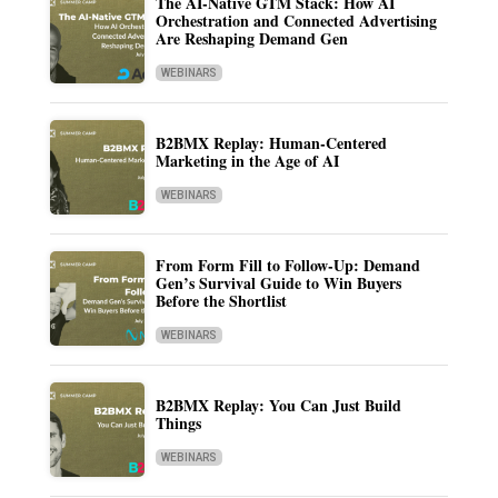
The AI-Native GTM Stack: How AI
Orchestration and Connected Advertising
Are Reshaping Demand Gen
WEBINARS
B2BMX Replay: Human-Centered
Marketing in the Age of AI
WEBINARS
From Form Fill to Follow-Up: Demand
Gen’s Survival Guide to Win Buyers
Before the Shortlist
WEBINARS
B2BMX Replay: You Can Just Build
Things
WEBINARS