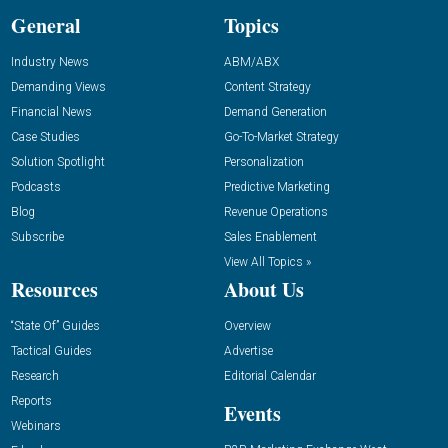
General
Topics
Industry News
ABM/ABX
Demanding Views
Content Strategy
Financial News
Demand Generation
Case Studies
Go-To-Market Strategy
Solution Spotlight
Personalization
Podcasts
Predictive Marketing
Blog
Revenue Operations
Subscribe
Sales Enablement
View All Topics »
Resources
About Us
“State Of” Guides
Overview
Tactical Guides
Advertise
Research
Editorial Calendar
Reports
Events
Webinars