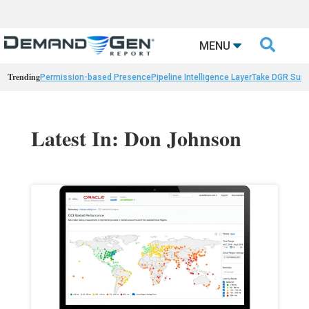

MENU
Trending
Permission-based Presence
Pipeline Intelligence Layer
Take DGR Surv
Latest In: Don Johnson