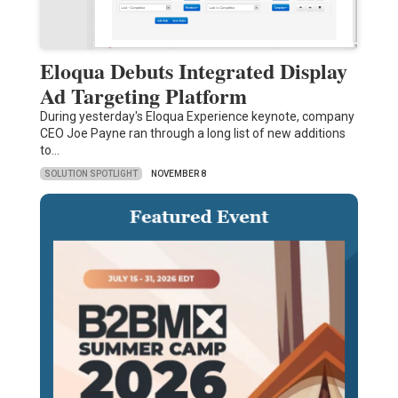
Eloqua Debuts Integrated Display
Ad Targeting Platform
During yesterday's Eloqua Experience keynote, company
CEO Joe Payne ran through a long list of new additions
to…
SOLUTION SPOTLIGHT
NOVEMBER 8