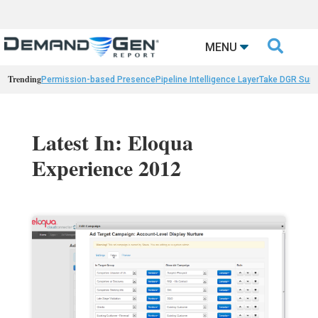

MENU
Trending
Permission-based Presence
Pipeline Intelligence Layer
Take DGR Surv
Latest In: Eloqua
Experience 2012