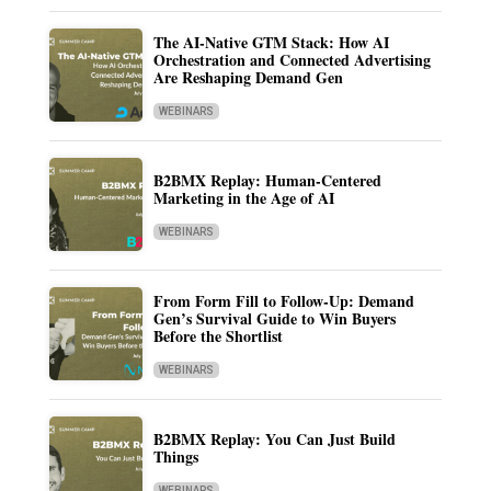
The AI-Native GTM Stack: How AI
Orchestration and Connected Advertising
Are Reshaping Demand Gen
WEBINARS
B2BMX Replay: Human-Centered
Marketing in the Age of AI
WEBINARS
From Form Fill to Follow-Up: Demand
Gen’s Survival Guide to Win Buyers
Before the Shortlist
WEBINARS
B2BMX Replay: You Can Just Build
Things
WEBINARS