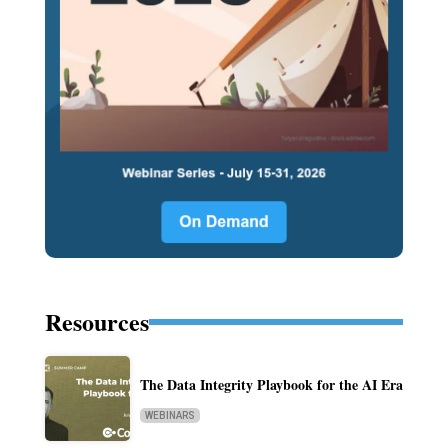
Resources
The Data Integrity Playbook for the AI Era
WEBINARS