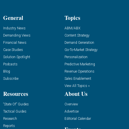
General
Topics
Industry News
ABM/ABX
Demanding Views
Content Strategy
Financial News
Demand Generation
Case Studies
Go-To-Market Strategy
Solution Spotlight
Personalization
Podcasts
Predictive Marketing
Blog
Revenue Operations
Subscribe
Sales Enablement
View All Topics »
Resources
About Us
“State Of” Guides
Overview
Tactical Guides
Advertise
Research
Editorial Calendar
Reports