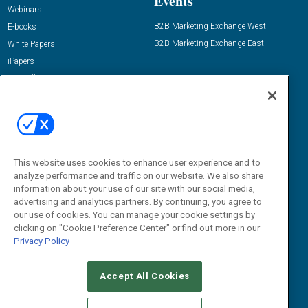
Events
Webinars
B2B Marketing Exchange West
E-books
B2B Marketing Exchange East
White Papers
iPapers
View All Resources »
Contact Us
Email:
dgrprograms@demandgenreport.com
Social:
This website uses cookies to enhance user experience and to
analyze performance and traffic on our website. We also share
information about your use of our site with our social media,
advertising and analytics partners. By continuing, you agree to
our use of cookies. You can manage your cookie settings by
clicking on "Cookie Preference Center" or find out more in our
Privacy Policy
Ⓒ 2026 Emerald X, LLC. All rights reserved.
Accept All Cookies
ABOUT
CAREERS
AUTHORIZED SERVICE PROVIDERS
EVENT