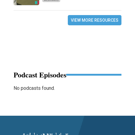
VIEW MORE RESOURCES
Podcast Episodes
No podcasts found.