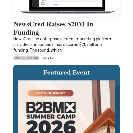
NewsCred Raises $20M In
Funding
NewsCred, an enterprise content marketing platform
provider, announced it has secured $20 million in
funding. The round, which…
INDUSTRY NEWS
JULY 12