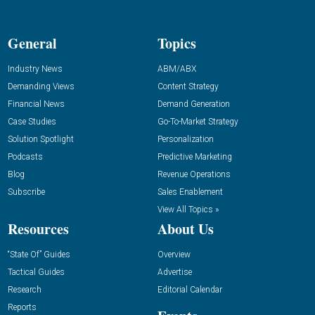
General
Topics
Industry News
ABM/ABX
Demanding Views
Content Strategy
Financial News
Demand Generation
Case Studies
Go-To-Market Strategy
Solution Spotlight
Personalization
Podcasts
Predictive Marketing
Blog
Revenue Operations
Subscribe
Sales Enablement
View All Topics »
Resources
About Us
“State Of” Guides
Overview
Tactical Guides
Advertise
Research
Editorial Calendar
Reports