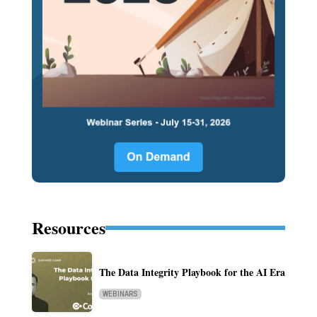
Resources
The Data Integrity Playbook for the AI Era
WEBINARS