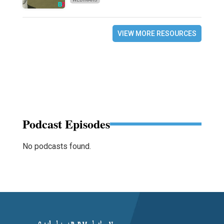
VIEW MORE RESOURCES
Podcast Episodes
No podcasts found.