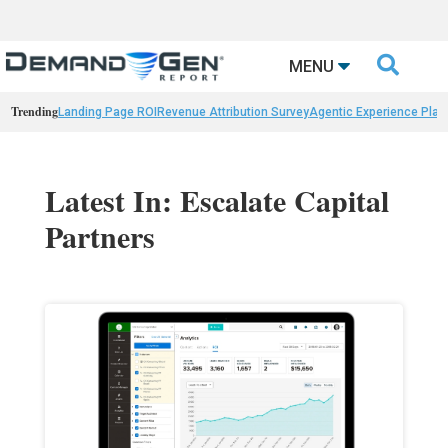

MENU
Trending
Landing Page ROI
Revenue Attribution Survey
Agentic Experience Plat
Latest In: Escalate Capital
Partners