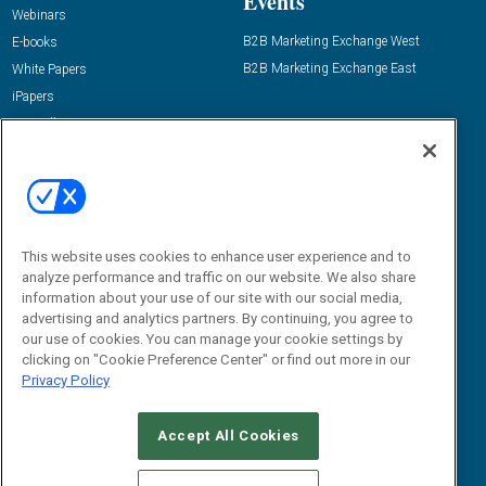
Events
Webinars
B2B Marketing Exchange West
E-books
B2B Marketing Exchange East
White Papers
iPapers
View All Resources »
Contact Us
Email:
dgrprograms@demandgenreport.com
Social:
This website uses cookies to enhance user experience and to
analyze performance and traffic on our website. We also share
information about your use of our site with our social media,
advertising and analytics partners. By continuing, you agree to
our use of cookies. You can manage your cookie settings by
clicking on "Cookie Preference Center" or find out more in our
Privacy Policy
Ⓒ 2026 Emerald X, LLC. All rights reserved.
Accept All Cookies
ABOUT
CAREERS
AUTHORIZED SERVICE PROVIDERS
EVENT