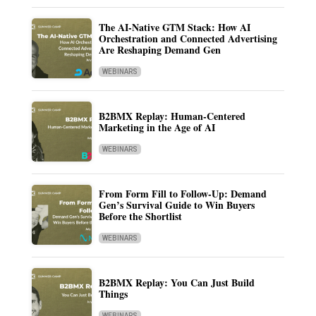
The AI-Native GTM Stack: How AI
Orchestration and Connected Advertising
Are Reshaping Demand Gen
WEBINARS
B2BMX Replay: Human-Centered
Marketing in the Age of AI
WEBINARS
From Form Fill to Follow-Up: Demand
Gen’s Survival Guide to Win Buyers
Before the Shortlist
WEBINARS
B2BMX Replay: You Can Just Build
Things
WEBINARS