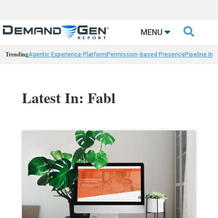

MENU
Trending
Agentic Experience Platform
Permission-based Presence
Pipeline Int
Latest In: Fabl