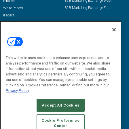
B2B Marketing Exchange West
E-books
B2B Marketing Exchange East
White Papers
iPapers
View All Resources »
Contact Us
Email:
dgrprograms@demandgenreport.com
Social:
This website uses cookies to enhance user experience and to
analyze performance and traffic on our website. We also share
information about your use of our site with our social media,
advertising and analytics partners. By continuing, you agree to
our use of cookies. You can manage your cookie settings by
clicking on "Cookie Preference Center" or find out more in our
Privacy Policy
Ⓒ 2026 Emerald X, LLC. All rights reserved.
Accept All Cookies
ABOUT
CAREERS
AUTHORIZED SERVICE PROVIDERS
EVENT
STANDARDS OF CONDUCT
YOUR PRIVACY CHOICES
Cookie Preference
Center
TERMS OF USE
PRIVACY POLICY