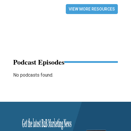
VIEW MORE RESOURCES
Podcast Episodes
No podcasts found.