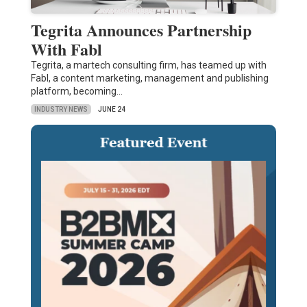
Tegrita Announces Partnership
With Fabl
Tegrita, a martech consulting firm, has teamed up with
Fabl, a content marketing, management and publishing
platform, becoming…
INDUSTRY NEWS
JUNE 24