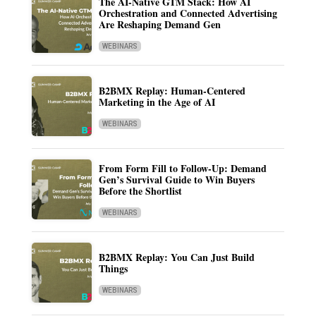
The AI-Native GTM Stack: How AI
Orchestration and Connected Advertising
Are Reshaping Demand Gen
WEBINARS
B2BMX Replay: Human-Centered
Marketing in the Age of AI
WEBINARS
From Form Fill to Follow-Up: Demand
Gen’s Survival Guide to Win Buyers
Before the Shortlist
WEBINARS
B2BMX Replay: You Can Just Build
Things
WEBINARS