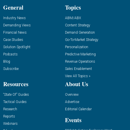
General
Topics
Industry News
ABM/ABX
Demanding Views
Content Strategy
Financial News
Demand Generation
Case Studies
Go-To-Market Strategy
Solution Spotlight
Personalization
Podcasts
Predictive Marketing
Blog
Revenue Operations
Subscribe
Sales Enablement
View All Topics »
Resources
About Us
“State Of” Guides
Overview
Tactical Guides
Advertise
Research
Editorial Calendar
Reports
Events
Webinars