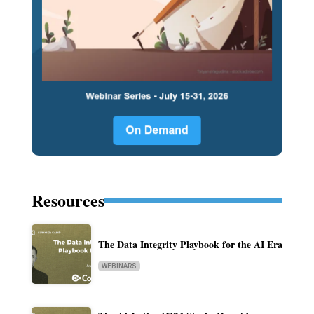
Resources
The Data Integrity Playbook for the AI Era
WEBINARS