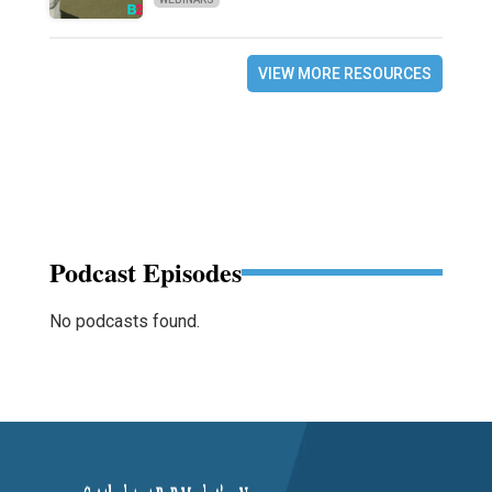
VIEW MORE RESOURCES
Podcast Episodes
No podcasts found.