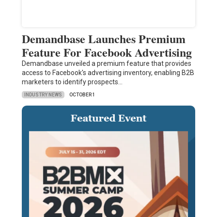
Demandbase Launches Premium
Feature For Facebook Advertising
Demandbase unveiled a premium feature that provides
access to Facebook's advertising inventory, enabling B2B
marketers to identify prospects…
INDUSTRY NEWS
OCTOBER 1