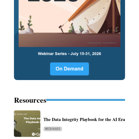
Resources
The Data Integrity Playbook for the AI Era
WEBINARS