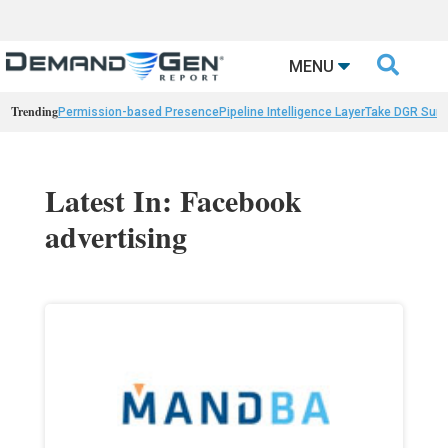

MENU
Trending
Permission-based Presence
Pipeline Intelligence Layer
Take DGR Surv
Latest In: Facebook
advertising