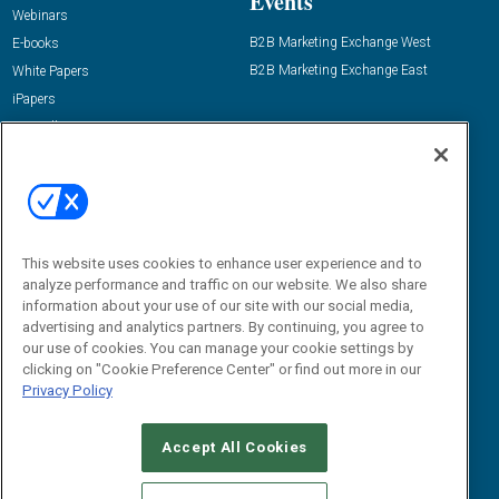
Events
Webinars
B2B Marketing Exchange West
E-books
B2B Marketing Exchange East
White Papers
iPapers
View All Resources »
Contact Us
Email:
dgrprograms@demandgenreport.com
Social:
This website uses cookies to enhance user experience and to
analyze performance and traffic on our website. We also share
information about your use of our site with our social media,
advertising and analytics partners. By continuing, you agree to
our use of cookies. You can manage your cookie settings by
clicking on "Cookie Preference Center" or find out more in our
Privacy Policy
Ⓒ 2026 Emerald X, LLC. All rights reserved.
Accept All Cookies
ABOUT
CAREERS
AUTHORIZED SERVICE PROVIDERS
EVENT