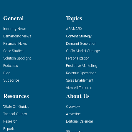
General
Topics
Industry News
ABM/ABX
Demanding Views
Content Strategy
Financial News
Demand Generation
Case Studies
Go-To-Market Strategy
Solution Spotlight
Personalization
Podcasts
Predictive Marketing
Blog
Revenue Operations
Subscribe
Sales Enablement
View All Topics »
Resources
About Us
“State Of” Guides
Overview
Tactical Guides
Advertise
Research
Editorial Calendar
Reports