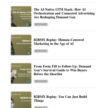
The AI-Native GTM Stack: How AI
Orchestration and Connected Advertising
Are Reshaping Demand Gen
WEBINARS
B2BMX Replay: Human-Centered
Marketing in the Age of AI
WEBINARS
From Form Fill to Follow-Up: Demand
Gen’s Survival Guide to Win Buyers
Before the Shortlist
WEBINARS
B2BMX Replay: You Can Just Build
Things
WEBINARS