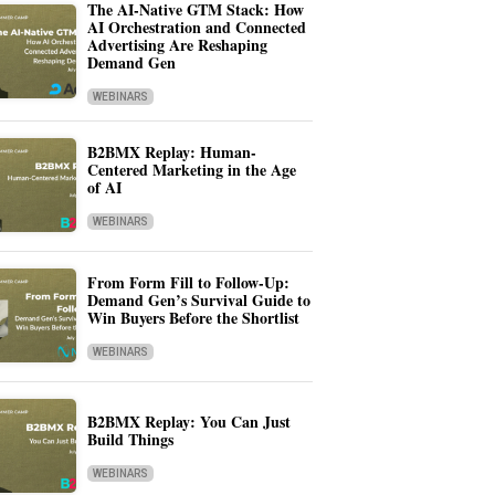
The AI-Native GTM Stack: How
AI Orchestration and Connected
Advertising Are Reshaping
Demand Gen
WEBINARS
B2BMX Replay: Human-
Centered Marketing in the Age
of AI
WEBINARS
From Form Fill to Follow-Up:
Demand Gen’s Survival Guide to
Win Buyers Before the Shortlist
WEBINARS
B2BMX Replay: You Can Just
Build Things
WEBINARS