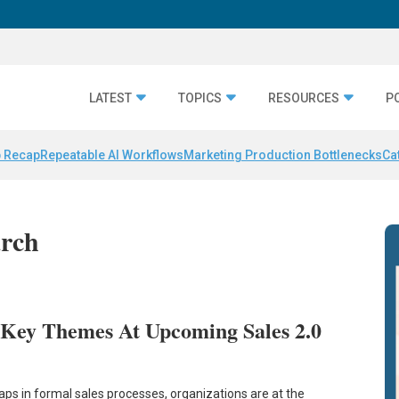
LATEST
TOPICS
RESOURCES
P
 Recap
Repeatable AI Workflows
Marketing Production Bottlenecks
Ca
arch
 Key Themes At Upcoming Sales 2.0
ps in formal sales processes, organizations are at the