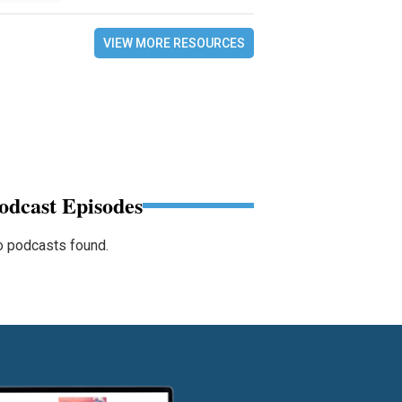
VIEW MORE RESOURCES
odcast Episodes
 podcasts found.