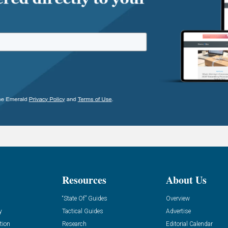
Resources
About Us
“State Of” Guides
Overview
y
Tactical Guides
Advertise
tion
Research
Editorial Calendar