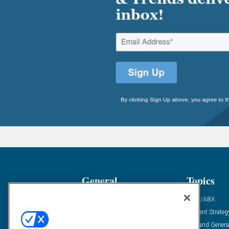
General
Topics
Industry News
ABM/ABX
Demanding Views
Content Strateg
Financial News
Demand Genera