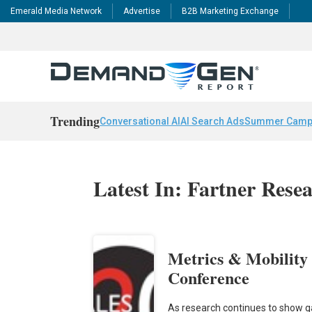
Emerald Media Network
Advertise
B2B Marketing Exchange
Trending
Conversational AI
AI Search Ads
Summer Camp
Latest In: Fartner Rese
Metrics & Mobility
Conference
As research continues to show ga