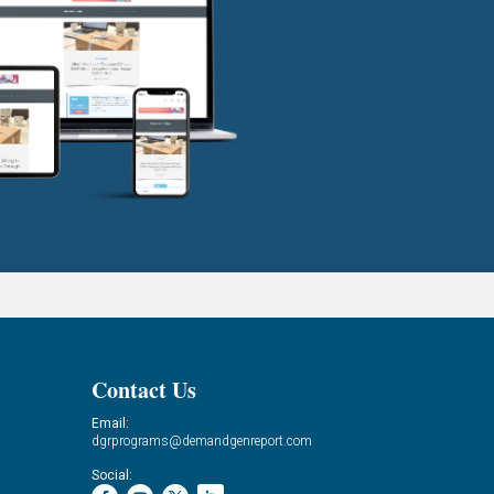
Contact Us
Email:
dgrprograms@demandgenreport.com
Social: