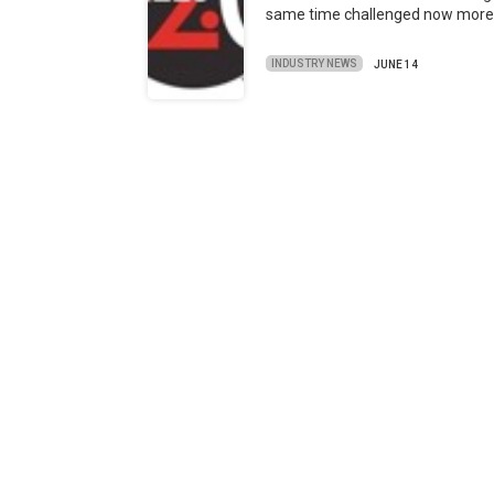
same time challenged now mor
INDUSTRY NEWS
JUNE 14