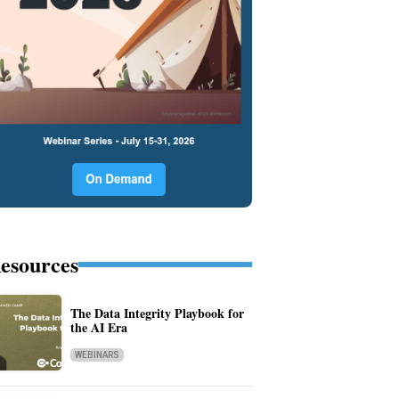
esources
The Data Integrity Playbook for
the AI Era
WEBINARS