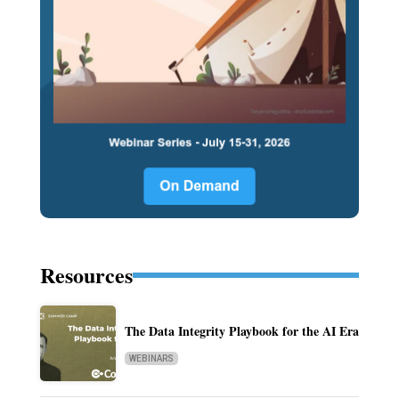
Resources
The Data Integrity Playbook for the AI Era
WEBINARS