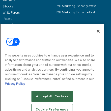
Webinars
B2B Marketing Exchange West
E-books
B2B Marketing Exchange East
White Papers
iPapers
View All Resources »
Contact Us
Email:
dgrprograms@demandgenreport.com
Social:
This website uses cookies to enhance user experience and to
analyze performance and traffic on our website. We also share
information about your use of our site with our social media,
advertising and analytics partners. By continuing, you agree to
our use of cookies. You can manage your cookie settings by
clicking on "Cookie Preference Center" or find out more in our
Privacy Policy
Ⓒ 2026 Emerald X, LLC. All rights reserved.
Accept All Cookies
ABOUT
CAREERS
AUTHORIZED SERVICE PROVIDERS
EVENT
STANDARDS OF CONDUCT
YOUR PRIVACY CHOICES
Cookie Preference