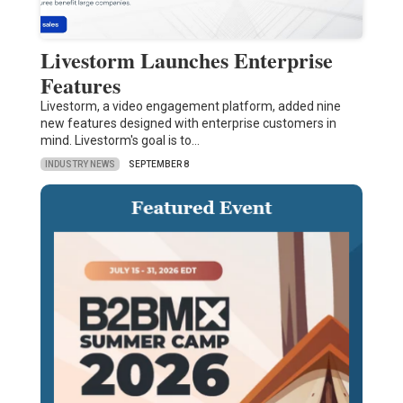
Livestorm Launches Enterprise
Features
Livestorm, a video engagement platform, added nine
new features designed with enterprise customers in
mind. Livestorm's goal is to…
INDUSTRY NEWS
SEPTEMBER 8