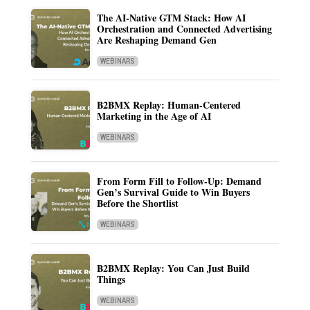
The AI-Native GTM Stack: How AI
Orchestration and Connected Advertising
Are Reshaping Demand Gen
WEBINARS
B2BMX Replay: Human-Centered
Marketing in the Age of AI
WEBINARS
From Form Fill to Follow-Up: Demand
Gen’s Survival Guide to Win Buyers
Before the Shortlist
WEBINARS
B2BMX Replay: You Can Just Build
Things
WEBINARS