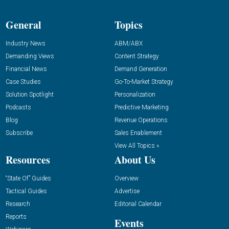
General
Topics
Industry News
ABM/ABX
Demanding Views
Content Strategy
Financial News
Demand Generation
Case Studies
Go-To-Market Strategy
Solution Spotlight
Personalization
Podcasts
Predictive Marketing
Blog
Revenue Operations
Subscribe
Sales Enablement
View All Topics »
Resources
About Us
“State Of” Guides
Overview
Tactical Guides
Advertise
Research
Editorial Calendar
Reports
Events