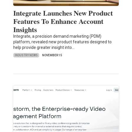
Integrate Launches New Product
Features To Enhance Account
Insights
Integrate, a precision demand marketing (PDM)
platform, revealed new product features designed to
help provide greater insight into…
INDUSTRY NEWS
NOVEMBER 15