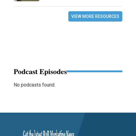
VIEW MORE RESOURCES
Podcast Episodes
No podcasts found.