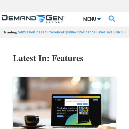

MENU
Trending
Permission-based Presence
Pipeline Intelligence Layer
Take DGR Surv
Latest In: Features