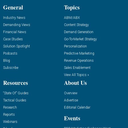
General
Topics
Industry News
ABM/ABX
Demanding Views
Content Strategy
Financial News
Demand Generation
Case Studies
Go-To-Market Strategy
Solution Spotlight
Personalization
Podcasts
Predictive Marketing
Blog
Revenue Operations
Subscribe
Sales Enablement
View All Topics »
Resources
About Us
“State Of” Guides
Overview
Tactical Guides
Advertise
Research
Editorial Calendar
Reports
Events
Webinars