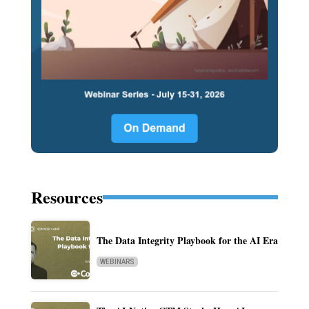
Resources
The Data Integrity Playbook for the AI Era
WEBINARS