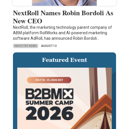
NextRoll Names Robin Bordoli As
New CEO
NextRoll, the marketing technology parent company of
ABM platform RollWorks and AI-powered marketing
software AdRoll, has announced Robin Bordoli…
INDUSTRY NEWS
AUGUST 13