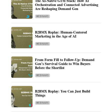
The AI-Native GTM Stack: How AI
Orchestration and Connected Advertising
Are Reshaping Demand Gen
WEBINARS
B2BMX Replay: Human-Centered
Marketing in the Age of AI
WEBINARS
From Form Fill to Follow-Up: Demand
Gen’s Survival Guide to Win Buyers
Before the Shortlist
WEBINARS
B2BMX Replay: You Can Just Build
Things
WEBINARS