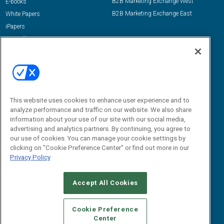
B2B Marketing Exchange West
E-books
B2B Marketing Exchange East
White Papers
iPapers
View All Resources »
Contact Us
Email:
dgrprograms@demandgenreport.com
Social:
This website uses cookies to enhance user experience and to
analyze performance and traffic on our website. We also share
information about your use of our site with our social media,
advertising and analytics partners. By continuing, you agree to
our use of cookies. You can manage your cookie settings by
clicking on "Cookie Preference Center" or find out more in our
Privacy Policy
Ⓒ 2026 Emerald X, LLC. All rights reserved.
Accept All Cookies
ABOUT
CAREERS
AUTHORIZED SERVICE PROVIDERS
EVENT
STANDARDS OF CONDUCT
YOUR PRIVACY CHOICES
Cookie Preference
Center
TERMS OF USE
PRIVACY POLICY