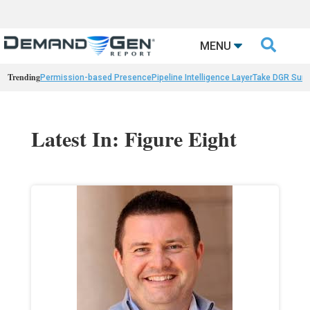

MENU
Trending
Permission-based Presence
Pipeline Intelligence Layer
Take DGR Surv
Latest In: Figure Eight