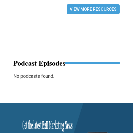
VIEW MORE RESOURCES
Podcast Episodes
No podcasts found.