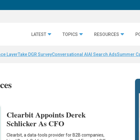
LATEST
TOPICS
RESOURCES
P
nce Layer
Take DGR Survey
Conversational AI
AI Search Ads
Summer C
ices
Clearbit Appoints Derek
Schlicker As CFO
Clearbit, a data-tools provider for B2B companies,