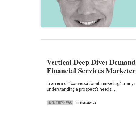
Vertical Deep Dive: Demand
Financial Services Marketer
In an era of “conversational marketing,” many
understanding a prospect's needs,…
INDUSTRY NEWS
FEBRUARY 23