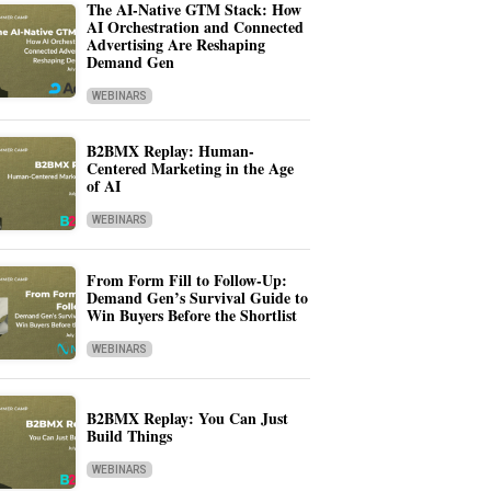
The AI-Native GTM Stack: How
AI Orchestration and Connected
Advertising Are Reshaping
Demand Gen
WEBINARS
B2BMX Replay: Human-
Centered Marketing in the Age
of AI
WEBINARS
From Form Fill to Follow-Up:
Demand Gen’s Survival Guide to
Win Buyers Before the Shortlist
WEBINARS
B2BMX Replay: You Can Just
Build Things
WEBINARS