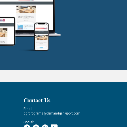
Contact Us
Email:
dgrprograms@demandgenreport.com
Social: