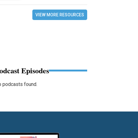
VIEW MORE RESOURCES
odcast Episodes
 podcasts found.