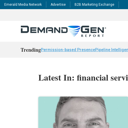
Emerald Media Network
Advertise
B2B Marketing Exchange
Trending
Permission-based Presence
Pipeline Intellige
Latest In: financial serv