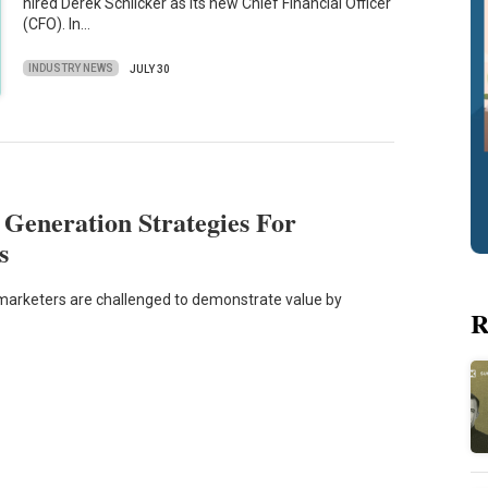
hired Derek Schlicker as its new Chief Financial Officer
(CFO). In…
INDUSTRY NEWS
JULY 30
 Generation Strategies For
s
 marketers are challenged to demonstrate value by
R