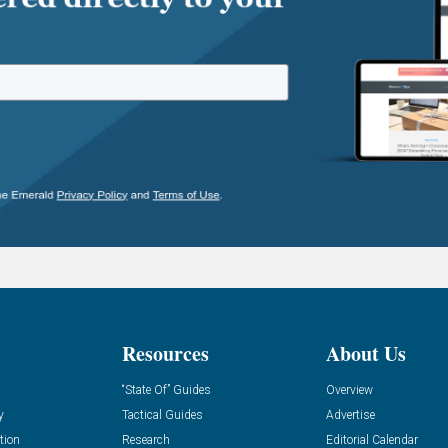
Resources
About Us
“State Of” Guides
Overview
y
Tactical Guides
Advertise
tion
Research
Editorial Calendar