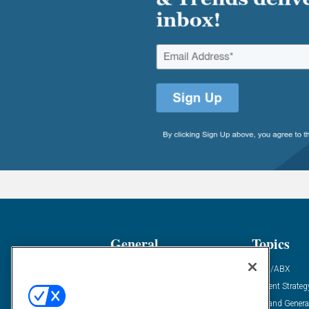
General
Topics
Industry News
ABM/ABX
Demanding Views
Content Strateg
Financial News
Demand Genera