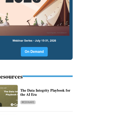
esources
The Data Integrity Playbook for
the AI Era
WEBINARS