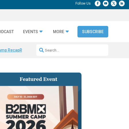
ODCAST
EVENTS
MORE
SUBSCRIBE
amp Recap
Repeatable AI Workflows
Marketing Production Bottleneck