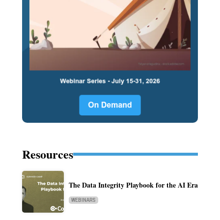
Resources
The Data Integrity Playbook for the AI Era
WEBINARS