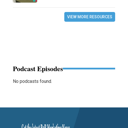
VIEW MORE RESOURCES
Podcast Episodes
No podcasts found.