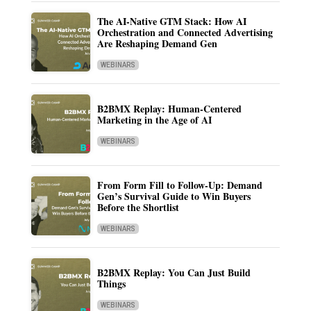
The AI-Native GTM Stack: How AI
Orchestration and Connected Advertising
Are Reshaping Demand Gen
WEBINARS
B2BMX Replay: Human-Centered
Marketing in the Age of AI
WEBINARS
From Form Fill to Follow-Up: Demand
Gen’s Survival Guide to Win Buyers
Before the Shortlist
WEBINARS
B2BMX Replay: You Can Just Build
Things
WEBINARS