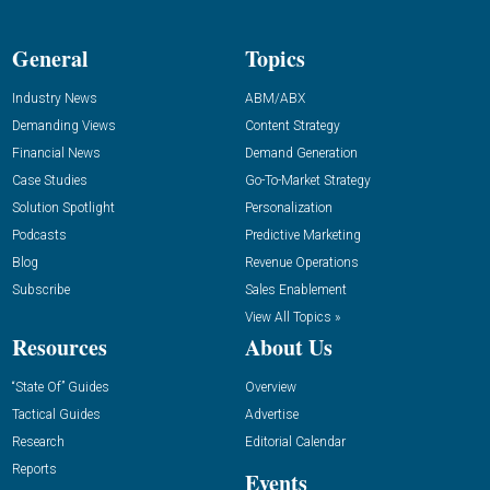
General
Topics
Industry News
ABM/ABX
Demanding Views
Content Strategy
Financial News
Demand Generation
Case Studies
Go-To-Market Strategy
Solution Spotlight
Personalization
Podcasts
Predictive Marketing
Blog
Revenue Operations
Subscribe
Sales Enablement
View All Topics »
Resources
About Us
“State Of” Guides
Overview
Tactical Guides
Advertise
Research
Editorial Calendar
Reports
Events