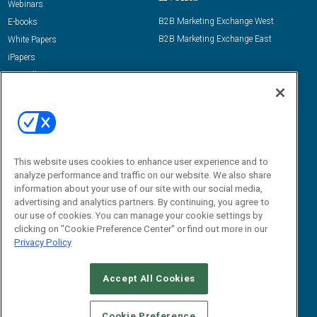
Webinars
B2B Marketing Exchange West
E-books
B2B Marketing Exchange East
White Papers
iPapers
View All Resources »
Contact Us
Email:
dgrprograms@demandgenreport.com
Social:
This website uses cookies to enhance user experience and to
analyze performance and traffic on our website. We also share
information about your use of our site with our social media,
advertising and analytics partners. By continuing, you agree to
our use of cookies. You can manage your cookie settings by
clicking on "Cookie Preference Center" or find out more in our
Privacy Policy
Ⓒ 2026 Emerald X, LLC. All rights reserved.
Accept All Cookies
ABOUT
CAREERS
AUTHORIZED SERVICE PROVIDERS
EVENT
STANDARDS OF CONDUCT
YOUR PRIVACY CHOICES
Cookie Preference