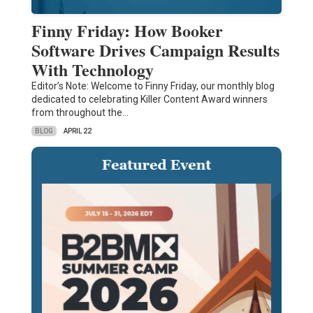
Finny Friday: How Booker
Software Drives Campaign Results
With Technology
Editor’s Note: Welcome to Finny Friday, our monthly blog
dedicated to celebrating Killer Content Award winners
from throughout the…
BLOG
APRIL 22