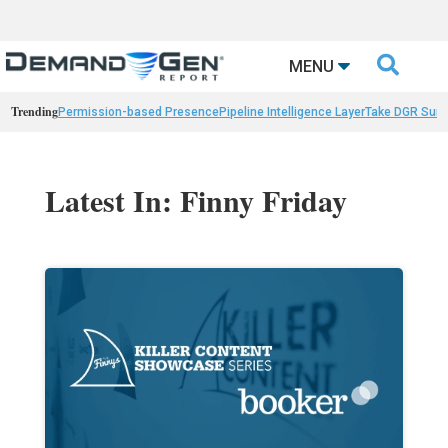

MENU
Trending
Permission-based Presence
Pipeline Intelligence Layer
Take DGR Surv
Latest In: Finny Friday