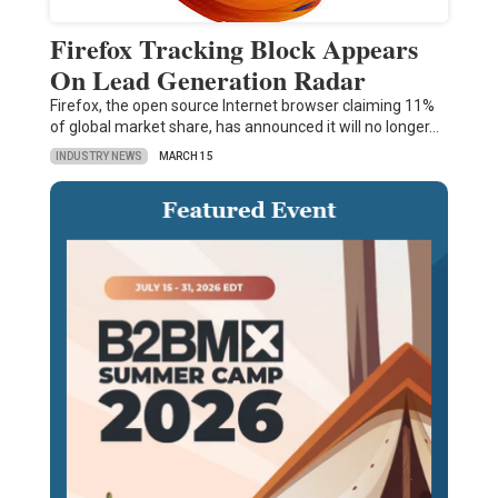
Firefox Tracking Block Appears
On Lead Generation Radar
Firefox, the open source Internet browser claiming 11%
of global market share, has announced it will no longer…
INDUSTRY NEWS
MARCH 15