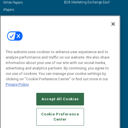
B2B Marketing Exchange East
White Papers
iPapers
View All Resources »
Contact Us
Email:
dgrprograms@demandgenreport.com
Social:
This website uses cookies to enhance user experience and to
analyze performance and traffic on our website. We also share
information about your use of our site with our social media,
advertising and analytics partners. By continuing, you agree to
our use of cookies. You can manage your cookie settings by
clicking on "Cookie Preference Center" or find out more in our
Privacy Policy
Ⓒ 2026 Emerald X, LLC. All rights reserved.
Accept All Cookies
ABOUT
CAREERS
AUTHORIZED SERVICE PROVIDERS
EVENT
STANDARDS OF CONDUCT
YOUR PRIVACY CHOICES
Cookie Preference
Center
TERMS OF USE
PRIVACY POLICY