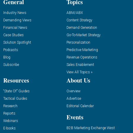
General
Topics
Industry News
ABM/ABX
Demanding Views
Content Strategy
Financial News
Demand Generation
Case Studies
Go-To-Market Strategy
Solution Spotlight
Personalization
Podcasts
Predictive Marketing
Blog
Revenue Operations
Subscribe
Sales Enablement
View All Topics »
Resources
About Us
“State Of” Guides
Overview
Tactical Guides
Advertise
Research
Editorial Calendar
Reports
Events
Webinars
B2B Marketing Exchange West
E-books