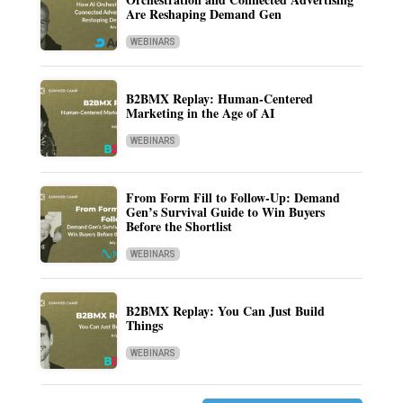
Are Reshaping Demand Gen
WEBINARS
B2BMX Replay: Human-Centered
Marketing in the Age of AI
WEBINARS
From Form Fill to Follow-Up: Demand
Gen’s Survival Guide to Win Buyers
Before the Shortlist
WEBINARS
B2BMX Replay: You Can Just Build
Things
WEBINARS