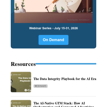
Resources
The Data Integrity Playbook for the AI Era
WEBINARS
The AI-Native GTM Stack: How AI
Orchestration and Connected Advertising