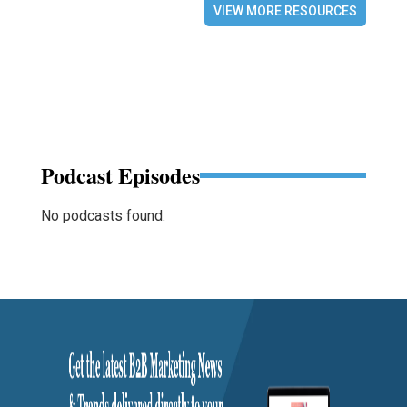
VIEW MORE RESOURCES
Podcast Episodes
No podcasts found.