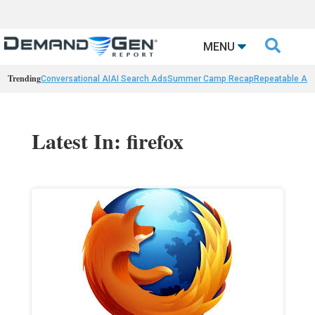

MENU
Trending
Conversational AI
AI Search Ads
Summer Camp Recap
Repeatable AI 
Latest In: firefox