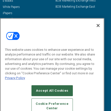
B2B Marketing Exchange West
E-books
B2B Marketing Exchange East
White Papers
iPapers
View All Resources »
Contact Us
Email:
dgrprograms@demandgenreport.com
Social:
This website uses cookies to enhance user experience and to
analyze performance and traffic on our website. We also share
information about your use of our site with our social media,
advertising and analytics partners. By continuing, you agree to
our use of cookies. You can manage your cookie settings by
clicking on "Cookie Preference Center" or find out more in our
Privacy Policy
Ⓒ 2026 Emerald X, LLC. All rights reserved.
Accept All Cookies
ABOUT
CAREERS
AUTHORIZED SERVICE PROVIDERS
EVENT
STANDARDS OF CONDUCT
YOUR PRIVACY CHOICES
Cookie Preference
Center
TERMS OF USE
PRIVACY POLICY