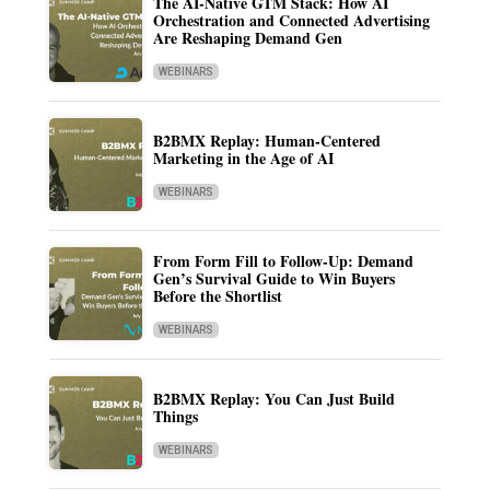
The AI-Native GTM Stack: How AI
Orchestration and Connected Advertising
Are Reshaping Demand Gen
WEBINARS
B2BMX Replay: Human-Centered
Marketing in the Age of AI
WEBINARS
From Form Fill to Follow-Up: Demand
Gen’s Survival Guide to Win Buyers
Before the Shortlist
WEBINARS
B2BMX Replay: You Can Just Build
Things
WEBINARS