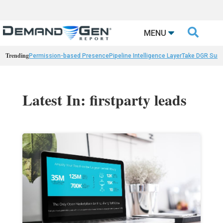

MENU
Trending
Permission-based Presence
Pipeline Intelligence Layer
Take DGR Surv
Latest In: firstparty leads