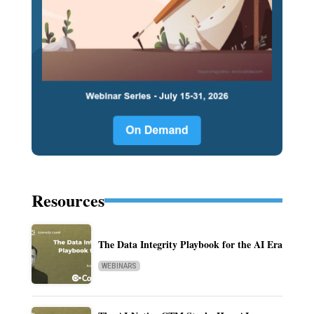
Resources
The Data Integrity Playbook for the AI Era
WEBINARS