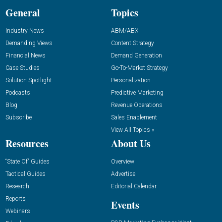
General
Topics
Industry News
ABM/ABX
Demanding Views
Content Strategy
Financial News
Demand Generation
Case Studies
Go-To-Market Strategy
Solution Spotlight
Personalization
Podcasts
Predictive Marketing
Blog
Revenue Operations
Subscribe
Sales Enablement
View All Topics »
Resources
About Us
“State Of” Guides
Overview
Tactical Guides
Advertise
Research
Editorial Calendar
Reports
Events
Webinars