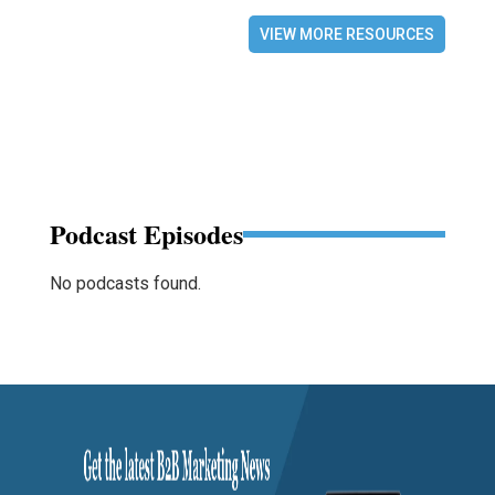
VIEW MORE RESOURCES
Podcast Episodes
No podcasts found.