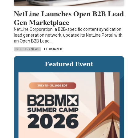
NetLine Launches Open B2B Lead
Gen Marketplace
NetLine Corporation, a B2B-specific content syndication
lead generation network, updated its NetLine Portal with
an Open B2B Lead…
INDUSTRY NEWS
FEBRUARY 8