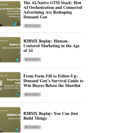
The AI-Native GTM Stack: How
AI Orchestration and Connected
Advertising Are Reshaping
Demand Gen
WEBINARS
B2BMX Replay: Human-
Centered Marketing in the Age
of AI
WEBINARS
From Form Fill to Follow-Up:
Demand Gen’s Survival Guide to
Win Buyers Before the Shortlist
WEBINARS
B2BMX Replay: You Can Just
Build Things
WEBINARS