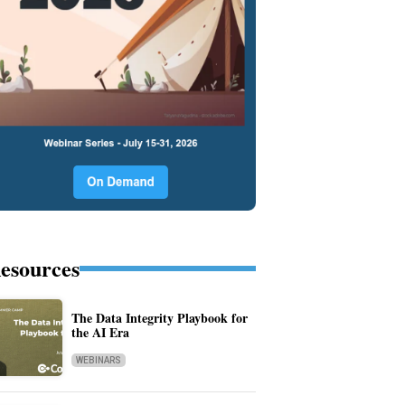
esources
The Data Integrity Playbook for
the AI Era
WEBINARS