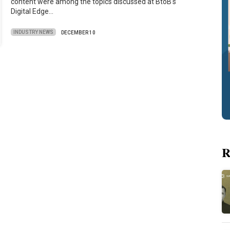
content were among the topics discussed at BtoB's
Digital Edge…
INDUSTRY NEWS
DECEMBER 10
R