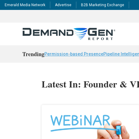
Emerald Media Network
Advertise
B2B Marketing Exchange
Trending
Permission-based Presence
Pipeline Intellige
Latest In: Founder & V