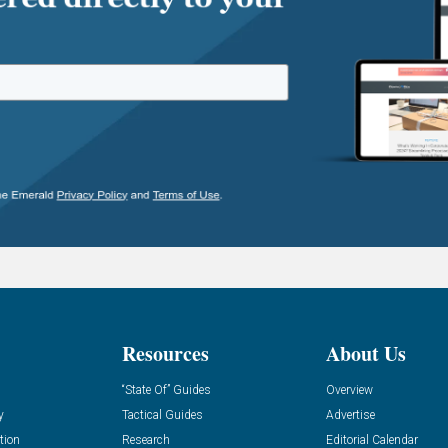
Resources
About Us
“State Of” Guides
Overview
y
Tactical Guides
Advertise
tion
Research
Editorial Calendar