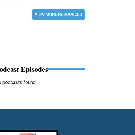
VIEW MORE RESOURCES
odcast Episodes
 podcasts found.