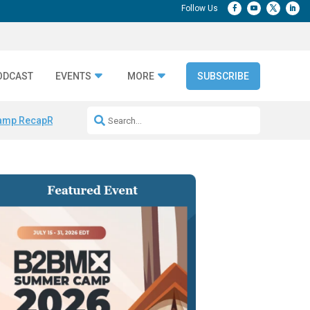
ODCAST
EVENTS
MORE
SUBSCRIBE
amp Recap
Repeatable AI Workflows
Marketing Production Bottleneck