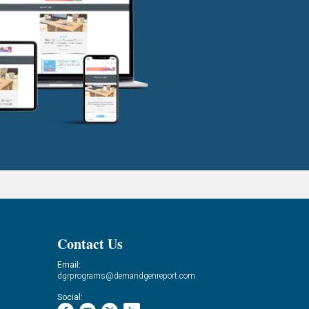
Contact Us
Email:
dgrprograms@demandgenreport.com
Social: