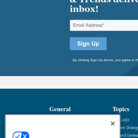
General
Topics
Industry News
ABM/ABX
Demanding Views
Content Strateg
Financial News
Demand Genera