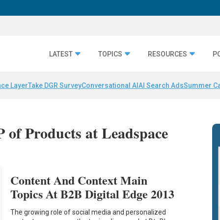
LATEST
TOPICS
RESOURCES
P
nce Layer
Take DGR Survey
Conversational AI
AI Search Ads
Summer C
P of Products at Leadspace
Content And Context Main
Topics At B2B Digital Edge 2013
The growing role of social media and personalized