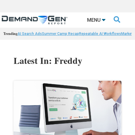

MENU
Trending
AI Search Ads
Summer Camp Recap
Repeatable AI Workflows
Marketi
Latest In: Freddy