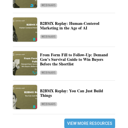
WEBINARS
B2BMX Replay: Human-Centered
Marketing in the Age of AI
WEBINARS
From Form Fill to Follow-Up: Demand
Gen’s Survival Guide to Win Buyers
Before the Shortlist
WEBINARS
B2BMX Replay: You Can Just Build
Things
WEBINARS
VIEW MORE RESOURCES