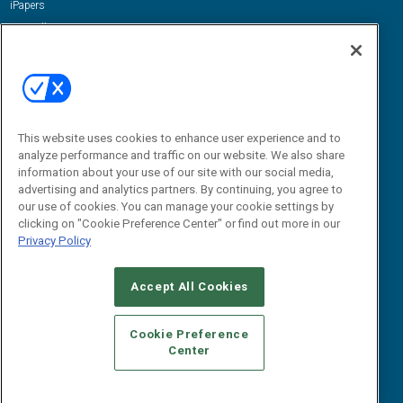
iPapers
View All Resources »
Contact Us
Email:
dgrprograms@demandgenreport.com
Social:
This website uses cookies to enhance user experience and to
analyze performance and traffic on our website. We also share
information about your use of our site with our social media,
advertising and analytics partners. By continuing, you agree to
our use of cookies. You can manage your cookie settings by
clicking on "Cookie Preference Center" or find out more in our
Privacy Policy
Ⓒ 2026 Emerald X, LLC. All rights reserved.
Accept All Cookies
ABOUT
CAREERS
AUTHORIZED SERVICE PROVIDERS
EVENT
STANDARDS OF CONDUCT
YOUR PRIVACY CHOICES
Cookie Preference
Center
TERMS OF USE
PRIVACY POLICY