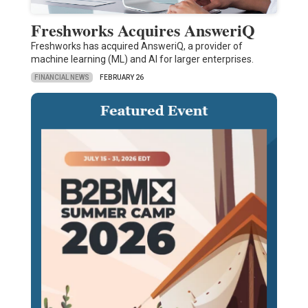
Freshworks Acquires AnsweriQ
Freshworks has acquired AnsweriQ, a provider of
machine learning (ML) and AI for larger enterprises.
FINANCIAL NEWS
FEBRUARY 26