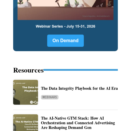
Resources
The Data Integrity Playbook for the AI Era
WEBINARS
The AI-Native GTM Stack: How AI
Orchestration and Connected Advertising
Are Reshaping Demand Gen