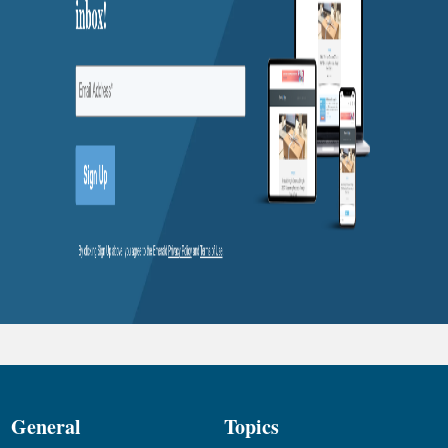
General
Topics