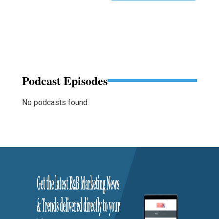
Podcast Episodes
No podcasts found.