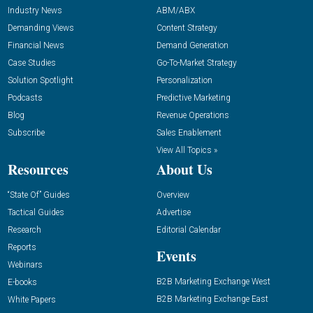
Industry News
ABM/ABX
Demanding Views
Content Strategy
Financial News
Demand Generation
Case Studies
Go-To-Market Strategy
Solution Spotlight
Personalization
Podcasts
Predictive Marketing
Blog
Revenue Operations
Subscribe
Sales Enablement
View All Topics »
Resources
About Us
“State Of” Guides
Overview
Tactical Guides
Advertise
Research
Editorial Calendar
Reports
Events
Webinars
B2B Marketing Exchange West
E-books
B2B Marketing Exchange East
White Papers