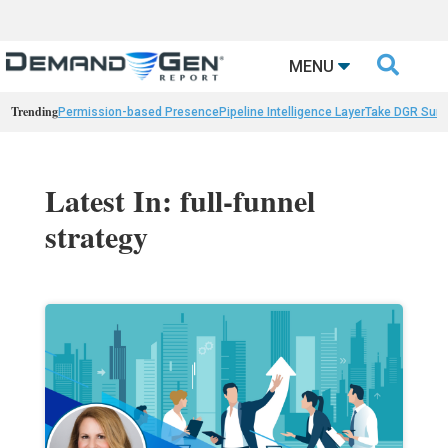

MENU
Trending
Permission-based Presence
Pipeline Intelligence Layer
Take DGR Surv
Latest In: full-funnel
strategy