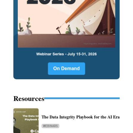
Resources
The Data Integrity Playbook for the AI Era
WEBINARS