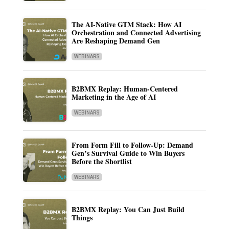
The AI-Native GTM Stack: How AI
Orchestration and Connected Advertising
Are Reshaping Demand Gen
WEBINARS
B2BMX Replay: Human-Centered
Marketing in the Age of AI
WEBINARS
From Form Fill to Follow-Up: Demand
Gen’s Survival Guide to Win Buyers
Before the Shortlist
WEBINARS
B2BMX Replay: You Can Just Build
Things