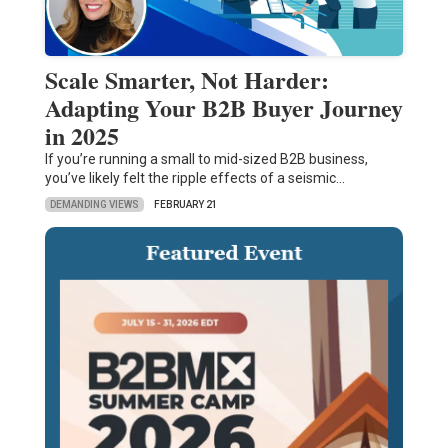
Scale Smarter, Not Harder:
Adapting Your B2B Buyer Journey
in 2025
If you’re running a small to mid-sized B2B business,
you’ve likely felt the ripple effects of a seismic…
DEMANDING VIEWS
FEBRUARY 21