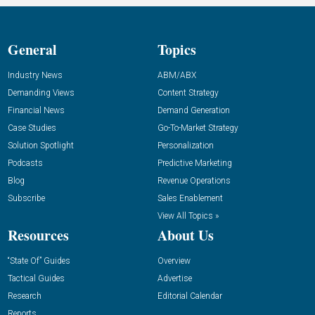
General
Topics
Industry News
ABM/ABX
Demanding Views
Content Strategy
Financial News
Demand Generation
Case Studies
Go-To-Market Strategy
Solution Spotlight
Personalization
Podcasts
Predictive Marketing
Blog
Revenue Operations
Subscribe
Sales Enablement
View All Topics »
Resources
About Us
“State Of” Guides
Overview
Tactical Guides
Advertise
Research
Editorial Calendar
Reports