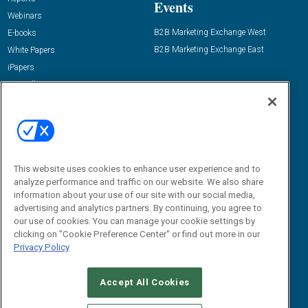
Events
Webinars
B2B Marketing Exchange West
E-books
B2B Marketing Exchange East
White Papers
iPapers
View All Resources »
Contact Us
Email:
dgrprograms@demandgenreport.com
Social:
This website uses cookies to enhance user experience and to
analyze performance and traffic on our website. We also share
information about your use of our site with our social media,
advertising and analytics partners. By continuing, you agree to
our use of cookies. You can manage your cookie settings by
clicking on "Cookie Preference Center" or find out more in our
Privacy Policy
Ⓒ 2026 Emerald X, LLC. All rights reserved.
Accept All Cookies
ABOUT
CAREERS
AUTHORIZED SERVICE PROVIDERS
EVENT