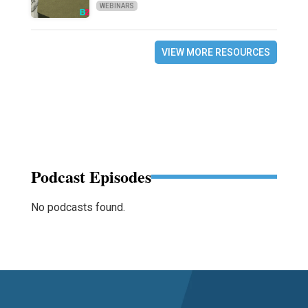
WEBINARS
VIEW MORE RESOURCES
Podcast Episodes
No podcasts found.