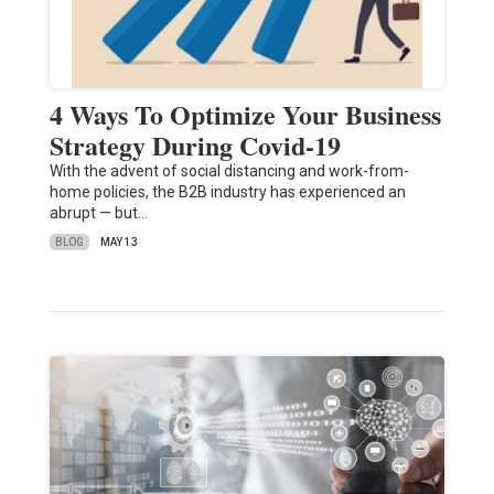
4 Ways To Optimize Your Business
Strategy During Covid-19
With the advent of social distancing and work-from-
home policies, the B2B industry has experienced an
abrupt — but…
BLOG
MAY 13