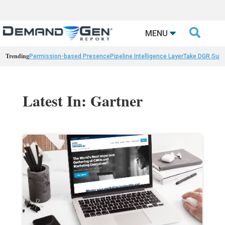

MENU
Trending
Permission-based Presence
Pipeline Intelligence Layer
Take DGR Surv
Latest In: Gartner