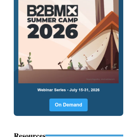
Resources