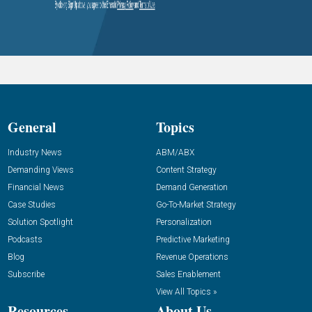
General
Topics
Industry News
ABM/ABX
Demanding Views
Content Strategy
Financial News
Demand Generation
Case Studies
Go-To-Market Strategy
Solution Spotlight
Personalization
Podcasts
Predictive Marketing
Blog
Revenue Operations
Subscribe
Sales Enablement
View All Topics »
Resources
About Us