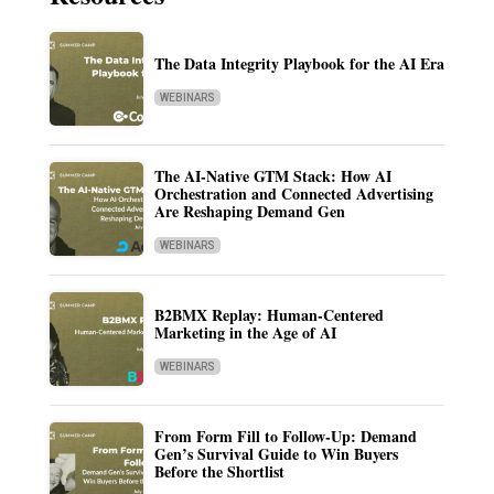
The Data Integrity Playbook for the AI Era
WEBINARS
The AI-Native GTM Stack: How AI
Orchestration and Connected Advertising
Are Reshaping Demand Gen
WEBINARS
B2BMX Replay: Human-Centered
Marketing in the Age of AI
WEBINARS
From Form Fill to Follow-Up: Demand
Gen’s Survival Guide to Win Buyers
Before the Shortlist