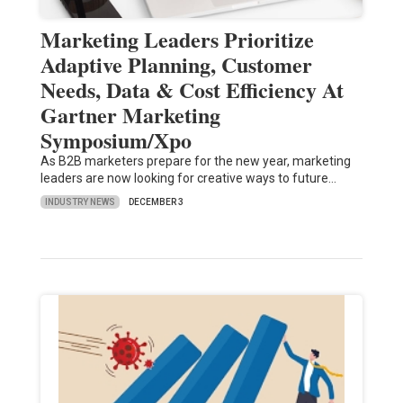
Marketing Leaders Prioritize
Adaptive Planning, Customer
Needs, Data & Cost Efficiency At
Gartner Marketing
Symposium/Xpo
As B2B marketers prepare for the new year, marketing
leaders are now looking for creative ways to future…
INDUSTRY NEWS
DECEMBER 3