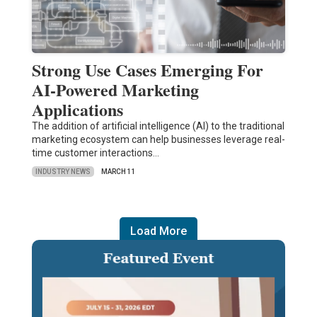
Strong Use Cases Emerging For
AI-Powered Marketing
Applications
The addition of artificial intelligence (AI) to the traditional
marketing ecosystem can help businesses leverage real-
time customer interactions…
INDUSTRY NEWS
MARCH 11
Load More