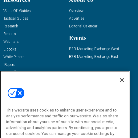
“State Of” Guides
Overview
Tactical Guides
Advertise
Research
Editorial Calendar
Reports
Events
Webinars
B2B Marketing Exchange West
E-books
B2B Marketing Exchange East
White Papers
iPapers
View All Resources »
Contact Us
Email:
dgrprograms@demandgenreport.com
Social:
This website uses cookies to enhance user experience and to
analyze performance and traffic on our website. We also share
information about your use of our site with our social media,
advertising and analytics partners. By continuing, you agree to
our use of cookies. You can manage your cookie settings by