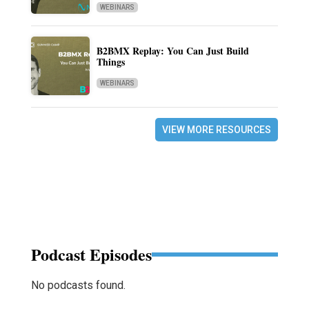
WEBINARS
B2BMX Replay: You Can Just Build
Things
WEBINARS
VIEW MORE RESOURCES
Podcast Episodes
No podcasts found.