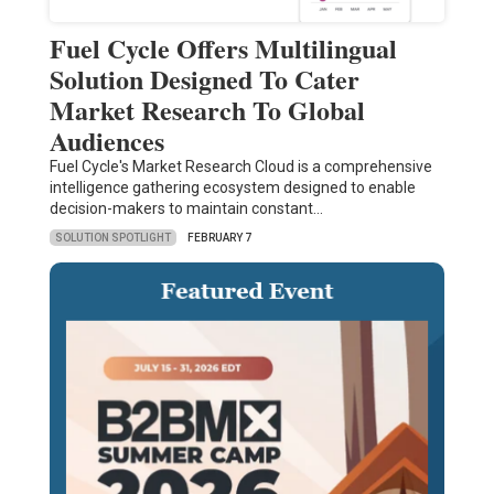
Fuel Cycle Offers Multilingual
Solution Designed To Cater
Market Research To Global
Audiences
Fuel Cycle's Market Research Cloud is a comprehensive
intelligence gathering ecosystem designed to enable
decision-makers to maintain constant…
SOLUTION SPOTLIGHT
FEBRUARY 7