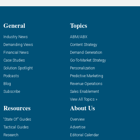
General
Topics
Industry News
ABM/ABX
Demanding Views
Content Strategy
Financial News
Demand Generation
Case Studies
Go-To-Market Strategy
Solution Spotlight
Personalization
Podcasts
Predictive Marketing
Blog
Revenue Operations
Subscribe
Sales Enablement
View All Topics »
Resources
About Us
“State Of” Guides
Overview
Tactical Guides
Advertise
Research
Editorial Calendar