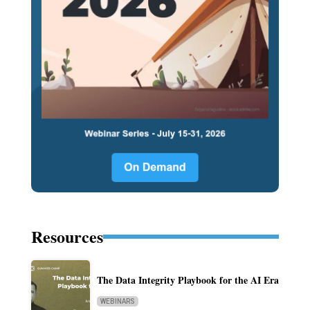
Resources
The Data Integrity Playbook for the AI Era
WEBINARS