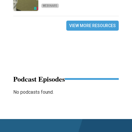
WEBINARS
VIEW MORE RESOURCES
Podcast Episodes
No podcasts found.