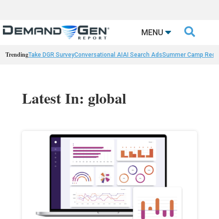

MENU
Trending
Take DGR Survey
Conversational AI
AI Search Ads
Summer Camp Reca
Latest In: global