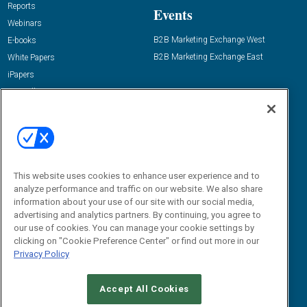
Reports
Events
Webinars
B2B Marketing Exchange West
E-books
B2B Marketing Exchange East
White Papers
iPapers
View All Resources »
Contact Us
Email:
dgrprograms@demandgenreport.com
Social:
This website uses cookies to enhance user experience and to
analyze performance and traffic on our website. We also share
information about your use of our site with our social media,
advertising and analytics partners. By continuing, you agree to
our use of cookies. You can manage your cookie settings by
clicking on "Cookie Preference Center" or find out more in our
Privacy Policy
Ⓒ 2026 Emerald X, LLC. All rights reserved.
Accept All Cookies
ABOUT
CAREERS
AUTHORIZED SERVICE PROVIDERS
EVENT