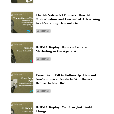
The AI-Native GTM Stack: How AI
Orchestration and Connected Advertising
Are Reshaping Demand Gen
WEBINARS
B2BMX Replay: Human-Centered
Marketing in the Age of AI
WEBINARS
From Form Fill to Follow-Up: Demand
Gen’s Survival Guide to Win Buyers
Before the Shortlist
WEBINARS
B2BMX Replay: You Can Just Build
Things