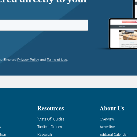
Resources
About Us
“State Of” Guides
Overview
y
Tactical Guides
Advertise
tion
Research
Editorial Calendar