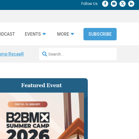
ODCAST
EVENTS
MORE
SUBSCRIBE
amp Recap
Repeatable AI Workflows
Marketing Production Bottleneck