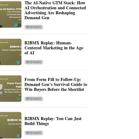
The AI-Native GTM Stack: How
AI Orchestration and Connected
Advertising Are Reshaping
Demand Gen
WEBINARS
B2BMX Replay: Human-
Centered Marketing in the Age
of AI
WEBINARS
From Form Fill to Follow-Up:
Demand Gen’s Survival Guide to
Win Buyers Before the Shortlist
WEBINARS
B2BMX Replay: You Can Just
Build Things
WEBINARS