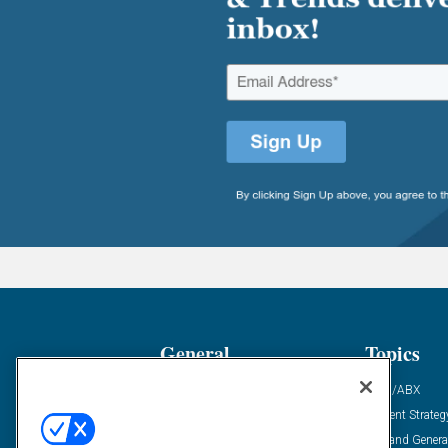
General
Topics
Industry News
ABM/ABX
Demanding Views
Content Strateg
Financial News
Demand Genera