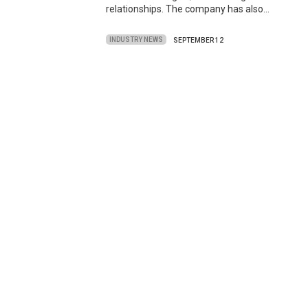
relationships. The company has also…
INDUSTRY NEWS
SEPTEMBER 12