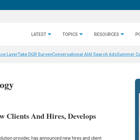
LATEST
TOPICS
RESOURCES
P
nce Layer
Take DGR Survey
Conversational AI
AI Search Ads
Summer C
logy
w Clients And Hires, Develops
lution provider, has announced new hires and client