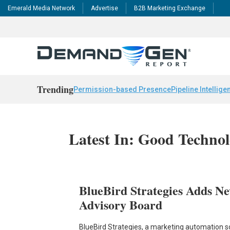
Emerald Media Network
Advertise
B2B Marketing Exchange
Trending
Permission-based Presence
Pipeline Intellige
Latest In: Good Techno
BlueBird Strategies Adds Ne
Advisory Board
BlueBird Strategies, a marketing automation so