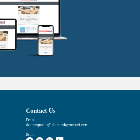
Contact Us
Email:
dgrprograms@demandgenreport.com
Social: