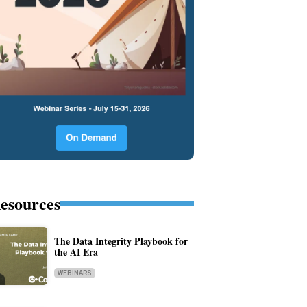
esources
The Data Integrity Playbook for
the AI Era
WEBINARS