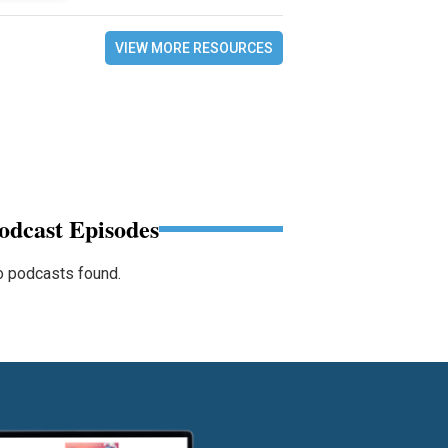
VIEW MORE RESOURCES
odcast Episodes
 podcasts found.