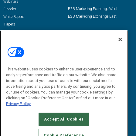
Webinars
B2B Marketing Exchange West
E-books
B2B Marketing Exchange East
White Papers
iPapers
View All Resources »
Contact Us
Email:
dgrprograms@demandgenreport.com
Social:
This website uses cookies to enhance user experience and to
analyze performance and traffic on our website. We also share
information about your use of our site with our social media,
advertising and analytics partners. By continuing, you agree to
our use of cookies. You can manage your cookie settings by
clicking on "Cookie Preference Center" or find out more in our
Privacy Policy
Ⓒ 2026 Emerald X, LLC. All rights reserved.
Accept All Cookies
ABOUT
CAREERS
AUTHORIZED SERVICE PROVIDERS
EVENT
STANDARDS OF CONDUCT
YOUR PRIVACY CHOICES
Cookie Preference