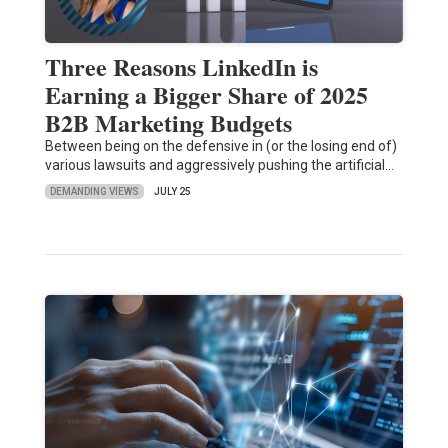
Three Reasons LinkedIn is
Earning a Bigger Share of 2025
B2B Marketing Budgets
Between being on the defensive in (or the losing end of)
various lawsuits and aggressively pushing the artificial…
DEMANDING VIEWS
JULY 25