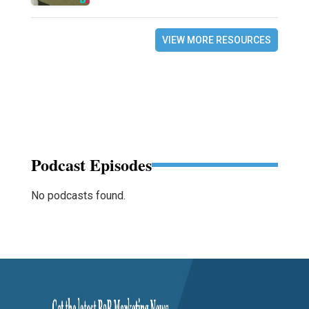
VIEW MORE RESOURCES
Podcast Episodes
No podcasts found.