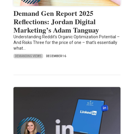
Demand Gen Report 2025
Reflections: Jordan Digital
Marketing’s Adam Tanguay
Understanding Reddit’s Organic Optimization Potential –
And Risks Three for the price of one – that’s essentially
what…
DEMANDING VIEWS
DECEMBER 16