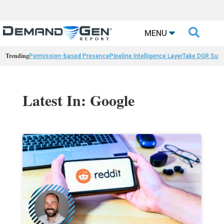

MENU
Trending
Permission-based Presence
Pipeline Intelligence Layer
Take DGR Surv
Latest In: Google