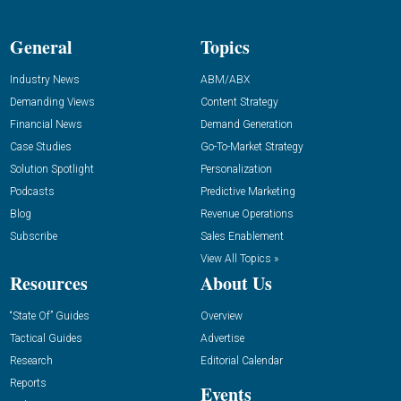
General
Topics
Industry News
ABM/ABX
Demanding Views
Content Strategy
Financial News
Demand Generation
Case Studies
Go-To-Market Strategy
Solution Spotlight
Personalization
Podcasts
Predictive Marketing
Blog
Revenue Operations
Subscribe
Sales Enablement
View All Topics »
Resources
About Us
“State Of” Guides
Overview
Tactical Guides
Advertise
Research
Editorial Calendar
Reports
Events