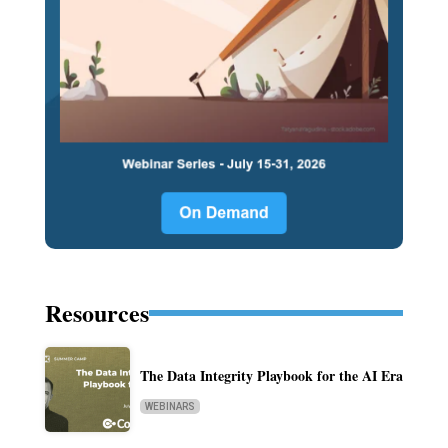
Resources
The Data Integrity Playbook for the AI Era
WEBINARS