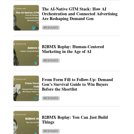
The AI-Native GTM Stack: How AI
Orchestration and Connected Advertising
Are Reshaping Demand Gen
WEBINARS
B2BMX Replay: Human-Centered
Marketing in the Age of AI
WEBINARS
From Form Fill to Follow-Up: Demand
Gen’s Survival Guide to Win Buyers
Before the Shortlist
WEBINARS
B2BMX Replay: You Can Just Build
Things
WEBINARS