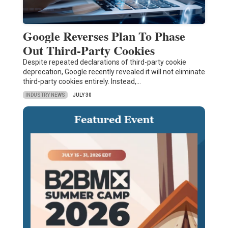
Google Reverses Plan To Phase
Out Third-Party Cookies
Despite repeated declarations of third-party cookie
deprecation, Google recently revealed it will not eliminate
third-party cookies entirely. Instead,…
INDUSTRY NEWS
JULY 30