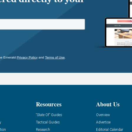
Resources
About Us
“State Of” Guides
Overview
y
Tactical Guides
Advertise
tion
Research
Editorial Calendar