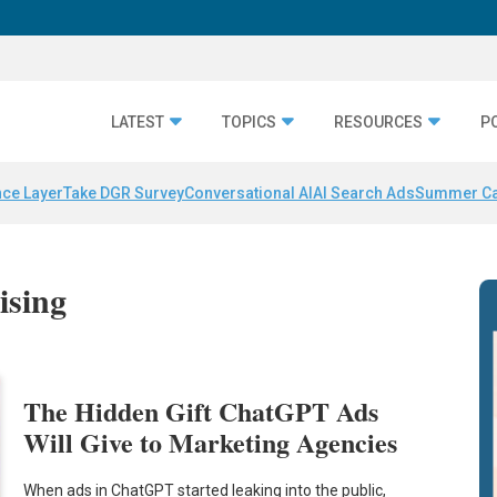
LATEST
TOPICS
RESOURCES
P
nce Layer
Take DGR Survey
Conversational AI
AI Search Ads
Summer C
ising
The Hidden Gift ChatGPT Ads
Will Give to Marketing Agencies
When ads in ChatGPT started leaking into the public,