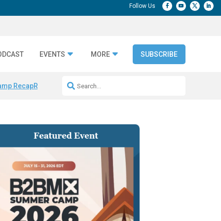
ODCAST
EVENTS
MORE
SUBSCRIBE
amp Recap
Repeatable AI Workflows
Marketing Production Bottleneck