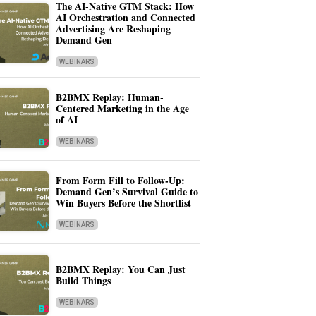
The AI-Native GTM Stack: How
AI Orchestration and Connected
Advertising Are Reshaping
Demand Gen
WEBINARS
B2BMX Replay: Human-
Centered Marketing in the Age
of AI
WEBINARS
From Form Fill to Follow-Up:
Demand Gen’s Survival Guide to
Win Buyers Before the Shortlist
WEBINARS
B2BMX Replay: You Can Just
Build Things
WEBINARS