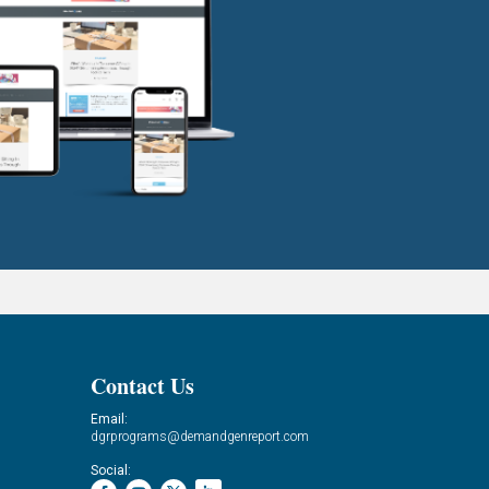
Contact Us
Email:
dgrprograms@demandgenreport.com
Social: