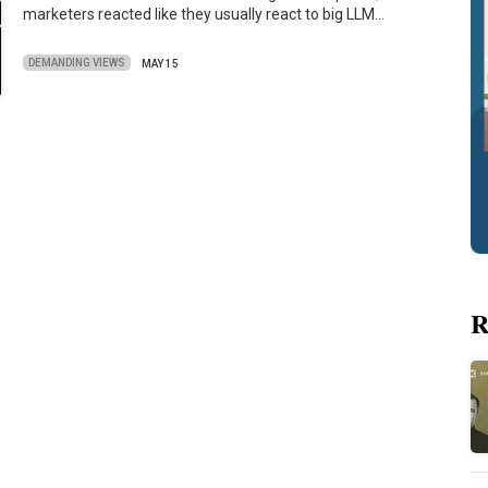
marketers reacted like they usually react to big LLM…
DEMANDING VIEWS
MAY 15
R