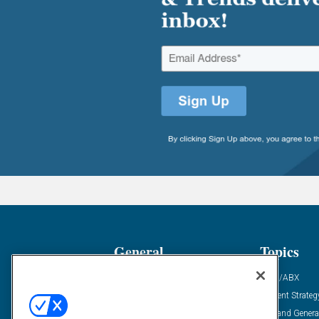
General
Topics
Industry News
ABM/ABX
Demanding Views
Content Strateg
Financial News
Demand Genera