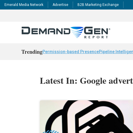
Emerald Media Network
Advertise
B2B Marketing Exchange
Trending
Permission-based Presence
Pipeline Intellige
Latest In: Google advert