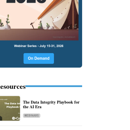
esources
The Data Integrity Playbook for
the AI Era
WEBINARS