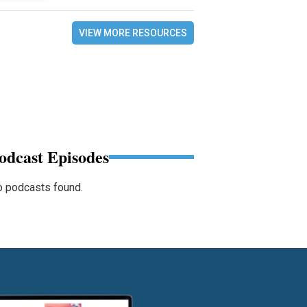
VIEW MORE RESOURCES
odcast Episodes
 podcasts found.