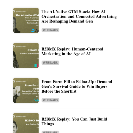
The AI-Native GTM Stack: How AI
Orchestration and Connected Advertising
Are Reshaping Demand Gen
WEBINARS
B2BMX Replay: Human-Centered
Marketing in the Age of AI
WEBINARS
From Form Fill to Follow-Up: Demand
Gen’s Survival Guide to Win Buyers
Before the Shortlist
WEBINARS
B2BMX Replay: You Can Just Build
Things
WEBINARS