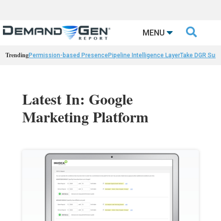

MENU
Trending
Permission-based Presence
Pipeline Intelligence Layer
Take DGR Surv
Latest In: Google
Marketing Platform