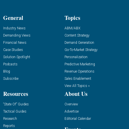
General
Topics
Industry News
ABM/ABX
Demanding Views
Content Strategy
Financial News
Demand Generation
Case Studies
Go-To-Market Strategy
Solution Spotlight
Personalization
Podcasts
Predictive Marketing
Blog
Revenue Operations
Subscribe
Sales Enablement
View All Topics »
Resources
About Us
“State Of” Guides
Overview
Tactical Guides
Advertise
Research
Editorial Calendar
Reports