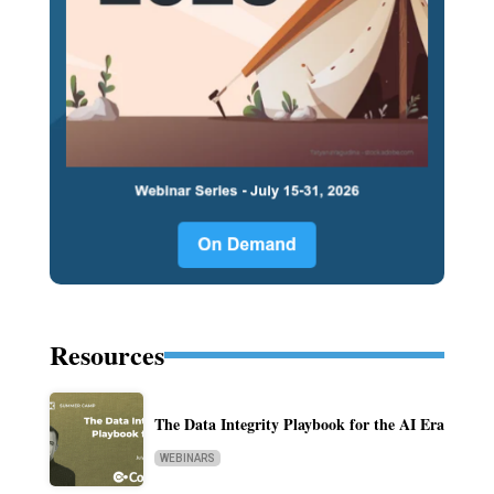
Resources
The Data Integrity Playbook for the AI Era
WEBINARS