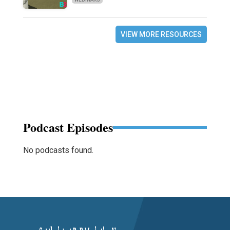
VIEW MORE RESOURCES
Podcast Episodes
No podcasts found.