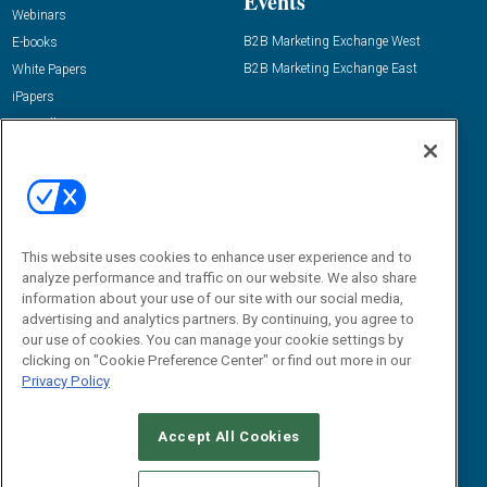
Events
Webinars
B2B Marketing Exchange West
E-books
B2B Marketing Exchange East
White Papers
iPapers
View All Resources »
Contact Us
Email:
dgrprograms@demandgenreport.com
Social:
This website uses cookies to enhance user experience and to
analyze performance and traffic on our website. We also share
information about your use of our site with our social media,
advertising and analytics partners. By continuing, you agree to
our use of cookies. You can manage your cookie settings by
clicking on "Cookie Preference Center" or find out more in our
Privacy Policy
Ⓒ 2026 Emerald X, LLC. All rights reserved.
Accept All Cookies
ABOUT
CAREERS
AUTHORIZED SERVICE PROVIDERS
EVENT