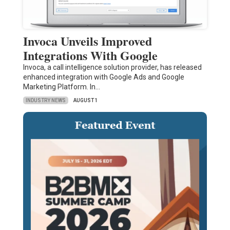
Invoca Unveils Improved
Integrations With Google
Invoca, a call intelligence solution provider, has released
enhanced integration with Google Ads and Google
Marketing Platform. In…
INDUSTRY NEWS
AUGUST 1