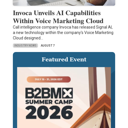
Invoca Unveils AI Capabilities
Within Voice Marketing Cloud
Call intelligence company Invoca has released Signal AI,
a new technology within the company's Voice Marketing
Cloud designed…
INDUSTRY NEWS
AUGUST 7