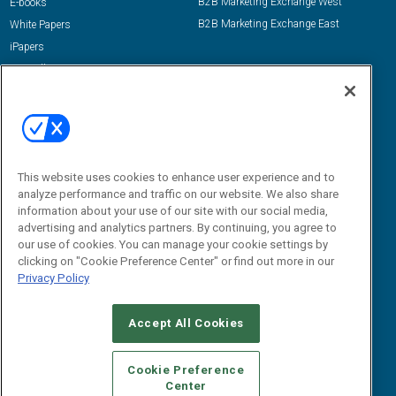
B2B Marketing Exchange West
E-books
B2B Marketing Exchange East
White Papers
iPapers
View All Resources »
Contact Us
Email:
dgrprograms@demandgenreport.com
Social:
This website uses cookies to enhance user experience and to
analyze performance and traffic on our website. We also share
information about your use of our site with our social media,
advertising and analytics partners. By continuing, you agree to
our use of cookies. You can manage your cookie settings by
clicking on "Cookie Preference Center" or find out more in our
Privacy Policy
Ⓒ 2026 Emerald X, LLC. All rights reserved.
Accept All Cookies
ABOUT
CAREERS
AUTHORIZED SERVICE PROVIDERS
EVENT
STANDARDS OF CONDUCT
YOUR PRIVACY CHOICES
Cookie Preference
Center
TERMS OF USE
PRIVACY POLICY