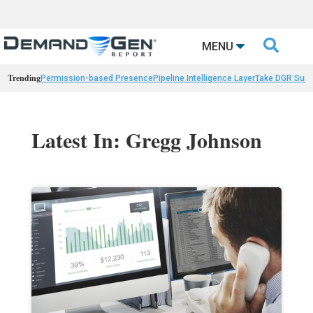

MENU
Trending
Permission-based Presence
Pipeline Intelligence Layer
Take DGR Surv
Latest In: Gregg Johnson