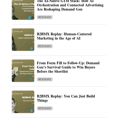
The AI-Native GTM Stack: How AI
Orchestration and Connected Advertising
Are Reshaping Demand Gen
WEBINARS
B2BMX Replay: Human-Centered
Marketing in the Age of AI
WEBINARS
From Form Fill to Follow-Up: Demand
Gen’s Survival Guide to Win Buyers
Before the Shortlist
WEBINARS
B2BMX Replay: You Can Just Build
Things
WEBINARS