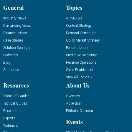
General
Topics
Industry News
ABM/ABX
Demanding Views
Content Strategy
Financial News
Demand Generation
Case Studies
Go-To-Market Strategy
Solution Spotlight
Personalization
Podcasts
Predictive Marketing
Blog
Revenue Operations
Subscribe
Sales Enablement
View All Topics »
Resources
About Us
“State Of” Guides
Overview
Tactical Guides
Advertise
Research
Editorial Calendar
Reports
Events
Webinars