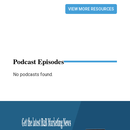
VIEW MORE RESOURCES
Podcast Episodes
No podcasts found.