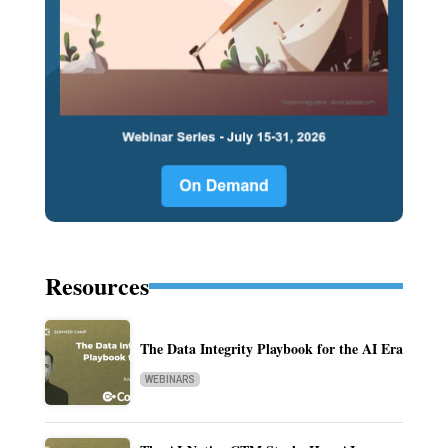
Resources
The Data Integrity Playbook for the AI Era
WEBINARS