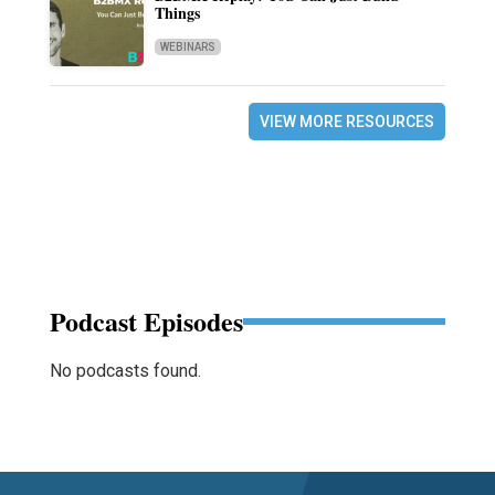
Things
WEBINARS
VIEW MORE RESOURCES
Podcast Episodes
No podcasts found.