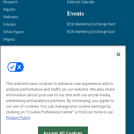
Research
Editorial Calendar
Reports
Events
Webinars
B2B Marketing Exchange West
E-books
B2B Marketing Exchange East
White Papers
iPapers
View All Resources »
Contact Us
Email:
dgrprograms@demandgenreport.com
Social:
This website uses cookies to enhance user experience and to
analyze performance and traffic on our website. We also share
information about your use of our site with our social media,
advertising and analytics partners. By continuing, you agree to
our use of cookies. You can manage your cookie settings by
clicking on "Cookie Preference Center" or find out more in our
Privacy Policy
Ⓒ 2026 Emerald X, LLC. All rights reserved.
Accept All Cookies