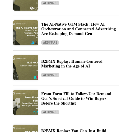
WEBINARS
The AI-Native GTM Stack: How AI
Orchestration and Connected Advertising
Are Reshaping Demand Gen
WEBINARS
B2BMX Replay: Human-Centered
Marketing in the Age of AI
WEBINARS
From Form Fill to Follow-Up: Demand
Gen’s Survival Guide to Win Buyers
Before the Shortlist
WEBINARS
B2BMX Replay: You Can Just Build