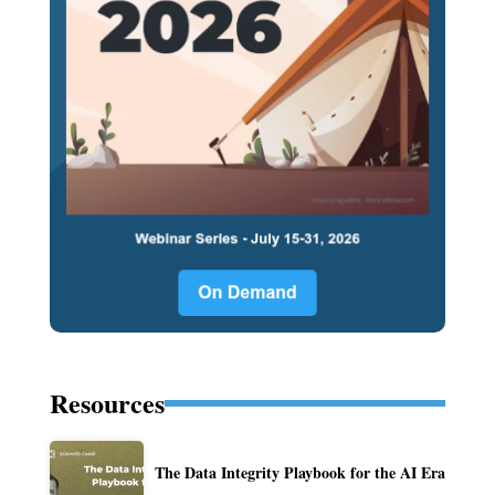
Resources
The Data Integrity Playbook for the AI Era