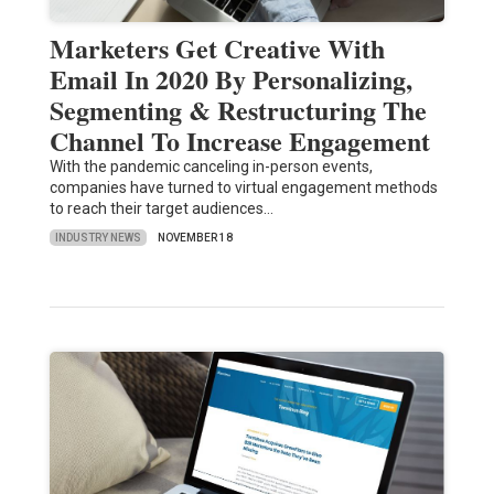
Marketers Get Creative With
Email In 2020 By Personalizing,
Segmenting & Restructuring The
Channel To Increase Engagement
With the pandemic canceling in-person events,
companies have turned to virtual engagement methods
to reach their target audiences…
INDUSTRY NEWS
NOVEMBER 18