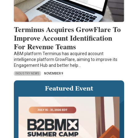
Terminus Acquires GrowFlare To
Improve Account Identification
For Revenue Teams
ABM platform Terminus has acquired account
intelligence platform GrowFlare, aiming to improve its
Engagement Hub and better help…
INDUSTRY NEWS
NOVEMBER 9