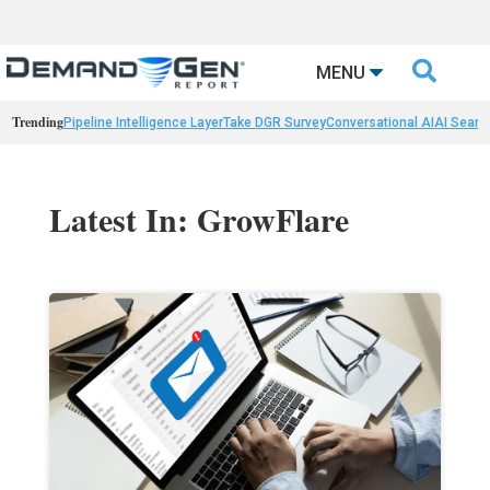

MENU
Trending
Pipeline Intelligence Layer
Take DGR Survey
Conversational AI
AI Searc
Latest In: GrowFlare