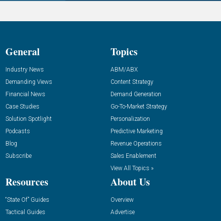
General
Topics
Industry News
ABM/ABX
Demanding Views
Content Strategy
Financial News
Demand Generation
Case Studies
Go-To-Market Strategy
Solution Spotlight
Personalization
Podcasts
Predictive Marketing
Blog
Revenue Operations
Subscribe
Sales Enablement
View All Topics »
Resources
About Us
“State Of” Guides
Overview
Tactical Guides
Advertise