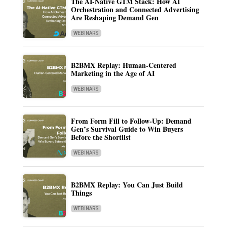
The AI-Native GTM Stack: How AI
Orchestration and Connected Advertising
Are Reshaping Demand Gen
WEBINARS
B2BMX Replay: Human-Centered
Marketing in the Age of AI
WEBINARS
From Form Fill to Follow-Up: Demand
Gen’s Survival Guide to Win Buyers
Before the Shortlist
WEBINARS
B2BMX Replay: You Can Just Build
Things
WEBINARS