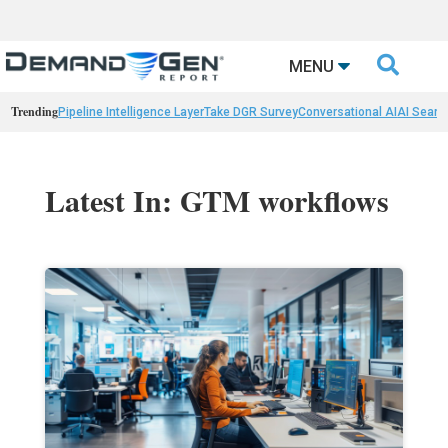

MENU
Trending
Pipeline Intelligence Layer
Take DGR Survey
Conversational AI
AI Searc
Latest In: GTM workflows