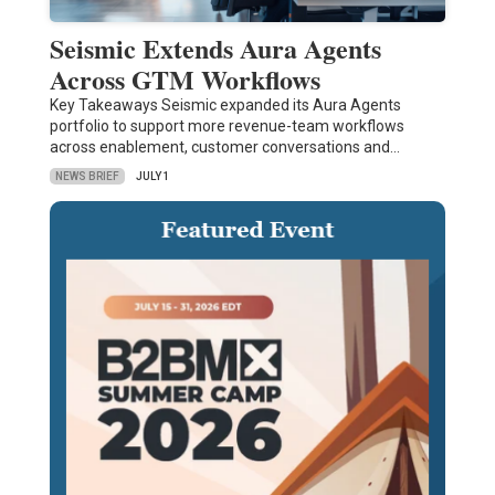
Seismic Extends Aura Agents
Across GTM Workflows
Key Takeaways Seismic expanded its Aura Agents
portfolio to support more revenue-team workflows
across enablement, customer conversations and…
NEWS BRIEF
JULY 1