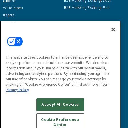
B2B Marketing Exchange West
E-books
B2B Marketing Exchange East
White Papers
iPapers
View All Resources »
Contact Us
Email:
dgrprograms@demandgenreport.com
Social:
This website uses cookies to enhance user experience and to
analyze performance and traffic on our website. We also share
information about your use of our site with our social media,
advertising and analytics partners. By continuing, you agree to
our use of cookies. You can manage your cookie settings by
clicking on "Cookie Preference Center" or find out more in our
Privacy Policy
Ⓒ 2026 Emerald X, LLC. All rights reserved.
Accept All Cookies
ABOUT
CAREERS
AUTHORIZED SERVICE PROVIDERS
EVENT
STANDARDS OF CONDUCT
YOUR PRIVACY CHOICES
Cookie Preference
Center
TERMS OF USE
PRIVACY POLICY