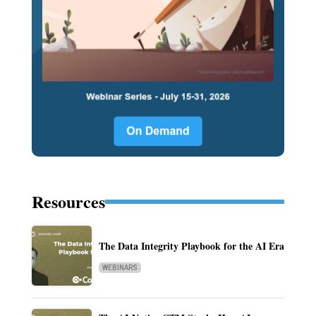
Resources
The Data Integrity Playbook for the AI Era
WEBINARS