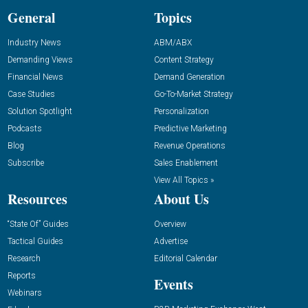
General
Topics
Industry News
ABM/ABX
Demanding Views
Content Strategy
Financial News
Demand Generation
Case Studies
Go-To-Market Strategy
Solution Spotlight
Personalization
Podcasts
Predictive Marketing
Blog
Revenue Operations
Subscribe
Sales Enablement
View All Topics »
Resources
About Us
“State Of” Guides
Overview
Tactical Guides
Advertise
Research
Editorial Calendar
Reports
Events
Webinars