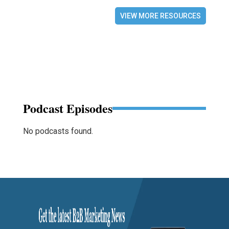
VIEW MORE RESOURCES
Podcast Episodes
No podcasts found.