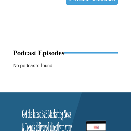
Podcast Episodes
No podcasts found.