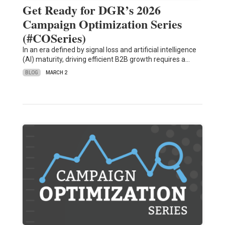
Get Ready for DGR’s 2026
Campaign Optimization Series
(#COSeries)
In an era defined by signal loss and artificial intelligence
(AI) maturity, driving efficient B2B growth requires a…
BLOG
MARCH 2