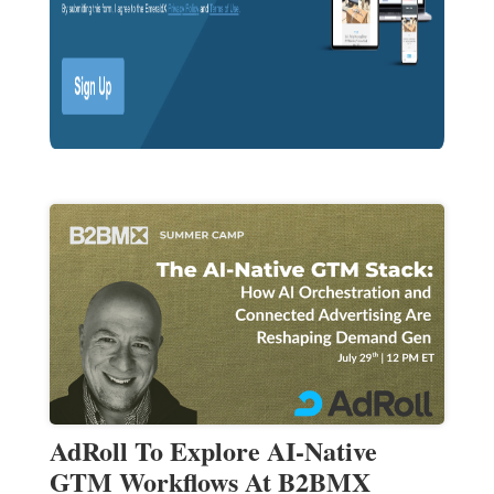
AdRoll To Explore AI-Native
GTM Workflows At B2BMX