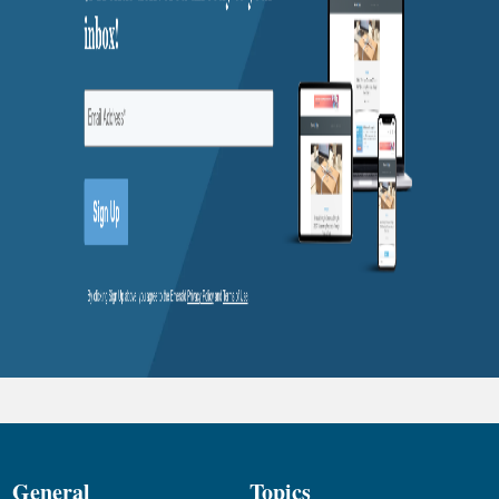
General
Topics