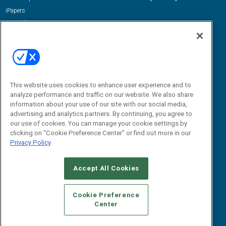
iPapers
View All Resources »
Contact Us
Email:
dgrprograms@demandgenreport.com
Social:
This website uses cookies to enhance user experience and to
analyze performance and traffic on our website. We also share
information about your use of our site with our social media,
advertising and analytics partners. By continuing, you agree to
our use of cookies. You can manage your cookie settings by
clicking on "Cookie Preference Center" or find out more in our
Privacy Policy
Ⓒ 2026 Emerald X, LLC. All rights reserved.
Accept All Cookies
ABOUT
CAREERS
AUTHORIZED SERVICE PROVIDERS
EVENT
STANDARDS OF CONDUCT
YOUR PRIVACY CHOICES
Cookie Preference
Center
TERMS OF USE
PRIVACY POLICY