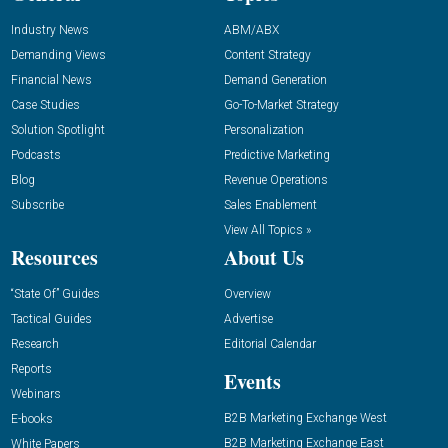
Industry News
ABM/ABX
Demanding Views
Content Strategy
Financial News
Demand Generation
Case Studies
Go-To-Market Strategy
Solution Spotlight
Personalization
Podcasts
Predictive Marketing
Blog
Revenue Operations
Subscribe
Sales Enablement
View All Topics »
Resources
About Us
“State Of” Guides
Overview
Tactical Guides
Advertise
Research
Editorial Calendar
Reports
Events
Webinars
B2B Marketing Exchange West
E-books
B2B Marketing Exchange East
White Papers