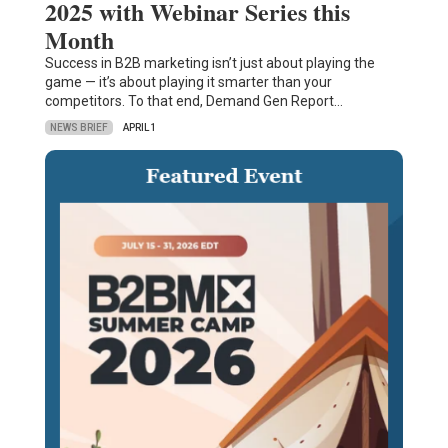
2025 with Webinar Series this
Month
Success in B2B marketing isn’t just about playing the
game — it’s about playing it smarter than your
competitors. To that end, Demand Gen Report…
NEWS BRIEF
APRIL 1