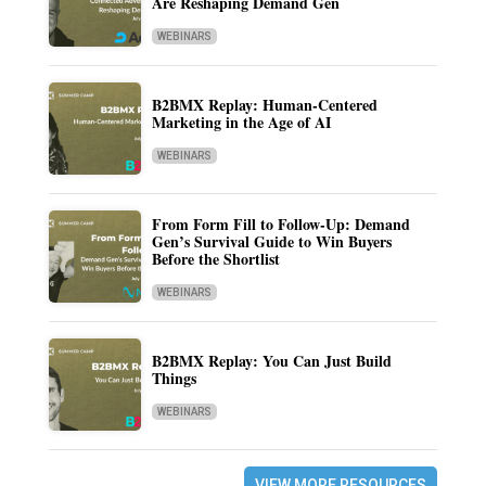
Are Reshaping Demand Gen
WEBINARS
B2BMX Replay: Human-Centered
Marketing in the Age of AI
WEBINARS
From Form Fill to Follow-Up: Demand
Gen’s Survival Guide to Win Buyers
Before the Shortlist
WEBINARS
B2BMX Replay: You Can Just Build
Things
WEBINARS
VIEW MORE RESOURCES