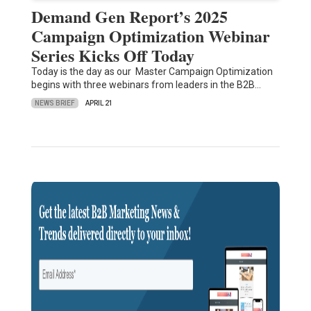
Demand Gen Report’s 2025
Campaign Optimization Webinar
Series Kicks Off Today
Today is the day as our Master Campaign Optimization
begins with three webinars from leaders in the B2B…
NEWS BRIEF
APRIL 21