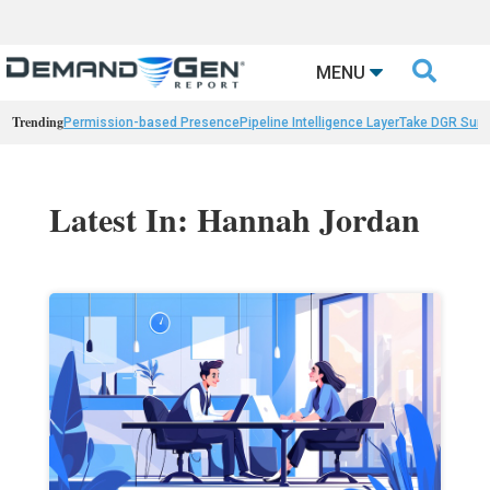

MENU
Trending
Permission-based Presence
Pipeline Intelligence Layer
Take DGR Surv
Latest In: Hannah Jordan