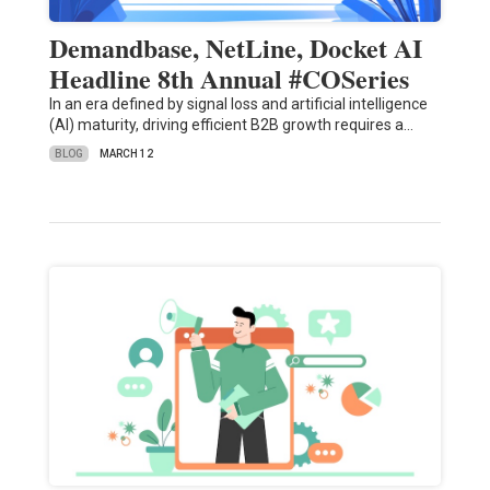
Demandbase, NetLine, Docket AI
Headline 8th Annual #COSeries
In an era defined by signal loss and artificial intelligence
(AI) maturity, driving efficient B2B growth requires a…
BLOG
MARCH 12