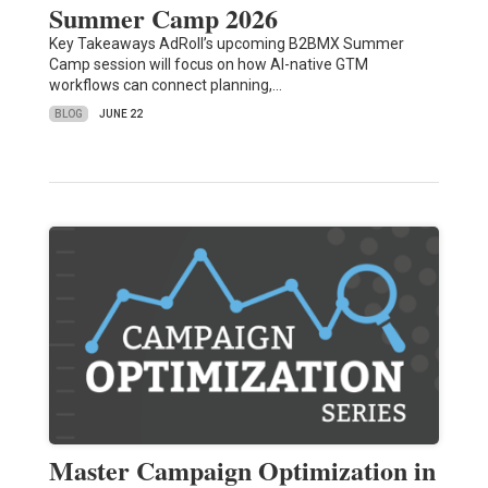
Summer Camp 2026
Key Takeaways AdRoll’s upcoming B2BMX Summer
Camp session will focus on how AI-native GTM
workflows can connect planning,…
BLOG
JUNE 22
Master Campaign Optimization in