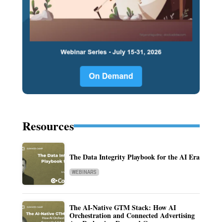
Resources
The Data Integrity Playbook for the AI Era
WEBINARS
The AI-Native GTM Stack: How AI
Orchestration and Connected Advertising