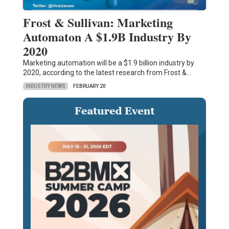
Frost & Sullivan: Marketing
Automaton A $1.9B Industry By
2020
Marketing automation will be a $1.9 billion industry by
2020, according to the latest research from Frost &…
INDUSTRY NEWS
FEBRUARY 20