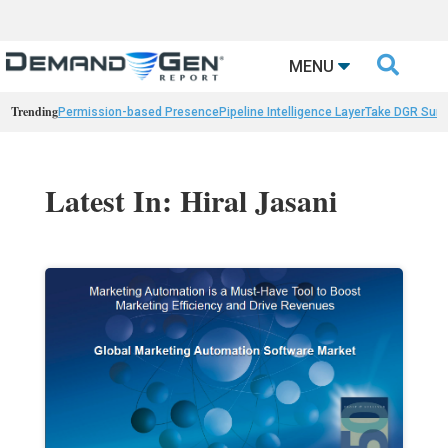

MENU
Trending
Permission-based Presence
Pipeline Intelligence Layer
Take DGR Surv
Latest In: Hiral Jasani