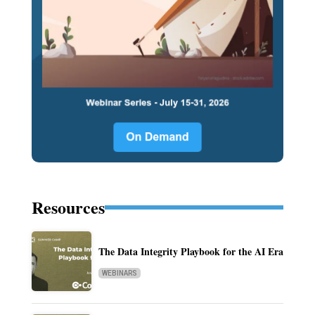
Resources
The Data Integrity Playbook for the AI Era
WEBINARS