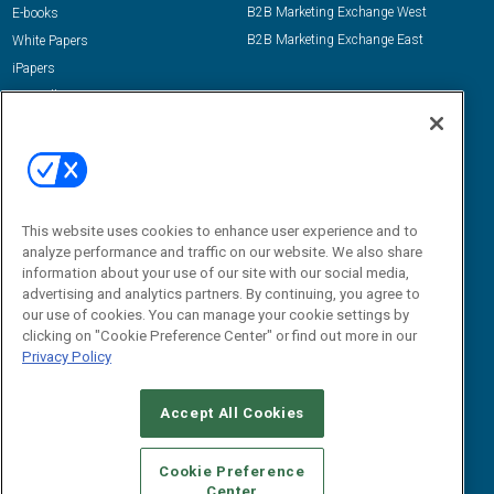
B2B Marketing Exchange West
E-books
B2B Marketing Exchange East
White Papers
iPapers
View All Resources »
Contact Us
Email:
dgrprograms@demandgenreport.com
Social:
This website uses cookies to enhance user experience and to
analyze performance and traffic on our website. We also share
information about your use of our site with our social media,
advertising and analytics partners. By continuing, you agree to
our use of cookies. You can manage your cookie settings by
clicking on "Cookie Preference Center" or find out more in our
Privacy Policy
Ⓒ 2026 Emerald X, LLC. All rights reserved.
Accept All Cookies
ABOUT
CAREERS
AUTHORIZED SERVICE PROVIDERS
EVENT
STANDARDS OF CONDUCT
YOUR PRIVACY CHOICES
Cookie Preference
Center
TERMS OF USE
PRIVACY POLICY