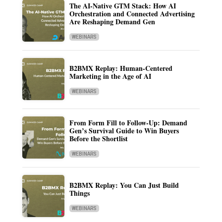
The AI-Native GTM Stack: How AI
Orchestration and Connected Advertising
Are Reshaping Demand Gen
WEBINARS
B2BMX Replay: Human-Centered
Marketing in the Age of AI
WEBINARS
From Form Fill to Follow-Up: Demand
Gen’s Survival Guide to Win Buyers
Before the Shortlist
WEBINARS
B2BMX Replay: You Can Just Build
Things
WEBINARS