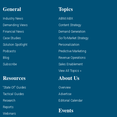
General
Topics
Industry News
ABM/ABX
Demanding Views
Content Strategy
Financial News
Demand Generation
Case Studies
Go-To-Market Strategy
Solution Spotlight
Personalization
Podcasts
Predictive Marketing
Blog
Revenue Operations
Subscribe
Sales Enablement
View All Topics »
Resources
About Us
“State Of” Guides
Overview
Tactical Guides
Advertise
Research
Editorial Calendar
Reports
Events
Webinars