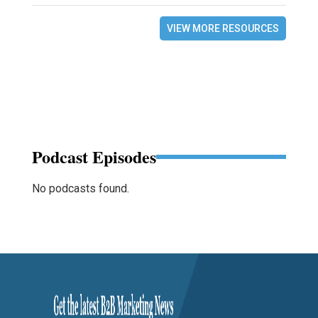
VIEW MORE RESOURCES
Podcast Episodes
No podcasts found.