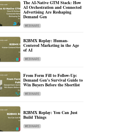
The AI-Native GTM Stack: How
AI Orchestration and Connected
Advertising Are Reshaping
Demand Gen
WEBINARS
B2BMX Replay: Human-
Centered Marketing in the Age
of AI
WEBINARS
From Form Fill to Follow-Up:
Demand Gen’s Survival Guide to
Win Buyers Before the Shortlist
WEBINARS
B2BMX Replay: You Can Just
Build Things
WEBINARS