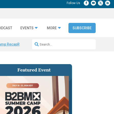
ODCAST
EVENTS
MORE
SUBSCRIBE
amp Recap
Repeatable AI Workflows
Marketing Production Bottleneck