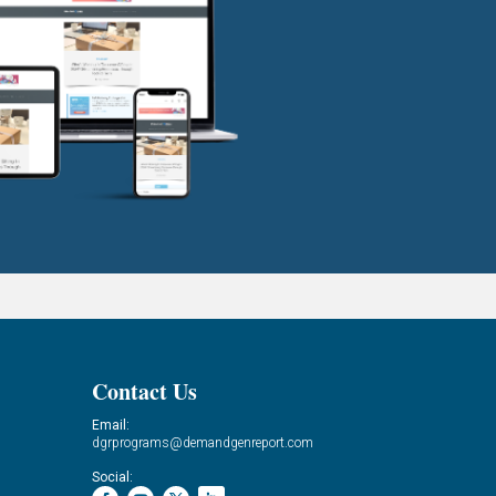
Contact Us
Email:
dgrprograms@demandgenreport.com
Social: