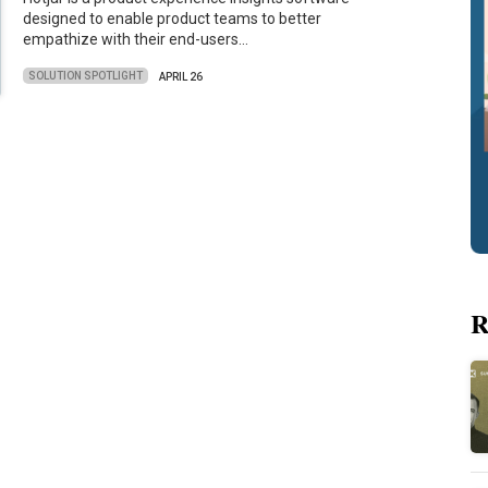
designed to enable product teams to better
empathize with their end-users…
SOLUTION SPOTLIGHT
APRIL 26
R