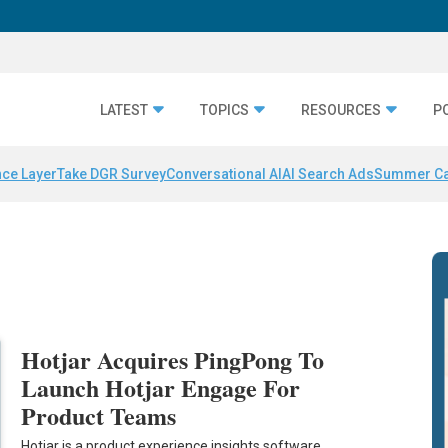
LATEST
TOPICS
RESOURCES
P
nce Layer
Take DGR Survey
Conversational AI
AI Search Ads
Summer C
Hotjar Acquires PingPong To
Launch Hotjar Engage For
Product Teams
Hotjar is a product experience insights software