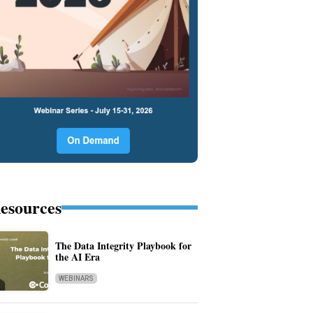
esources
The Data Integrity Playbook for
the AI Era
WEBINARS