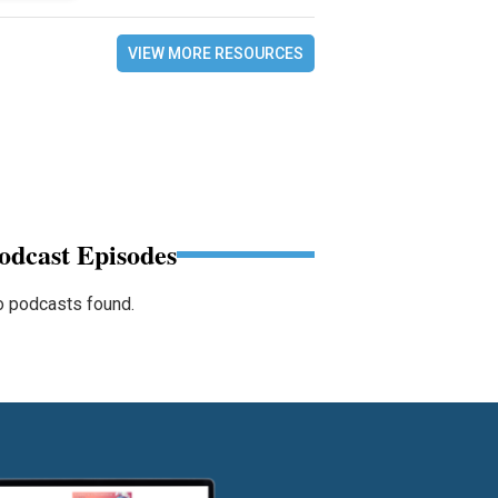
VIEW MORE RESOURCES
odcast Episodes
 podcasts found.