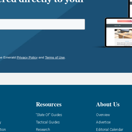
Resources
About Us
“State Of” Guides
Overview
y
Tactical Guides
Advertise
tion
Research
Editorial Calendar