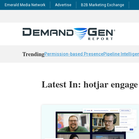
Emerald Media Network
Advertise
B2B Marketing Exchange
Trending
Permission-based Presence
Pipeline Intellige
Latest In: hotjar engage