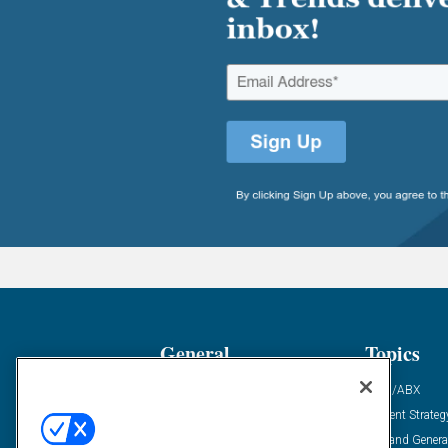
General
Topics
Industry News
ABM/ABX
Demanding Views
Content Strateg
Financial News
Demand Genera