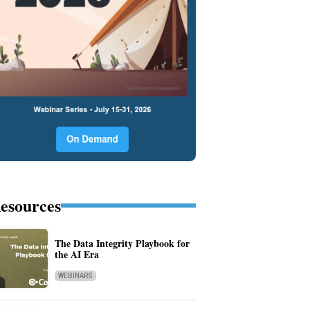
esources
The Data Integrity Playbook for
the AI Era
WEBINARS