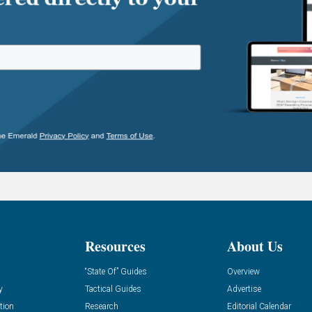
Resources
About Us
“State Of” Guides
Overview
y
Tactical Guides
Advertise
tion
Research
Editorial Calendar