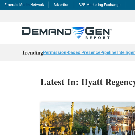
Emerald Media Network
Advertise
B2B Marketing Exchange
Trending
Permission-based Presence
Pipeline Intellige
Latest In: Hyatt Regenc