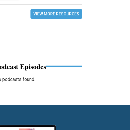
VIEW MORE RESOURCES
odcast Episodes
 podcasts found.