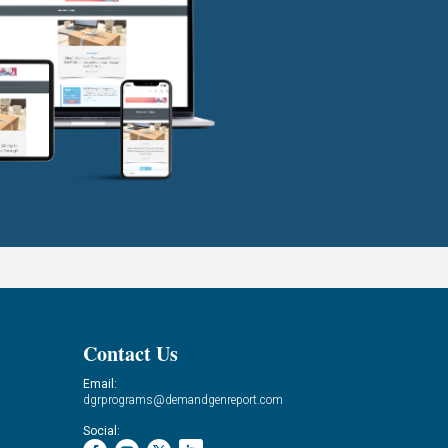
Contact Us
Email:
dgrprograms@demandgenreport.com
Social: