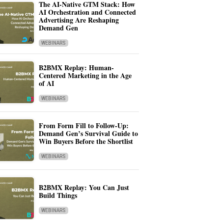
The AI-Native GTM Stack: How
AI Orchestration and Connected
Advertising Are Reshaping
Demand Gen
WEBINARS
B2BMX Replay: Human-
Centered Marketing in the Age
of AI
WEBINARS
From Form Fill to Follow-Up:
Demand Gen’s Survival Guide to
Win Buyers Before the Shortlist
WEBINARS
B2BMX Replay: You Can Just
Build Things
WEBINARS