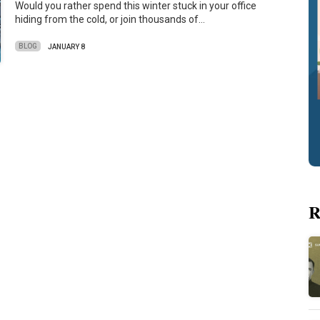
Would you rather spend this winter stuck in your office
hiding from the cold, or join thousands of…
BLOG
JANUARY 8
R