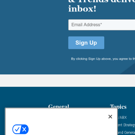
General
Topics
Industry News
ABM/ABX
Demanding Views
Content Strateg
Financial News
Demand Genera