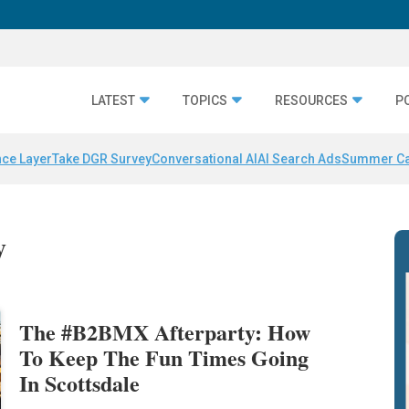
LATEST
TOPICS
RESOURCES
P
nce Layer
Take DGR Survey
Conversational AI
AI Search Ads
Summer C
y
The #B2BMX Afterparty: How
To Keep The Fun Times Going
In Scottsdale