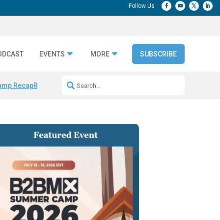
ODCAST
EVENTS
MORE
SUBSCRIBE
amp Recap
Repeatable AI Workflows
Marketing Production Bottleneck