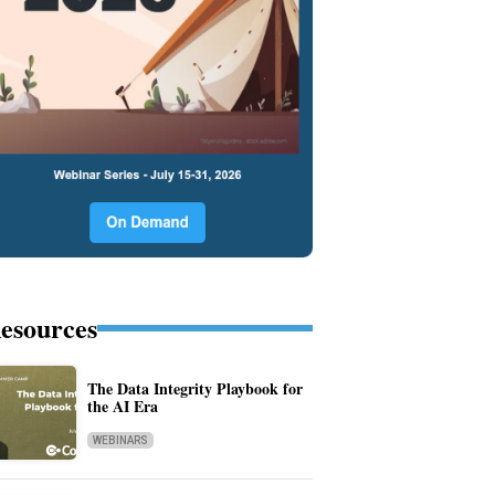
esources
The Data Integrity Playbook for
the AI Era
WEBINARS