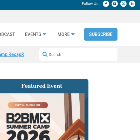
ODCAST
EVENTS
MORE
SUBSCRIBE
amp Recap
Repeatable AI Workflows
Marketing Production Bottleneck