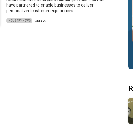
have partnered to enable businesses to deliver
personalized customer experiences…
INDUSTRY NEWS
JULY 22
R