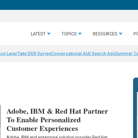
LATEST
TOPICS
RESOURCES
P
nce Layer
Take DGR Survey
Conversational AI
AI Search Ads
Summer C
d
Adobe, IBM & Red Hat Partner
To Enable Personalized
Customer Experiences
Adobe, IBM and enterprise solution provider Red Hat