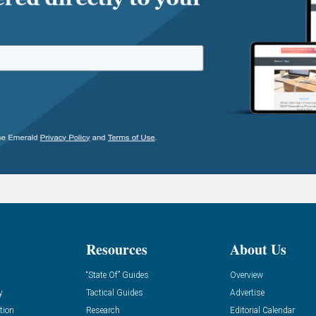
Resources
About Us
“State Of” Guides
Overview
y
Tactical Guides
Advertise
tion
Research
Editorial Calendar