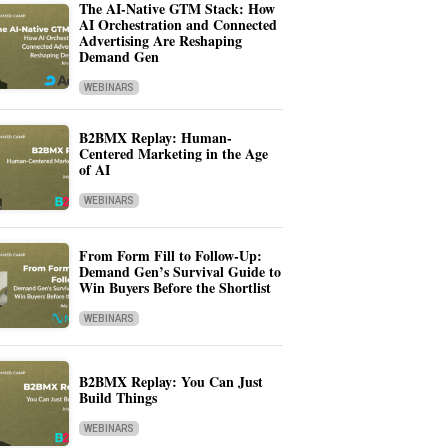
The AI-Native GTM Stack: How
AI Orchestration and Connected
Advertising Are Reshaping
Demand Gen
WEBINARS
B2BMX Replay: Human-
Centered Marketing in the Age
of AI
WEBINARS
From Form Fill to Follow-Up:
Demand Gen’s Survival Guide to
Win Buyers Before the Shortlist
WEBINARS
B2BMX Replay: You Can Just
Build Things
WEBINARS