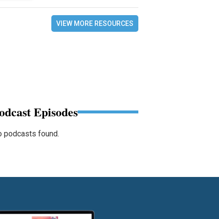
VIEW MORE RESOURCES
odcast Episodes
 podcasts found.