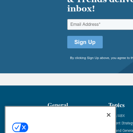
General
Topics
Industry News
ABM/ABX
Demanding Views
Content Strateg
Financial News
Demand Genera