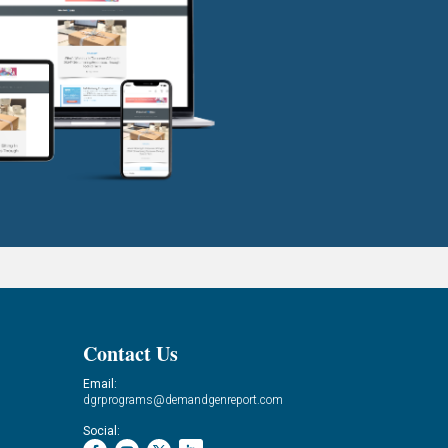
Contact Us
Email:
dgrprograms@demandgenreport.com
Social: