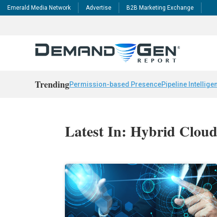
Emerald Media Network
Advertise
B2B Marketing Exchange
Trending
Permission-based Presence
Pipeline Intellige
Latest In: Hybrid Clou